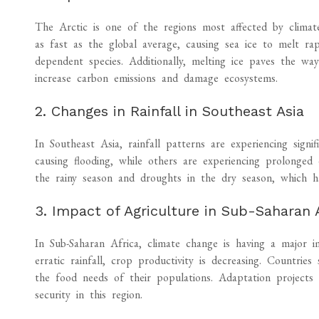
The Arctic is one of the regions most affected by climat
as fast as the global average, causing sea ice to melt rap
dependent species. Additionally, melting ice paves the wa
increase carbon emissions and damage ecosystems.
2. Changes in Rainfall in Southeast Asia
In Southeast Asia, rainfall patterns are experiencing signif
causing flooding, while others are experiencing prolonged
the rainy season and droughts in the dry season, which h
3. Impact of Agriculture in Sub-Saharan 
In Sub-Saharan Africa, climate change is having a major i
erratic rainfall, crop productivity is decreasing. Countrie
the food needs of their populations. Adaptation projects a
security in this region.