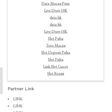
Data Macau Prize
Live Draw HK
data hk
data hk
Live Draw HK
Slot Pulsa
Toto Macau
Slot Deposit Pulsa
Slot Pulsa
Link Slot Gacor
Slot Resmi
Partner Link
LINK
LINK