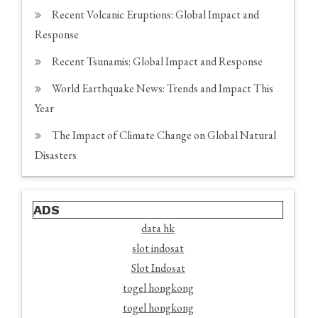
Recent Volcanic Eruptions: Global Impact and
Response
Recent Tsunamis: Global Impact and Response
World Earthquake News: Trends and Impact This
Year
The Impact of Climate Change on Global Natural
Disasters
ADS
data hk
slot indosat
Slot Indosat
togel hongkong
togel hongkong