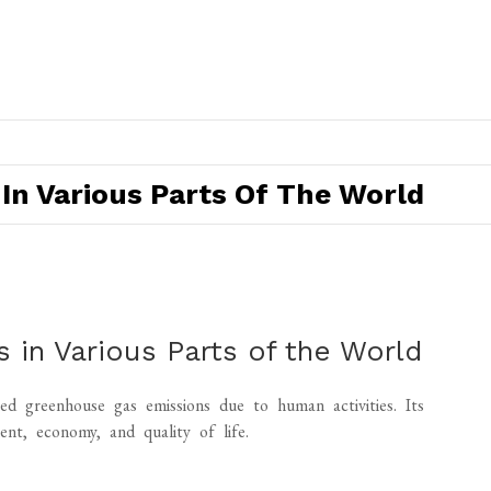
In Various Parts Of The World
 in Various Parts of the World
d greenhouse gas emissions due to human activities. Its
nt, economy, and quality of life.