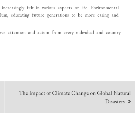
ncreasingly felt in various aspects of life. Environmental
ulum, educating future generations to be more caring and
tive attention and action from every individual and country
The Impact of Climate Change on Global Natural
Disasters