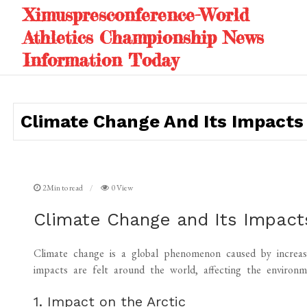
Skip
Ximuspresconference-World
to
Athletics Championship News
content
Information Today
Climate Change And Its Impacts 
2Min to read
0 View
Climate Change and Its Impacts
Climate change is a global phenomenon caused by increase
impacts are felt around the world, affecting the environme
1. Impact on the Arctic