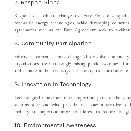
7. Respon Global
Responses to climate change also vary. Some developed co
renewable energy technologies, while developing countries 
agreements such as the Paris Agreement seek to facilitate
8. Community Participation
Efforts to combat climate change also involve community
organizations are increasingly raising public awareness for 
and climate action are ways for society to contribute to 
9. Innovation in Technology
Technological innovation is an important part of the sol
such as solar and wind provides a cleaner alternative to f
mobility are important areas to address to reduce the glo
10. Environmental Awareness