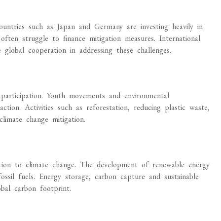
untries such as Japan and Germany are investing heavily in
often struggle to finance mitigation measures. International
 global cooperation in addressing these challenges.
 participation. Youth movements and environmental
action. Activities such as reforestation, reducing plastic waste,
climate change mitigation.
ution to climate change. The development of renewable energy
ossil fuels. Energy storage, carbon capture and sustainable
bal carbon footprint.