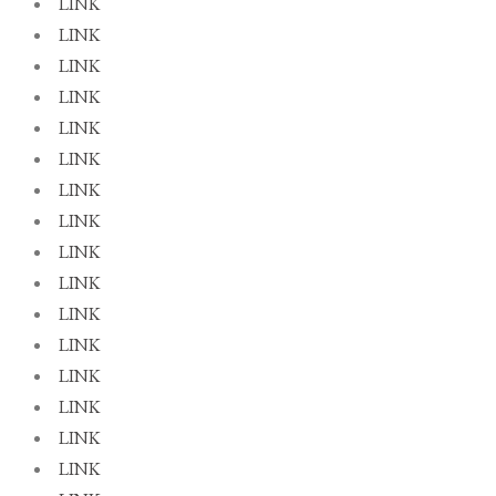
LINK
LINK
LINK
LINK
LINK
LINK
LINK
LINK
LINK
LINK
LINK
LINK
LINK
LINK
LINK
LINK