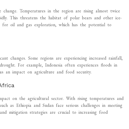
e change. Temperatures in the region are rising almost twice
idly. This threatens the habitat of polar bears and other ice-
y for oil and gas exploration, which has the potential to
icant changes. Some regions are experiencing increased rainfall,
 drought. For example, Indonesia often experiences floods in
as an impact on agriculture and food security.
Africa
mpact on the agricultural sector. With rising temperatures and
s such as Ethiopia and Sudan face serious challenges in meeting
nd mitigation strategies are crucial to increasing food