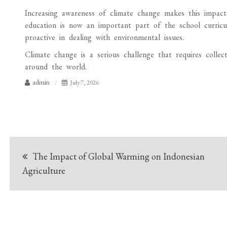
Increasing awareness of climate change makes this impact i
education is now an important part of the school curric
proactive in dealing with environmental issues.
Climate change is a serious challenge that requires collec
around the world.
admin
July 7, 2026
Post
The Impact of Global Warming on Indonesian
navigation
Agriculture