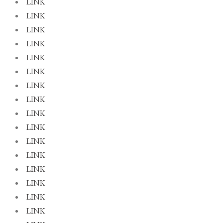
LINK
LINK
LINK
LINK
LINK
LINK
LINK
LINK
LINK
LINK
LINK
LINK
LINK
LINK
LINK
LINK