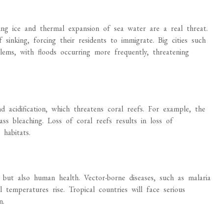
ting ice and thermal expansion of sea water are a real threat.
sinking, forcing their residents to immigrate. Big cities such
lems, with floods occurring more frequently, threatening
 acidification, which threatens coral reefs. For example, the
ss bleaching. Loss of coral reefs results in loss of
habitats.
but also human health. Vector-borne diseases, such as malaria
 temperatures rise. Tropical countries will face serious
n.