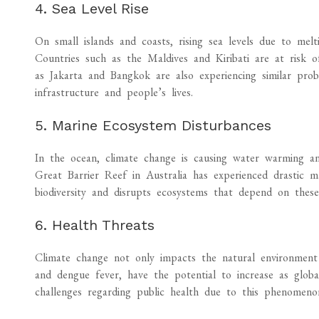
4. Sea Level Rise
On small islands and coasts, rising sea levels due to mel
Countries such as the Maldives and Kiribati are at risk of 
as Jakarta and Bangkok are also experiencing similar prob
infrastructure and people’s lives.
5. Marine Ecosystem Disturbances
In the ocean, climate change is causing water warming and
Great Barrier Reef in Australia has experienced drastic ma
biodiversity and disrupts ecosystems that depend on these 
6. Health Threats
Climate change not only impacts the natural environment 
and dengue fever, have the potential to increase as global
challenges regarding public health due to this phenomeno