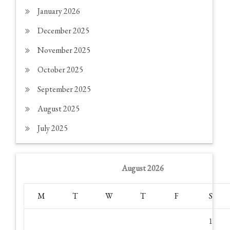
January 2026
December 2025
November 2025
October 2025
September 2025
August 2025
July 2025
August 2026
M
T
W
T
F
S
1