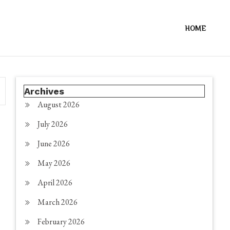
HOME
Archives
August 2026
July 2026
June 2026
May 2026
April 2026
March 2026
February 2026