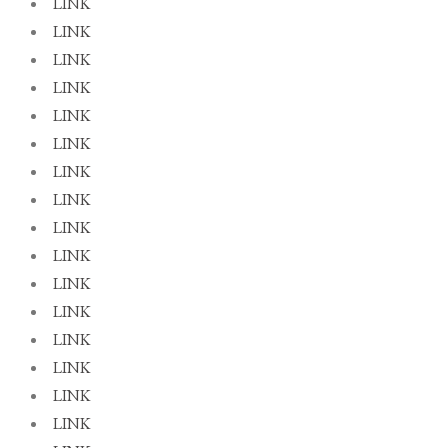
LINK
LINK
LINK
LINK
LINK
LINK
LINK
LINK
LINK
LINK
LINK
LINK
LINK
LINK
LINK
LINK