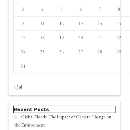
3
4
5
6
7
8
10
11
12
13
14
15
17
18
19
20
21
22
24
25
26
27
28
29
31
« Jul
Recent Posts
Global Floods: The Impact of Climate Change on
the Environment