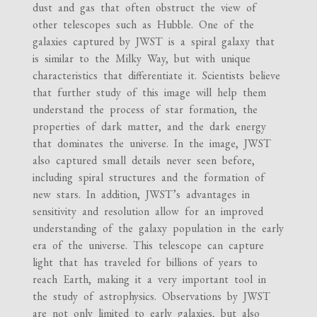
dust and gas that often obstruct the view of
other telescopes such as Hubble. One of the
galaxies captured by JWST is a spiral galaxy that
is similar to the Milky Way, but with unique
characteristics that differentiate it. Scientists believe
that further study of this image will help them
understand the process of star formation, the
properties of dark matter, and the dark energy
that dominates the universe. In the image, JWST
also captured small details never seen before,
including spiral structures and the formation of
new stars. In addition, JWST’s advantages in
sensitivity and resolution allow for an improved
understanding of the galaxy population in the early
era of the universe. This telescope can capture
light that has traveled for billions of years to
reach Earth, making it a very important tool in
the study of astrophysics. Observations by JWST
are not only limited to early galaxies, but also