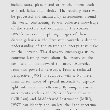
include stars, planets and other phenomena such
as black holes and nebulae. The resulting data will
be processed and analyzed by astronomers around
the world, contributing to our collective knowledge
of the structure and evolution of the cosmos.
JWST’s success in capturing images of these
distant galaxies is the first step towards a deeper
understanding of the matter and energy that make
up the universe. This discovery encourages us to
continue learning more about the history of the
cosmos and look forward to future discoveries
from this powerful telescope. From a technical
perspective, JWST is equipped with a 6.5 meter
main mirror made of special materials to capture
light with maximum efficiency. By using advanced
instruments such as the Near Infrared Camera
(NIRCam) and Mid-Infrared Instrument (MIRI),
JWST can identify and analyze the light spectrum