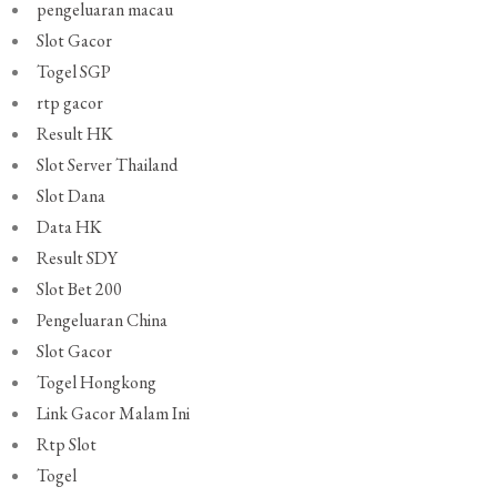
pengeluaran macau
Slot Gacor
Togel SGP
rtp gacor
Result HK
Slot Server Thailand
Slot Dana
Data HK
Result SDY
Slot Bet 200
Pengeluaran China
Slot Gacor
Togel Hongkong
Link Gacor Malam Ini
Rtp Slot
Togel