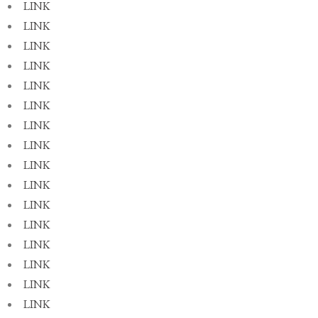
LINK
LINK
LINK
LINK
LINK
LINK
LINK
LINK
LINK
LINK
LINK
LINK
LINK
LINK
LINK
LINK