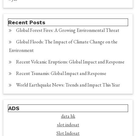
Recent Posts
Global Forest Fires: A Growing Environmental Threat
Global Floods: The Impact of Climate Change on the
Environment
Recent Volcanic Eruptions: Global Impact and Response
Recent Tsunamis: Global Impact and Response
World Earthquake News: Trends and Impact This Year
ADS
data hk
slot indosat
Slot Indosat