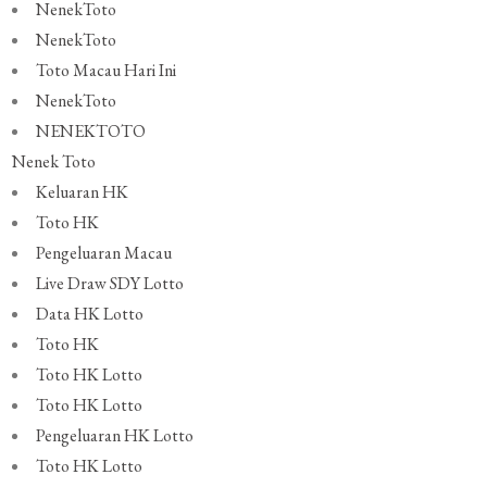
NenekToto
NenekToto
Toto Macau Hari Ini
NenekToto
NENEKTOTO
Nenek Toto
Keluaran HK
Toto HK
Pengeluaran Macau
Live Draw SDY Lotto
Data HK Lotto
Toto HK
Toto HK Lotto
Toto HK Lotto
Pengeluaran HK Lotto
Toto HK Lotto