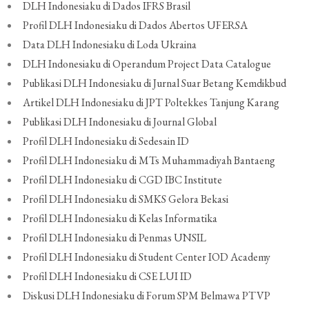
DLH Indonesiaku di Dados IFRS Brasil
Profil DLH Indonesiaku di Dados Abertos UFERSA
Data DLH Indonesiaku di Loda Ukraina
DLH Indonesiaku di Operandum Project Data Catalogue
Publikasi DLH Indonesiaku di Jurnal Suar Betang Kemdikbud
Artikel DLH Indonesiaku di JPT Poltekkes Tanjung Karang
Publikasi DLH Indonesiaku di Journal Global
Profil DLH Indonesiaku di Sedesain ID
Profil DLH Indonesiaku di MTs Muhammadiyah Bantaeng
Profil DLH Indonesiaku di CGD IBC Institute
Profil DLH Indonesiaku di SMKS Gelora Bekasi
Profil DLH Indonesiaku di Kelas Informatika
Profil DLH Indonesiaku di Penmas UNSIL
Profil DLH Indonesiaku di Student Center IOD Academy
Profil DLH Indonesiaku di CSE LUI ID
Diskusi DLH Indonesiaku di Forum SPM Belmawa PTVP