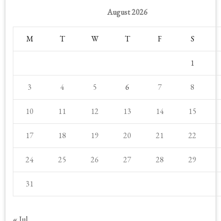
August 2026
M
T
W
T
F
S
1
3
4
5
6
7
8
10
11
12
13
14
15
17
18
19
20
21
22
24
25
26
27
28
29
31
« Jul