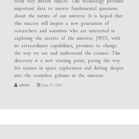
from very distant objects. This technology provides
important data to answer fundamental questions
about the nature of our universe. It is hoped that
this success will inspire a new generation of
researchers and scientists who are interested in
exploring the secrets of the universe. JWST, with
its extraordinary capabilities, promises to change
the way we see and understand the cosmos. This
discovery is a new starting point, paving the way
for science in space exploration and delving deeper
into the countless galaxies in the universe.
admin
June 17, 2026
Post