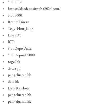
Slot Pulsa
https://slotdepositpulsa2024.com/
Slot 5000
Result Taiwan
Togel Hongkong
Live SDY
RTP
Slot Depo Pulsa
Slot Deposit 5000
togel hk
data sgp
pengeluaran hk
data hk
Data Kamboja
pengeluaran hk
pengeluaran hk