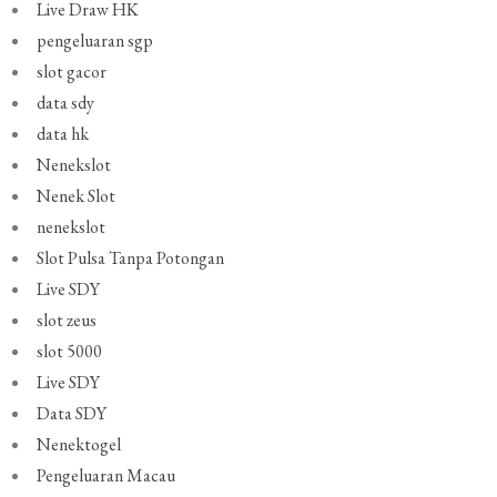
Live Draw HK
pengeluaran sgp
slot gacor
data sdy
data hk
Nenekslot
Nenek Slot
nenekslot
Slot Pulsa Tanpa Potongan
Live SDY
slot zeus
slot 5000
Live SDY
Data SDY
Nenektogel
Pengeluaran Macau