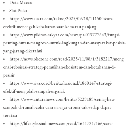
Data Macau
Slot Pulsa
https://www.suara.com/tekno/2025/09/18/111500/cara-
efektif-mencegah-kebakaran-saat-kemarau-panjang
https://www.pikiran-rakyat.com/news/pr-019777643/fungsi-
penting-hutan-mangrove-untuk-lingkungan-dan-masyarakat-pesisir-
yang-jarang-diketahui
https://news.okezone.com/read/2025/11/08/1/3182217/meng
enal-reboisasi-strategi-pemulihan-ekosistem-dan-ketahanan-di-
pesisir
https://www.viva.co.id/berita/nasional/1860147-strategi-
efektif-mengolah-sampah-organik
https://www.antaranews.com/berita/5229189/sering-bau-
sampah-di-rumah-coba-cara-ini-agar-aroma-tak-sedap-dapat-
teratasi
https://lifestyle.sindonews.com/read/1641721/166/cara-