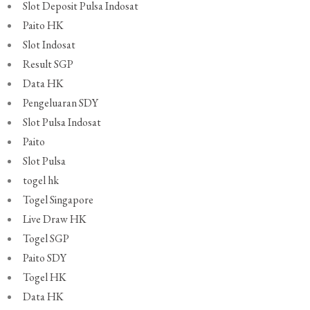
Slot Deposit Pulsa Indosat
Paito HK
Slot Indosat
Result SGP
Data HK
Pengeluaran SDY
Slot Pulsa Indosat
Paito
Slot Pulsa
togel hk
Togel Singapore
Live Draw HK
Togel SGP
Paito SDY
Togel HK
Data HK