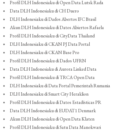
Profil DLH Indonesiaku di Open Data Lutsk Rada
Data DLH Indonesiaku di CH Duero
DLH Indonesiaku di Dados Abertos IFC Brasil
Akun DLH Indonesiaku di Datos Abiertos Rafaela
Profil DLH Indonesiaku di CityData Thailand
DLH Indonesiaku di CKAN PJ Data Portal
DLH Indonesiaku di CKAN Base Pro
Profil DLH Indonesiaku di Dados UFRN
Data DLH Indonesiaku di Aurora Linked Data
Profil DLH Indonesiaku di TRCA Open Data
DLH Indonesiaku di Data Portal Pemerintah Rumania
DLH Indonesiaku di Smart City Heraklion
Profil DLH Indonesiaku di Datos Estadísticas PR
Data DLH Indonesiaku di EUDAT1 Denmark
Akun DLH Indonesiaku di Open Data Klaten
Profil DLH Indonesiaku di Satu Data Manokwari