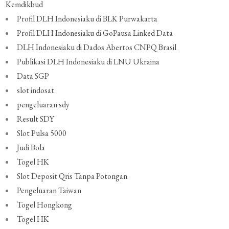
Kemdikbud
Profil DLH Indonesiaku di BLK Purwakarta
Profil DLH Indonesiaku di GoPausa Linked Data
DLH Indonesiaku di Dados Abertos CNPQ Brasil
Publikasi DLH Indonesiaku di LNU Ukraina
Data SGP
slot indosat
pengeluaran sdy
Result SDY
Slot Pulsa 5000
Judi Bola
Togel HK
Slot Deposit Qris Tanpa Potongan
Pengeluaran Taiwan
Togel Hongkong
Togel HK