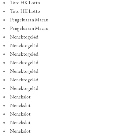
Toto HK Lotto
Toto HK Lotto
Pengeluaran Macau
Pengeluaran Macau
Nenektogel4d
Nenektogel4d
Nenektogel4d
Nenektogel4d
Nenektogel4d
Nenektogel4d
Nenektogel4d
Nenekslot
Nenekslot
Nenekslot
Nenekslot
Nenekslot