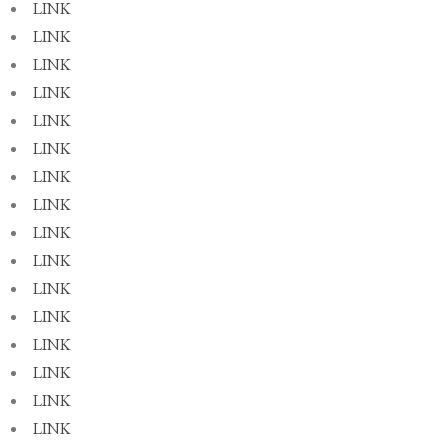
LINK
LINK
LINK
LINK
LINK
LINK
LINK
LINK
LINK
LINK
LINK
LINK
LINK
LINK
LINK
LINK