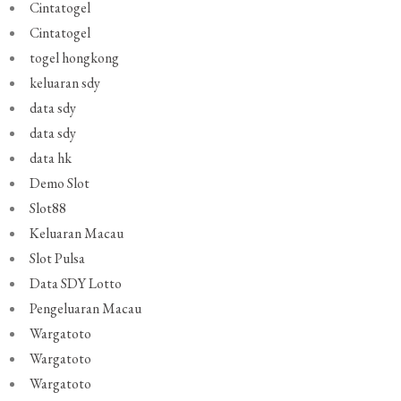
Cintatogel
Cintatogel
togel hongkong
keluaran sdy
data sdy
data sdy
data hk
Demo Slot
Slot88
Keluaran Macau
Slot Pulsa
Data SDY Lotto
Pengeluaran Macau
Wargatoto
Wargatoto
Wargatoto