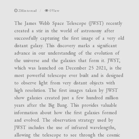
2Min to read
0 View
The James Webb Space Telescope (JWST) recently
created a stir in the world of astronomy after
successfully capturing the first image of a very old
distant galaxy. This discovery marks a significant
advance in our understanding of the evolution of
the universe and the galaxies that form it. JWST,
which was launched on December 25 2021, is the
most powerful telescope ever built and is designed
to observe light from very distant objects with
high resolution. The first images taken by JWST
show galaxies created just a few hundred million
years after the Big Bang. This provides valuable
information about how the first galaxies formed
and evolved. The observation strategy used by
JWST includes the use of infrared wavelengths,
allowing the telescope to see through the cosmic