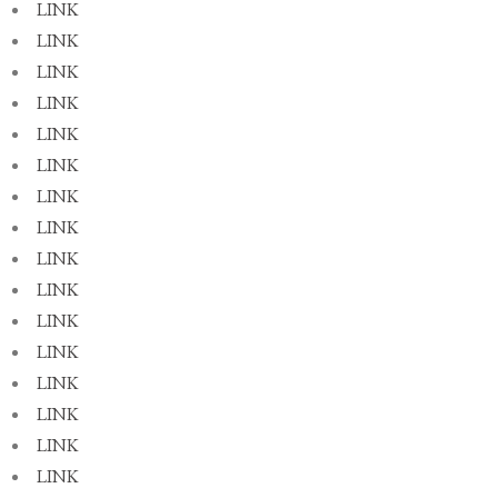
LINK
LINK
LINK
LINK
LINK
LINK
LINK
LINK
LINK
LINK
LINK
LINK
LINK
LINK
LINK
LINK