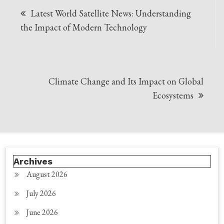
Latest World Satellite News: Understanding
navigation
the Impact of Modern Technology
Climate Change and Its Impact on Global
Ecosystems
Archives
August 2026
July 2026
June 2026