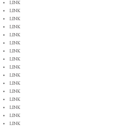
LINK
LINK
LINK
LINK
LINK
LINK
LINK
LINK
LINK
LINK
LINK
LINK
LINK
LINK
LINK
LINK