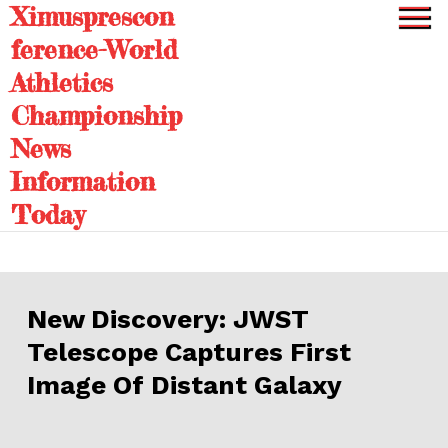
Ximusprescon
Skip
to
ference-World
content
Athletics
Championship
News
Information
Today
New Discovery: JWST
Telescope Captures First
Image Of Distant Galaxy