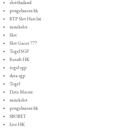
slotthailand
pengeluaran hk
RTP Slot Hari Ini
nenekslot
Slot
Slot Gacor 777
Togel SGP
Result HK
togel sgp
data sgp
Togel
Data Macau
nenekslot
pengeluaran hk
SBOBET
Live HK