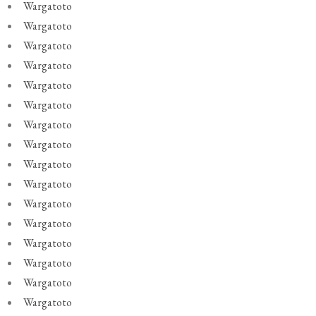
Wargatoto
Wargatoto
Wargatoto
Wargatoto
Wargatoto
Wargatoto
Wargatoto
Wargatoto
Wargatoto
Wargatoto
Wargatoto
Wargatoto
Wargatoto
Wargatoto
Wargatoto
Wargatoto