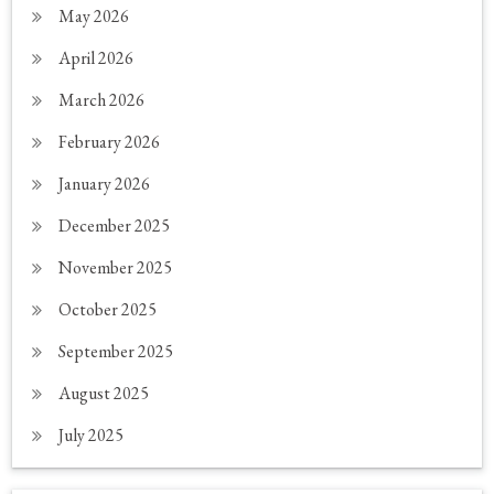
May 2026
April 2026
March 2026
February 2026
January 2026
December 2025
November 2025
October 2025
September 2025
August 2025
July 2025