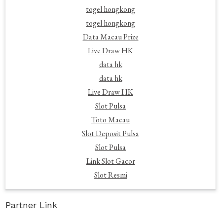
togel hongkong
togel hongkong
Data Macau Prize
Live Draw HK
data hk
data hk
Live Draw HK
Slot Pulsa
Toto Macau
Slot Deposit Pulsa
Slot Pulsa
Link Slot Gacor
Slot Resmi
Partner Link