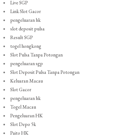
Live SGP
Link Slot Gacor
pengeluaran hk
slot deposit pulsa
Result SGP
togel hongkong
Slot Pulsa Tanpa Potongan
pengeluaran sgp
Slot Deposit Pulsa Tanpa Potongan
Keluaran Macau
Slot Gacor
pengeluaran hk
Togel Macau
Pengeluaran HK
Slot Depo 5k
Paito HK