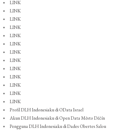
LINK
LINK
LINK
LINK
LINK
LINK
LINK
LINK
LINK
LINK
LINK
LINK
LINK
Profil DLH Indonesiaku di OData Israel
Akun DLH Indonesiaku di Open Data Město Děčín
Pengguna DLH Indonesiaku di Dades Obertes Salou