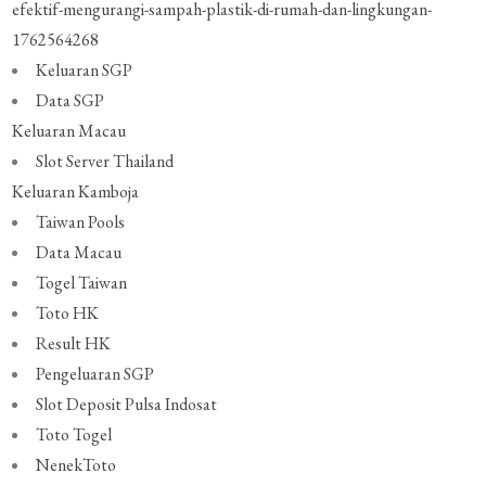
efektif-mengurangi-sampah-plastik-di-rumah-dan-lingkungan-
1762564268
Keluaran SGP
Data SGP
Keluaran Macau
Slot Server Thailand
Keluaran Kamboja
Taiwan Pools
Data Macau
Togel Taiwan
Toto HK
Result HK
Pengeluaran SGP
Slot Deposit Pulsa Indosat
Toto Togel
NenekToto