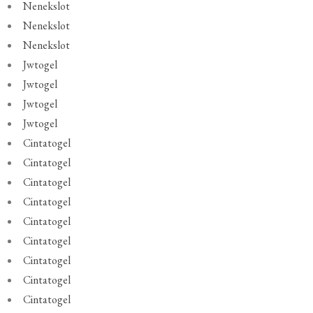
Nenekslot
Nenekslot
Nenekslot
Jwtogel
Jwtogel
Jwtogel
Jwtogel
Cintatogel
Cintatogel
Cintatogel
Cintatogel
Cintatogel
Cintatogel
Cintatogel
Cintatogel
Cintatogel