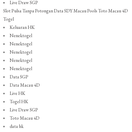
Live Draw SGP
Slot Pulsa Tanpa Potongan
Data SDY
Macau Pools
Toto Macau 4D
Togel
Keluaran HK
Nenektogel
Nenektogel
Nenektogel
Nenektogel
Nenektogel
Data SGP
Data Macau 4D
Live HK
Togel HK
Live Draw SGP
Toto Macau 4D
data hk