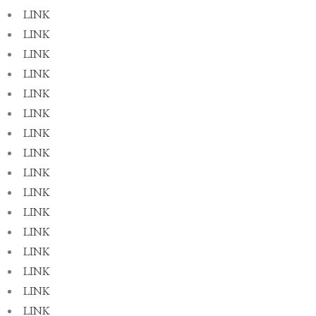
LINK
LINK
LINK
LINK
LINK
LINK
LINK
LINK
LINK
LINK
LINK
LINK
LINK
LINK
LINK
LINK