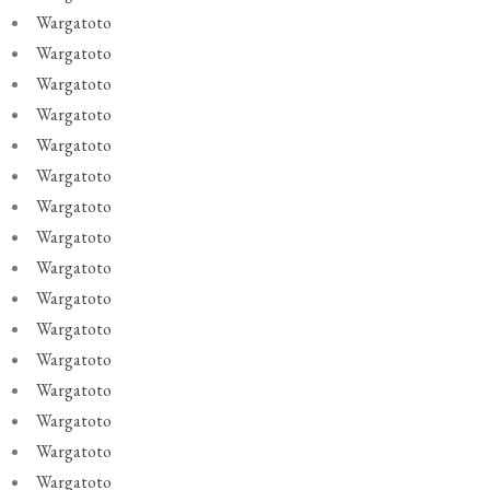
Wargatoto
Wargatoto
Wargatoto
Wargatoto
Wargatoto
Wargatoto
Wargatoto
Wargatoto
Wargatoto
Wargatoto
Wargatoto
Wargatoto
Wargatoto
Wargatoto
Wargatoto
Wargatoto