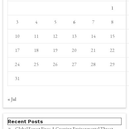
1
3
4
5
6
7
8
10
11
12
13
14
15
17
18
19
20
21
22
24
25
26
27
28
29
31
« Jul
Recent Posts
Global Forest Fires: A Growing Environmental Threat