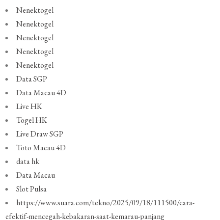
Nenektogel
Nenektogel
Nenektogel
Nenektogel
Nenektogel
Data SGP
Data Macau 4D
Live HK
Togel HK
Live Draw SGP
Toto Macau 4D
data hk
Data Macau
Slot Pulsa
https://www.suara.com/tekno/2025/09/18/111500/cara-
efektif-mencegah-kebakaran-saat-kemarau-panjang