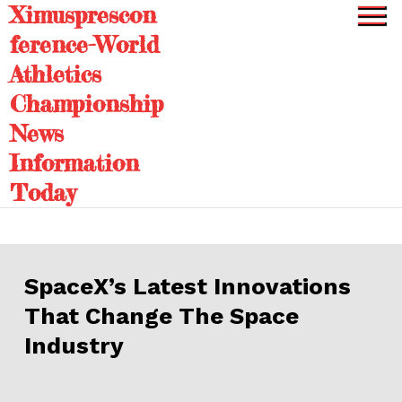
Ximusprescon
Skip
to
ference-World
content
Athletics
Championship
News
Information
Today
SpaceX’s Latest Innovations
That Change The Space
Industry