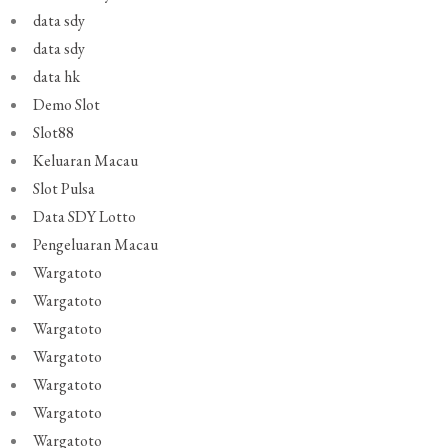
data sdy
data sdy
data hk
Demo Slot
Slot88
Keluaran Macau
Slot Pulsa
Data SDY Lotto
Pengeluaran Macau
Wargatoto
Wargatoto
Wargatoto
Wargatoto
Wargatoto
Wargatoto
Wargatoto