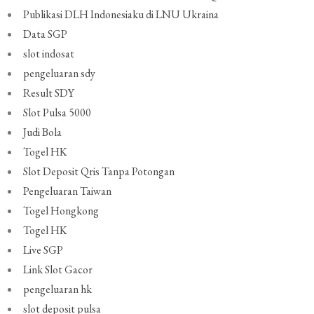
Publikasi DLH Indonesiaku di LNU Ukraina
Data SGP
slot indosat
pengeluaran sdy
Result SDY
Slot Pulsa 5000
Judi Bola
Togel HK
Slot Deposit Qris Tanpa Potongan
Pengeluaran Taiwan
Togel Hongkong
Togel HK
Live SGP
Link Slot Gacor
pengeluaran hk
slot deposit pulsa