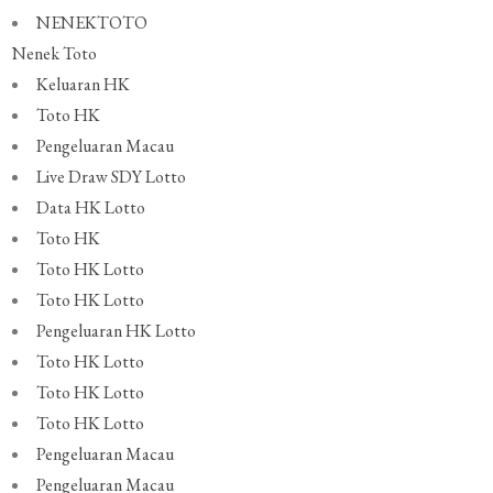
NENEKTOTO
Nenek Toto
Keluaran HK
Toto HK
Pengeluaran Macau
Live Draw SDY Lotto
Data HK Lotto
Toto HK
Toto HK Lotto
Toto HK Lotto
Pengeluaran HK Lotto
Toto HK Lotto
Toto HK Lotto
Toto HK Lotto
Pengeluaran Macau
Pengeluaran Macau