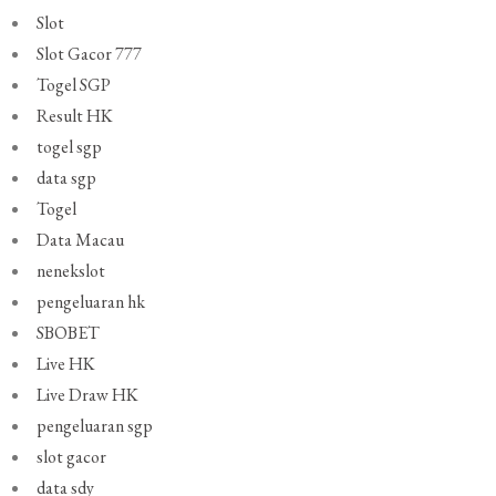
Slot
Slot Gacor 777
Togel SGP
Result HK
togel sgp
data sgp
Togel
Data Macau
nenekslot
pengeluaran hk
SBOBET
Live HK
Live Draw HK
pengeluaran sgp
slot gacor
data sdy