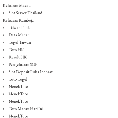
Keluaran Macau
Slot Server Thailand
Keluaran Kamboja
Taiwan Pools
Data Macau
Togel Taiwan
Toto HK
Result HK
Pengeluaran SGP
Slot Deposit Pulsa Indosat
Toto Togel
NenekToto
NenekToto
NenekToto
Toto Macau Hari Ini
NenekToto