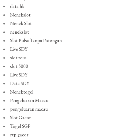
data hk
Nenekslot
Nenek Slot
nenekslot
Slot Pulsa Tanpa Potongan
Live SDY
slot zeus
slot 5000
Live SDY
Data SDY
Nenektogel
Pengeluaran Macau
pengeluaran macau
Slot Gacor
Togel SGP
rtp gacor