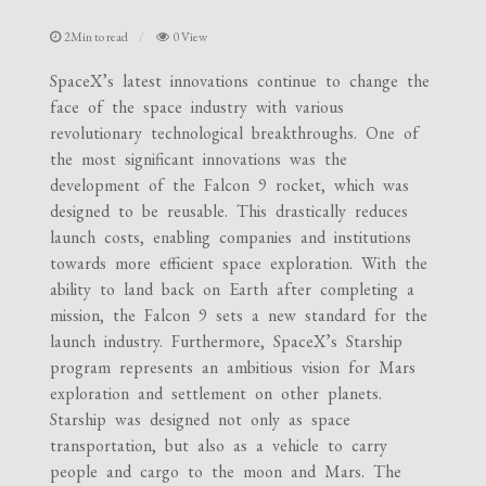
2Min to read
0 View
SpaceX’s latest innovations continue to change the
face of the space industry with various
revolutionary technological breakthroughs. One of
the most significant innovations was the
development of the Falcon 9 rocket, which was
designed to be reusable. This drastically reduces
launch costs, enabling companies and institutions
towards more efficient space exploration. With the
ability to land back on Earth after completing a
mission, the Falcon 9 sets a new standard for the
launch industry. Furthermore, SpaceX’s Starship
program represents an ambitious vision for Mars
exploration and settlement on other planets.
Starship was designed not only as space
transportation, but also as a vehicle to carry
people and cargo to the moon and Mars. The