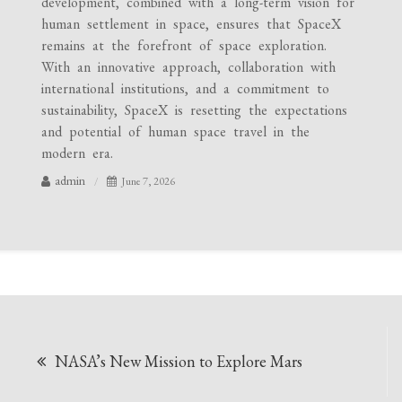
development, combined with a long-term vision for
human settlement in space, ensures that SpaceX
remains at the forefront of space exploration.
With an innovative approach, collaboration with
international institutions, and a commitment to
sustainability, SpaceX is resetting the expectations
and potential of human space travel in the
modern era.
admin
June 7, 2026
Post
NASA’s New Mission to Explore Mars
navigation