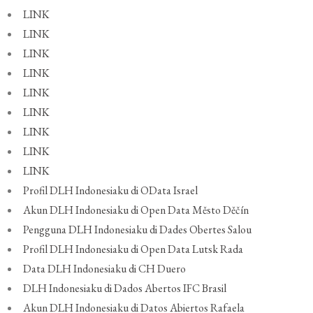
LINK
LINK
LINK
LINK
LINK
LINK
LINK
LINK
LINK
Profil DLH Indonesiaku di OData Israel
Akun DLH Indonesiaku di Open Data Město Děčín
Pengguna DLH Indonesiaku di Dades Obertes Salou
Profil DLH Indonesiaku di Open Data Lutsk Rada
Data DLH Indonesiaku di CH Duero
DLH Indonesiaku di Dados Abertos IFC Brasil
Akun DLH Indonesiaku di Datos Abiertos Rafaela