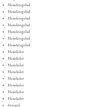
Nenektogel4d
Nenektogel4d
Nenektogel4d
Nenektogel4d
Nenektogel4d
Nenektogel4d
Nenektogel4d
Nenekslot
Nenekslot
Nenekslot
Nenekslot
Nenekslot
Nenekslot
Nenekslot
Nenekslot
Jwtogel