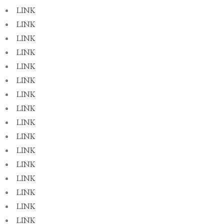
LINK
LINK
LINK
LINK
LINK
LINK
LINK
LINK
LINK
LINK
LINK
LINK
LINK
LINK
LINK
LINK