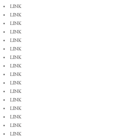
LINK
LINK
LINK
LINK
LINK
LINK
LINK
LINK
LINK
LINK
LINK
LINK
LINK
LINK
LINK
LINK