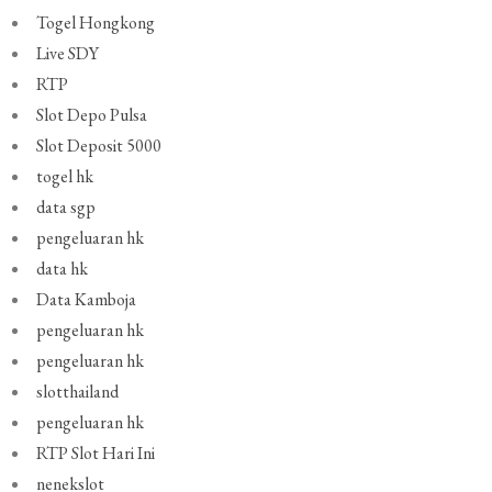
Togel Hongkong
Live SDY
RTP
Slot Depo Pulsa
Slot Deposit 5000
togel hk
data sgp
pengeluaran hk
data hk
Data Kamboja
pengeluaran hk
pengeluaran hk
slotthailand
pengeluaran hk
RTP Slot Hari Ini
nenekslot