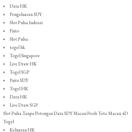
Data HK
Pengeluaran SDY
Slot Pulsa Indosat
Paito
Slot Pulsa
togel hk
Togel Singapore
Live Draw HK
Togel SGP
Paito SDY
Togel HK
Data HK
Live Draw SGP
Slot Pulsa Tanpa Potongan
Data SDY
Macau Pools
Toto Macau 4D
Togel
Keluaran HK