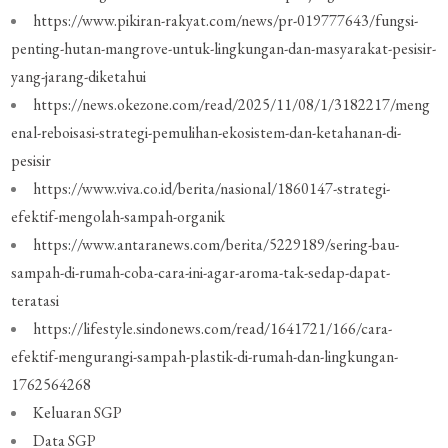
https://www.pikiran-rakyat.com/news/pr-019777643/fungsi-
penting-hutan-mangrove-untuk-lingkungan-dan-masyarakat-pesisir-
yang-jarang-diketahui
https://news.okezone.com/read/2025/11/08/1/3182217/meng
enal-reboisasi-strategi-pemulihan-ekosistem-dan-ketahanan-di-
pesisir
https://www.viva.co.id/berita/nasional/1860147-strategi-
efektif-mengolah-sampah-organik
https://www.antaranews.com/berita/5229189/sering-bau-
sampah-di-rumah-coba-cara-ini-agar-aroma-tak-sedap-dapat-
teratasi
https://lifestyle.sindonews.com/read/1641721/166/cara-
efektif-mengurangi-sampah-plastik-di-rumah-dan-lingkungan-
1762564268
Keluaran SGP
Data SGP