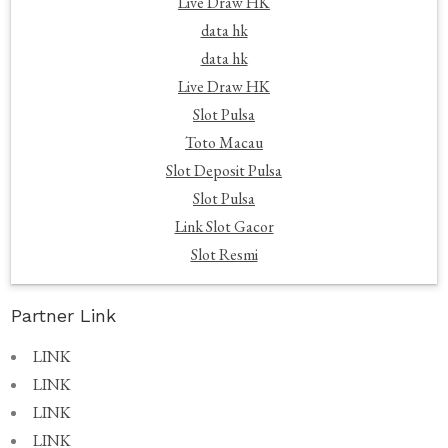
Live Draw HK
data hk
data hk
Live Draw HK
Slot Pulsa
Toto Macau
Slot Deposit Pulsa
Slot Pulsa
Link Slot Gacor
Slot Resmi
Partner Link
LINK
LINK
LINK
LINK