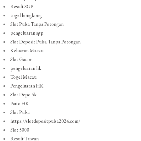
Result SGP
togel hongkong
Slot Pulsa Tanpa Potongan
pengeluaran sgp
Slot Deposit Pulsa Tanpa Potongan
Keluaran Macau
Slot Gacor
pengeluaran hk
Togel Macau
Pengeluaran HK
Slot Depo 5k
Paito HK
Slot Pulsa
https://slotdepositpulsa2024.com/
Slot 5000
Result Taiwan