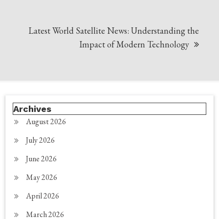
Latest World Satellite News: Understanding the
Impact of Modern Technology
Archives
August 2026
July 2026
June 2026
May 2026
April 2026
March 2026