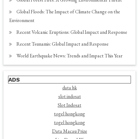
Global Floods: The Impact of Climate Change on the
Environment
Recent Volcanic Eruptions: Global Impact and Response
Recent Tsunamis: Global Impact and Response
World Earthquake News: Trends and Impact This Year
ADS
data hk
slot indosat
Slot Indosat
togel hongkong
togel hongkong
Data Macau Prize