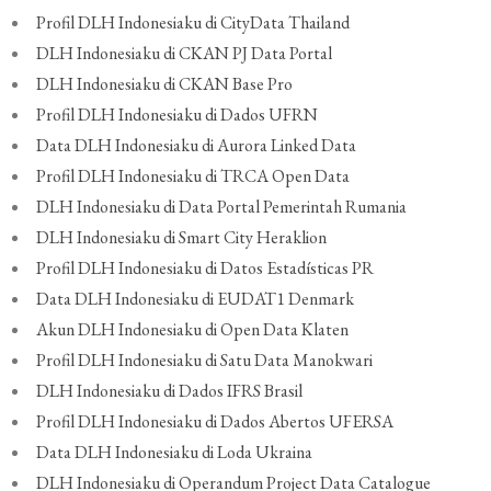
Profil DLH Indonesiaku di CityData Thailand
DLH Indonesiaku di CKAN PJ Data Portal
DLH Indonesiaku di CKAN Base Pro
Profil DLH Indonesiaku di Dados UFRN
Data DLH Indonesiaku di Aurora Linked Data
Profil DLH Indonesiaku di TRCA Open Data
DLH Indonesiaku di Data Portal Pemerintah Rumania
DLH Indonesiaku di Smart City Heraklion
Profil DLH Indonesiaku di Datos Estadísticas PR
Data DLH Indonesiaku di EUDAT1 Denmark
Akun DLH Indonesiaku di Open Data Klaten
Profil DLH Indonesiaku di Satu Data Manokwari
DLH Indonesiaku di Dados IFRS Brasil
Profil DLH Indonesiaku di Dados Abertos UFERSA
Data DLH Indonesiaku di Loda Ukraina
DLH Indonesiaku di Operandum Project Data Catalogue