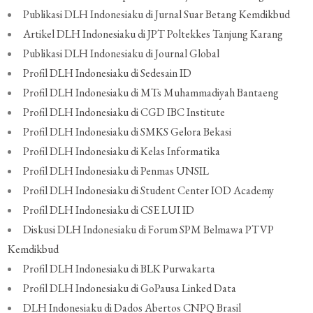
Publikasi DLH Indonesiaku di Jurnal Suar Betang Kemdikbud
Artikel DLH Indonesiaku di JPT Poltekkes Tanjung Karang
Publikasi DLH Indonesiaku di Journal Global
Profil DLH Indonesiaku di Sedesain ID
Profil DLH Indonesiaku di MTs Muhammadiyah Bantaeng
Profil DLH Indonesiaku di CGD IBC Institute
Profil DLH Indonesiaku di SMKS Gelora Bekasi
Profil DLH Indonesiaku di Kelas Informatika
Profil DLH Indonesiaku di Penmas UNSIL
Profil DLH Indonesiaku di Student Center IOD Academy
Profil DLH Indonesiaku di CSE LUI ID
Diskusi DLH Indonesiaku di Forum SPM Belmawa PTVP
Kemdikbud
Profil DLH Indonesiaku di BLK Purwakarta
Profil DLH Indonesiaku di GoPausa Linked Data
DLH Indonesiaku di Dados Abertos CNPQ Brasil