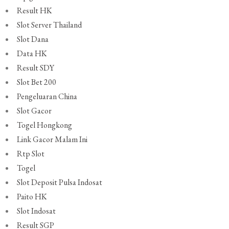
Result HK
Slot Server Thailand
Slot Dana
Data HK
Result SDY
Slot Bet 200
Pengeluaran China
Slot Gacor
Togel Hongkong
Link Gacor Malam Ini
Rtp Slot
Togel
Slot Deposit Pulsa Indosat
Paito HK
Slot Indosat
Result SGP