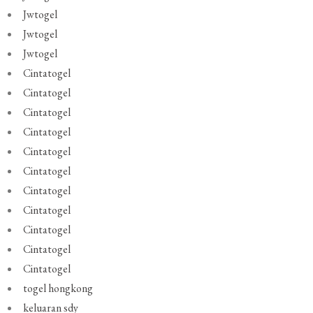
Jwtogel
Jwtogel
Jwtogel
Cintatogel
Cintatogel
Cintatogel
Cintatogel
Cintatogel
Cintatogel
Cintatogel
Cintatogel
Cintatogel
Cintatogel
Cintatogel
togel hongkong
keluaran sdy