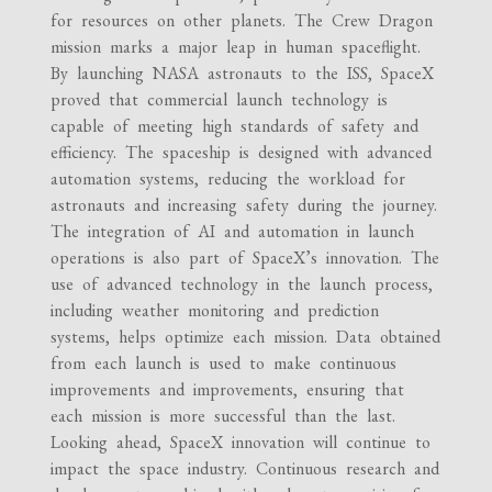
for resources on other planets. The Crew Dragon
mission marks a major leap in human spaceflight.
By launching NASA astronauts to the ISS, SpaceX
proved that commercial launch technology is
capable of meeting high standards of safety and
efficiency. The spaceship is designed with advanced
automation systems, reducing the workload for
astronauts and increasing safety during the journey.
The integration of AI and automation in launch
operations is also part of SpaceX’s innovation. The
use of advanced technology in the launch process,
including weather monitoring and prediction
systems, helps optimize each mission. Data obtained
from each launch is used to make continuous
improvements and improvements, ensuring that
each mission is more successful than the last.
Looking ahead, SpaceX innovation will continue to
impact the space industry. Continuous research and