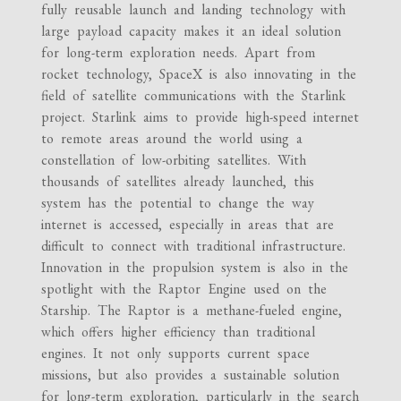
fully reusable launch and landing technology with
large payload capacity makes it an ideal solution
for long-term exploration needs. Apart from
rocket technology, SpaceX is also innovating in the
field of satellite communications with the Starlink
project. Starlink aims to provide high-speed internet
to remote areas around the world using a
constellation of low-orbiting satellites. With
thousands of satellites already launched, this
system has the potential to change the way
internet is accessed, especially in areas that are
difficult to connect with traditional infrastructure.
Innovation in the propulsion system is also in the
spotlight with the Raptor Engine used on the
Starship. The Raptor is a methane-fueled engine,
which offers higher efficiency than traditional
engines. It not only supports current space
missions, but also provides a sustainable solution
for long-term exploration, particularly in the search