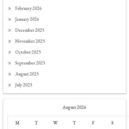
February 2026
January 2026
December 2025
November 2025
October 2025
September 2025
August 2025
July 2025
August 2026
M
T
W
T
F
S