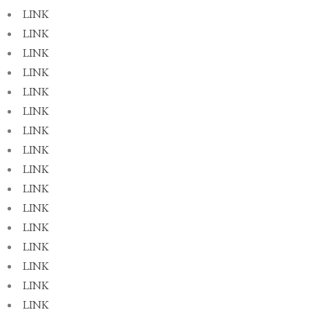
LINK
LINK
LINK
LINK
LINK
LINK
LINK
LINK
LINK
LINK
LINK
LINK
LINK
LINK
LINK
LINK