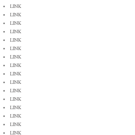
LINK
LINK
LINK
LINK
LINK
LINK
LINK
LINK
LINK
LINK
LINK
LINK
LINK
LINK
LINK
LINK