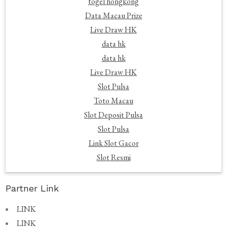
togel hongkong
Data Macau Prize
Live Draw HK
data hk
data hk
Live Draw HK
Slot Pulsa
Toto Macau
Slot Deposit Pulsa
Slot Pulsa
Link Slot Gacor
Slot Resmi
Partner Link
LINK
LINK