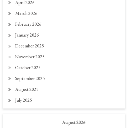
April 2026
March 2026
February 2026
January 2026
December 2025
November 2025
October 2025
September 2025
August 2025
July 2025
August 2026