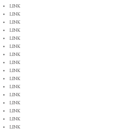
LINK
LINK
LINK
LINK
LINK
LINK
LINK
LINK
LINK
LINK
LINK
LINK
LINK
LINK
LINK
LINK