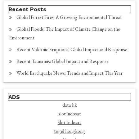
Recent Posts
Global Forest Fires: A Growing Environmental Threat
Global Floods: The Impact of Climate Change on the
Environment
Recent Volcanic Eruptions: Global Impact and Response
Recent Tsunamis: Global Impact and Response
World Earthquake News: Trends and Impact This Year
ADS
data hk
slot indosat
Slot Indosat
togel hongkong