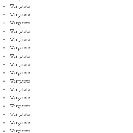
Wargatoto
Wargatoto
Wargatoto
Wargatoto
Wargatoto
Wargatoto
Wargatoto
Wargatoto
Wargatoto
Wargatoto
Wargatoto
Wargatoto
Wargatoto
Wargatoto
Wargatoto
Wargatoto