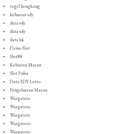
togel hongkong
keluaran sdy
data sdy
data sdy
data hk
Demo Slot
Slot88
Keluaran Macau
Slot Pulsa
Data SDY Lotto
Pengeluaran Macau
Wargatoto
Wargatoto
Wargatoto
Wargatoto
Wargatoto