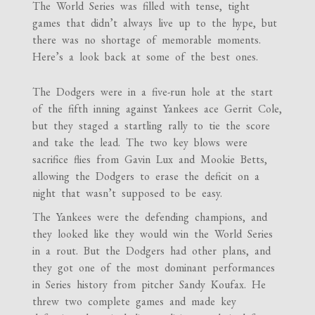
The World Series was filled with tense, tight
games that didn’t always live up to the hype, but
there was no shortage of memorable moments.
Here’s a look back at some of the best ones.
The Dodgers were in a five-run hole at the start
of the fifth inning against Yankees ace Gerrit Cole,
but they staged a startling rally to tie the score
and take the lead. The two key blows were
sacrifice flies from Gavin Lux and Mookie Betts,
allowing the Dodgers to erase the deficit on a
night that wasn’t supposed to be easy.
The Yankees were the defending champions, and
they looked like they would win the World Series
in a rout. But the Dodgers had other plans, and
they got one of the most dominant performances
in Series history from pitcher Sandy Koufax. He
threw two complete games and made key