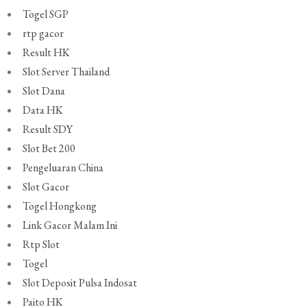
Togel SGP
rtp gacor
Result HK
Slot Server Thailand
Slot Dana
Data HK
Result SDY
Slot Bet 200
Pengeluaran China
Slot Gacor
Togel Hongkong
Link Gacor Malam Ini
Rtp Slot
Togel
Slot Deposit Pulsa Indosat
Paito HK