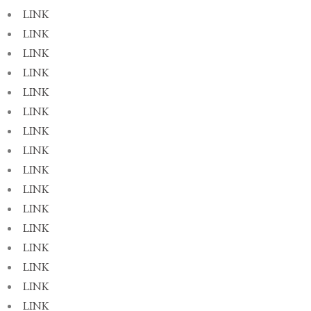
LINK
LINK
LINK
LINK
LINK
LINK
LINK
LINK
LINK
LINK
LINK
LINK
LINK
LINK
LINK
LINK