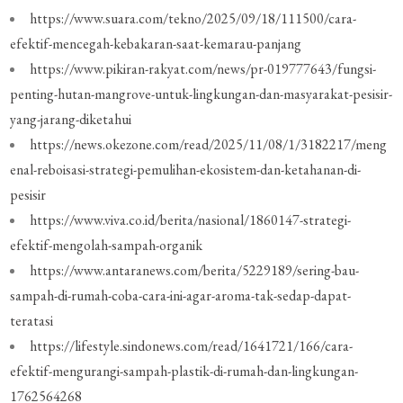
https://www.suara.com/tekno/2025/09/18/111500/cara-
efektif-mencegah-kebakaran-saat-kemarau-panjang
https://www.pikiran-rakyat.com/news/pr-019777643/fungsi-
penting-hutan-mangrove-untuk-lingkungan-dan-masyarakat-pesisir-
yang-jarang-diketahui
https://news.okezone.com/read/2025/11/08/1/3182217/meng
enal-reboisasi-strategi-pemulihan-ekosistem-dan-ketahanan-di-
pesisir
https://www.viva.co.id/berita/nasional/1860147-strategi-
efektif-mengolah-sampah-organik
https://www.antaranews.com/berita/5229189/sering-bau-
sampah-di-rumah-coba-cara-ini-agar-aroma-tak-sedap-dapat-
teratasi
https://lifestyle.sindonews.com/read/1641721/166/cara-
efektif-mengurangi-sampah-plastik-di-rumah-dan-lingkungan-
1762564268