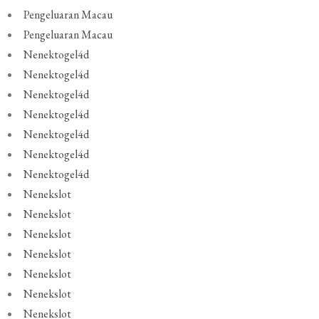
Pengeluaran Macau
Pengeluaran Macau
Nenektogel4d
Nenektogel4d
Nenektogel4d
Nenektogel4d
Nenektogel4d
Nenektogel4d
Nenektogel4d
Nenekslot
Nenekslot
Nenekslot
Nenekslot
Nenekslot
Nenekslot
Nenekslot