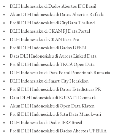
DLH Indonesiaku di Dados Abertos IFC Brasil
Akun DLH Indonesiaku di Datos Abiertos Rafaela
Profil DLH Indonesiaku di CityData Thailand
DLH Indonesiaku di CKAN PJ Data Portal
DLH Indonesiaku di CKAN Base Pro
Profil DLH Indonesiaku di Dados UFRN
Data DLH Indonesiaku di Aurora Linked Data
Profil DLH Indonesiaku di TRCA Open Data
DLH Indonesiaku di Data Portal Pemerintah Rumania
DLH Indonesiaku di Smart City Heraklion
Profil DLH Indonesiaku di Datos Estadísticas PR
Data DLH Indonesiaku di EUDAT1 Denmark
Akun DLH Indonesiaku di Open Data Klaten
Profil DLH Indonesiaku di Satu Data Manokwari
DLH Indonesiaku di Dados IFRS Brasil
Profil DLH Indonesiaku di Dados Abertos UFERSA