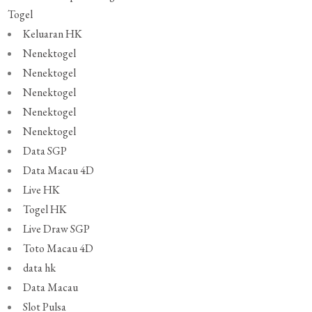
Togel
Keluaran HK
Nenektogel
Nenektogel
Nenektogel
Nenektogel
Nenektogel
Data SGP
Data Macau 4D
Live HK
Togel HK
Live Draw SGP
Toto Macau 4D
data hk
Data Macau
Slot Pulsa