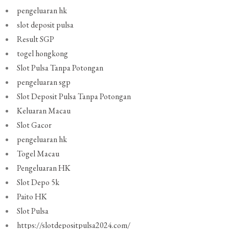
pengeluaran hk
slot deposit pulsa
Result SGP
togel hongkong
Slot Pulsa Tanpa Potongan
pengeluaran sgp
Slot Deposit Pulsa Tanpa Potongan
Keluaran Macau
Slot Gacor
pengeluaran hk
Togel Macau
Pengeluaran HK
Slot Depo 5k
Paito HK
Slot Pulsa
https://slotdepositpulsa2024.com/