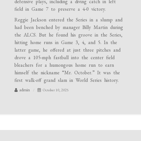
defensive plays, including a diving catch in left
field in Game 7 to preserve a 4-0 victory.
Reggie Jackson entered the Series in a slump and
had been benched by manager Billy Martin during
the ALCS. But he found his groove in the Series,
hitting home runs in Game 3, 4, and 5. In the
latter game, he offered at just three pitches and
drove a 105-mph fastball into the center field
bleachers for a humongous home run to earn
himself the nickname “Mr. October.” It was the
first walk-off grand slam in World Series history.
admin
October 10, 2025