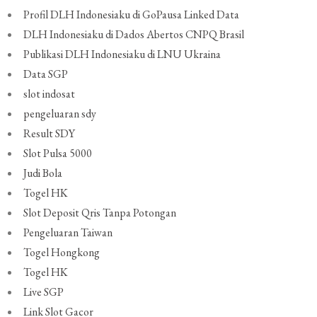
Profil DLH Indonesiaku di GoPausa Linked Data
DLH Indonesiaku di Dados Abertos CNPQ Brasil
Publikasi DLH Indonesiaku di LNU Ukraina
Data SGP
slot indosat
pengeluaran sdy
Result SDY
Slot Pulsa 5000
Judi Bola
Togel HK
Slot Deposit Qris Tanpa Potongan
Pengeluaran Taiwan
Togel Hongkong
Togel HK
Live SGP
Link Slot Gacor