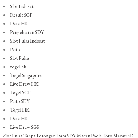
Slot Indosat
Result SGP
Data HK
Pengeluaran SDY
Slot Pulsa Indosat
Paito
Slot Pulsa
togel hk
Togel Singapore
Live Draw HK
Togel SGP
Paito SDY
Togel HK
Data HK
Live Draw SGP
Slot Pulsa Tanpa Potongan
Data SDY
Macau Pools
Toto Macau 4D