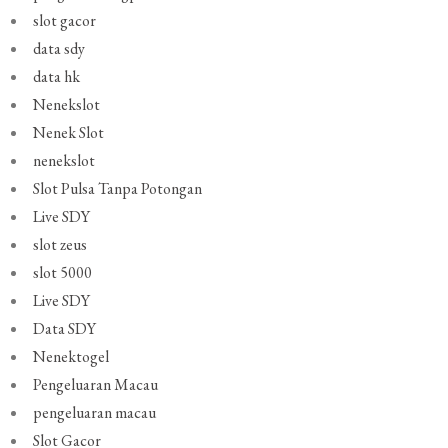
slot gacor
data sdy
data hk
Nenekslot
Nenek Slot
nenekslot
Slot Pulsa Tanpa Potongan
Live SDY
slot zeus
slot 5000
Live SDY
Data SDY
Nenektogel
Pengeluaran Macau
pengeluaran macau
Slot Gacor