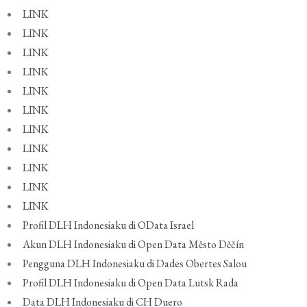
LINK
LINK
LINK
LINK
LINK
LINK
LINK
LINK
LINK
LINK
LINK
Profil DLH Indonesiaku di OData Israel
Akun DLH Indonesiaku di Open Data Město Děčín
Pengguna DLH Indonesiaku di Dades Obertes Salou
Profil DLH Indonesiaku di Open Data Lutsk Rada
Data DLH Indonesiaku di CH Duero