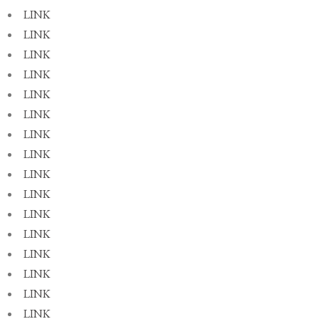
LINK
LINK
LINK
LINK
LINK
LINK
LINK
LINK
LINK
LINK
LINK
LINK
LINK
LINK
LINK
LINK