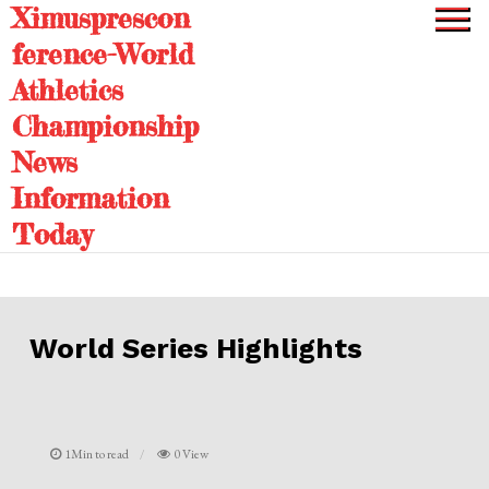
Ximusprescon
Skip
to
ference-World
content
Athletics
Championship
News
Information
Today
World Series Highlights
1Min to read
0 View