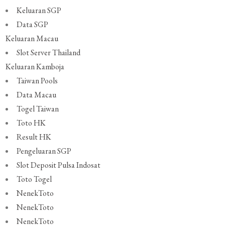
Keluaran SGP
Data SGP
Keluaran Macau
Slot Server Thailand
Keluaran Kamboja
Taiwan Pools
Data Macau
Togel Taiwan
Toto HK
Result HK
Pengeluaran SGP
Slot Deposit Pulsa Indosat
Toto Togel
NenekToto
NenekToto
NenekToto