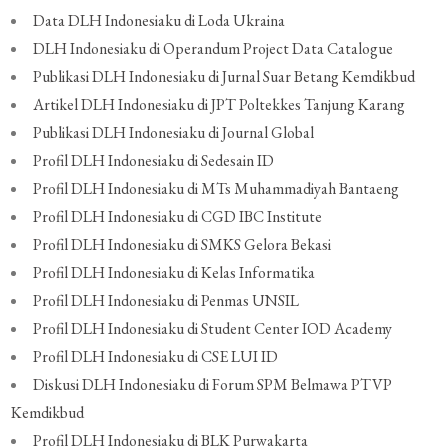
Data DLH Indonesiaku di Loda Ukraina
DLH Indonesiaku di Operandum Project Data Catalogue
Publikasi DLH Indonesiaku di Jurnal Suar Betang Kemdikbud
Artikel DLH Indonesiaku di JPT Poltekkes Tanjung Karang
Publikasi DLH Indonesiaku di Journal Global
Profil DLH Indonesiaku di Sedesain ID
Profil DLH Indonesiaku di MTs Muhammadiyah Bantaeng
Profil DLH Indonesiaku di CGD IBC Institute
Profil DLH Indonesiaku di SMKS Gelora Bekasi
Profil DLH Indonesiaku di Kelas Informatika
Profil DLH Indonesiaku di Penmas UNSIL
Profil DLH Indonesiaku di Student Center IOD Academy
Profil DLH Indonesiaku di CSE LUI ID
Diskusi DLH Indonesiaku di Forum SPM Belmawa PTVP
Kemdikbud
Profil DLH Indonesiaku di BLK Purwakarta