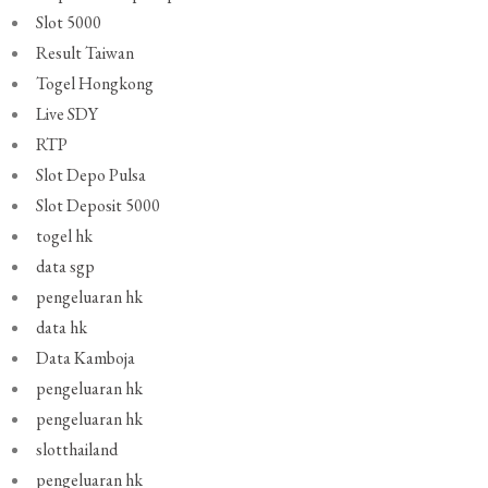
Slot 5000
Result Taiwan
Togel Hongkong
Live SDY
RTP
Slot Depo Pulsa
Slot Deposit 5000
togel hk
data sgp
pengeluaran hk
data hk
Data Kamboja
pengeluaran hk
pengeluaran hk
slotthailand
pengeluaran hk