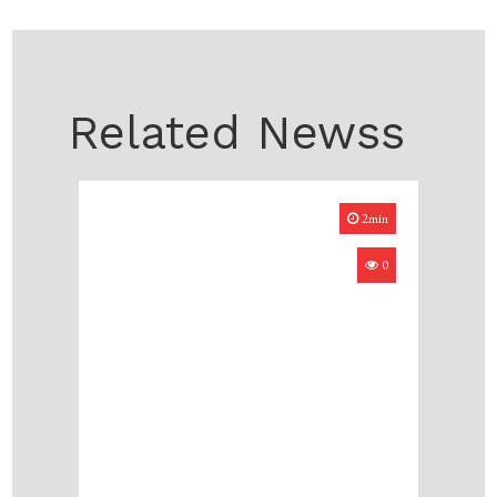
Related Newss
2min
0