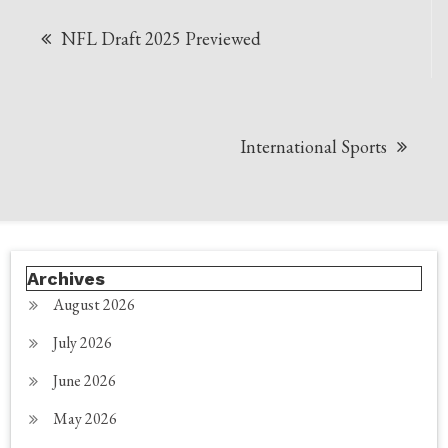
Post
NFL Draft 2025 Previewed
navigation
International Sports
Archives
August 2026
July 2026
June 2026
May 2026