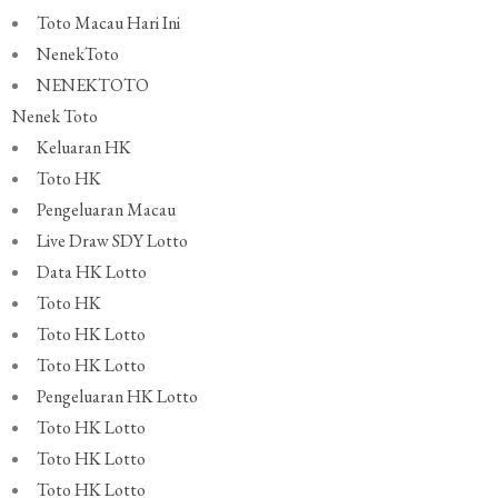
Toto Macau Hari Ini
NenekToto
NENEKTOTO
Nenek Toto
Keluaran HK
Toto HK
Pengeluaran Macau
Live Draw SDY Lotto
Data HK Lotto
Toto HK
Toto HK Lotto
Toto HK Lotto
Pengeluaran HK Lotto
Toto HK Lotto
Toto HK Lotto
Toto HK Lotto