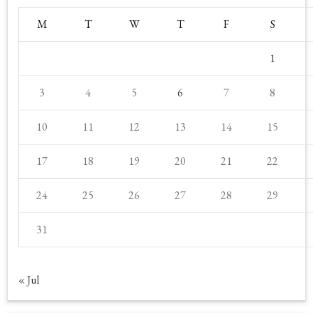
M
T
W
T
F
S
1
3
4
5
6
7
8
10
11
12
13
14
15
17
18
19
20
21
22
24
25
26
27
28
29
31
« Jul