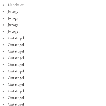
Nenekslot
Jwtogel
Jwtogel
Jwtogel
Jwtogel
Cintatogel
Cintatogel
Cintatogel
Cintatogel
Cintatogel
Cintatogel
Cintatogel
Cintatogel
Cintatogel
Cintatogel
Cintatogel