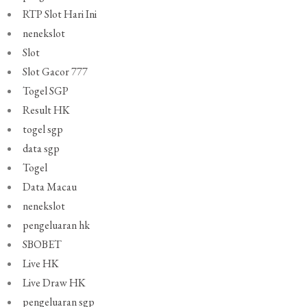
RTP Slot Hari Ini
nenekslot
Slot
Slot Gacor 777
Togel SGP
Result HK
togel sgp
data sgp
Togel
Data Macau
nenekslot
pengeluaran hk
SBOBET
Live HK
Live Draw HK
pengeluaran sgp