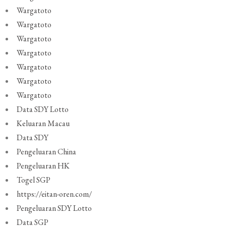
Wargatoto
Wargatoto
Wargatoto
Wargatoto
Wargatoto
Wargatoto
Wargatoto
Data SDY Lotto
Keluaran Macau
Data SDY
Pengeluaran China
Pengeluaran HK
Togel SGP
https://eitan-oren.com/
Pengeluaran SDY Lotto
Data SGP