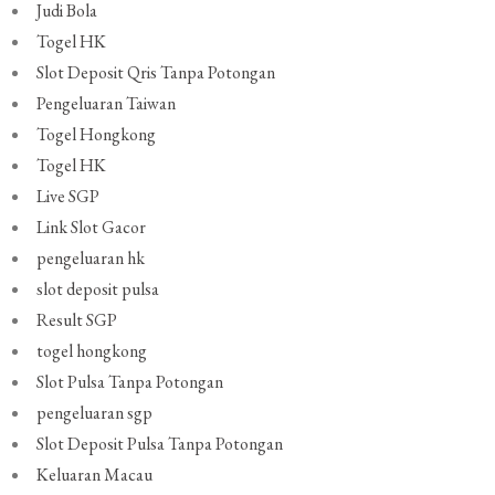
Judi Bola
Togel HK
Slot Deposit Qris Tanpa Potongan
Pengeluaran Taiwan
Togel Hongkong
Togel HK
Live SGP
Link Slot Gacor
pengeluaran hk
slot deposit pulsa
Result SGP
togel hongkong
Slot Pulsa Tanpa Potongan
pengeluaran sgp
Slot Deposit Pulsa Tanpa Potongan
Keluaran Macau