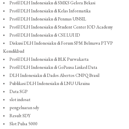
Profil DLH Indonesiaku di SMKS Gelora Bekasi
Profil DLH Indonesiaku di Kelas Informatika
Profil DLH Indonesiaku di Penmas UNSIL
Profil DLH Indonesiaku di Student Center IOD Academy
Profil DLH Indonesiaku di CSE LUI ID
Diskusi DLH Indonesiaku di Forum SPM Belmawa PTVP
Kemdikbud
Profil DLH Indonesiaku di BLK Purwakarta
Profil DLH Indonesiaku di GoPausa Linked Data
DLH Indonesiaku di Dados Abertos CNPQ Brasil
Publikasi DLH Indonesiaku di LNU Ukraina
Data SGP
slot indosat
pengeluaran sdy
Result SDY
Slot Pulsa 5000