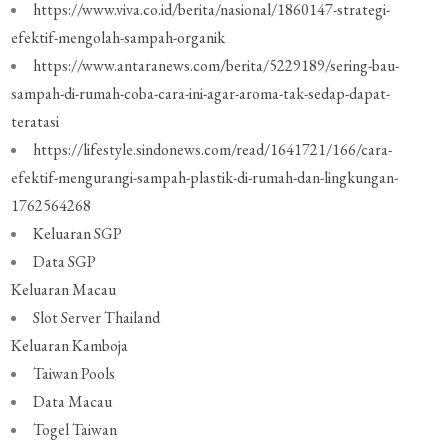
https://www.viva.co.id/berita/nasional/1860147-strategi-
efektif-mengolah-sampah-organik
https://www.antaranews.com/berita/5229189/sering-bau-
sampah-di-rumah-coba-cara-ini-agar-aroma-tak-sedap-dapat-
teratasi
https://lifestyle.sindonews.com/read/1641721/166/cara-
efektif-mengurangi-sampah-plastik-di-rumah-dan-lingkungan-
1762564268
Keluaran SGP
Data SGP
Keluaran Macau
Slot Server Thailand
Keluaran Kamboja
Taiwan Pools
Data Macau
Togel Taiwan