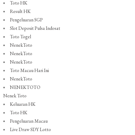
Toto HK
Result HK
Pengeluaran SGP
Slot Deposit Pulsa Indosat
Toto Togel
NenekToto
NenekToto
NenekToto
Toto Macau Hari Ini
NenekToto
NENEKTOTO
Nenek Toto
Keluaran HK
Toto HK
Pengeluaran Macau
Live Draw SDY Lotto