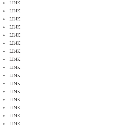
LINK
LINK
LINK
LINK
LINK
LINK
LINK
LINK
LINK
LINK
LINK
LINK
LINK
LINK
LINK
LINK