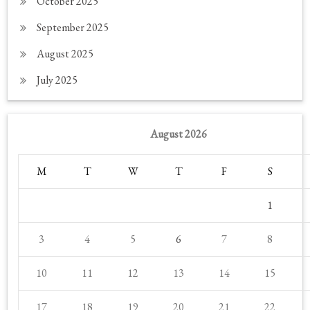
October 2025
September 2025
August 2025
July 2025
August 2026
M
T
W
T
F
S
1
3
4
5
6
7
8
10
11
12
13
14
15
17
18
19
20
21
22