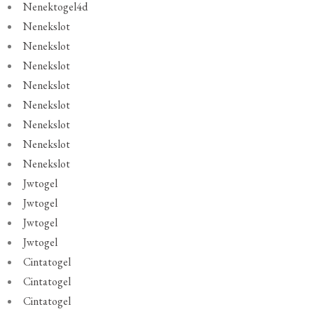
Nenektogel4d
Nenekslot
Nenekslot
Nenekslot
Nenekslot
Nenekslot
Nenekslot
Nenekslot
Nenekslot
Jwtogel
Jwtogel
Jwtogel
Jwtogel
Cintatogel
Cintatogel
Cintatogel