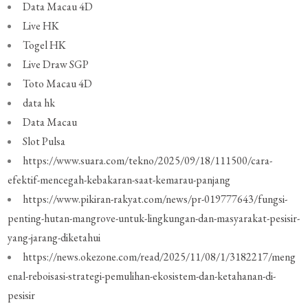
Data Macau 4D
Live HK
Togel HK
Live Draw SGP
Toto Macau 4D
data hk
Data Macau
Slot Pulsa
https://www.suara.com/tekno/2025/09/18/111500/cara-
efektif-mencegah-kebakaran-saat-kemarau-panjang
https://www.pikiran-rakyat.com/news/pr-019777643/fungsi-
penting-hutan-mangrove-untuk-lingkungan-dan-masyarakat-pesisir-
yang-jarang-diketahui
https://news.okezone.com/read/2025/11/08/1/3182217/meng
enal-reboisasi-strategi-pemulihan-ekosistem-dan-ketahanan-di-
pesisir