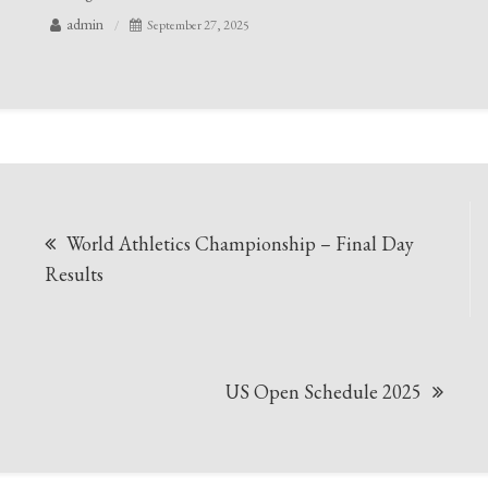
admin
September 27, 2025
Post
World Athletics Championship – Final Day
navigation
Results
US Open Schedule 2025