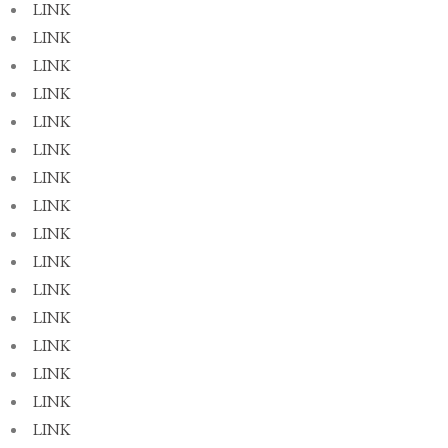
LINK
LINK
LINK
LINK
LINK
LINK
LINK
LINK
LINK
LINK
LINK
LINK
LINK
LINK
LINK
LINK