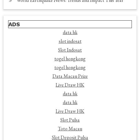
World Earthquake News: Trends and Impact This Year
ADS
data hk
slot indosat
Slot Indosat
togel hongkong
togel hongkong
Data Macau Prize
Live Draw HK
data hk
data hk
Live Draw HK
Slot Pulsa
Toto Macau
Slot Deposit Pulsa