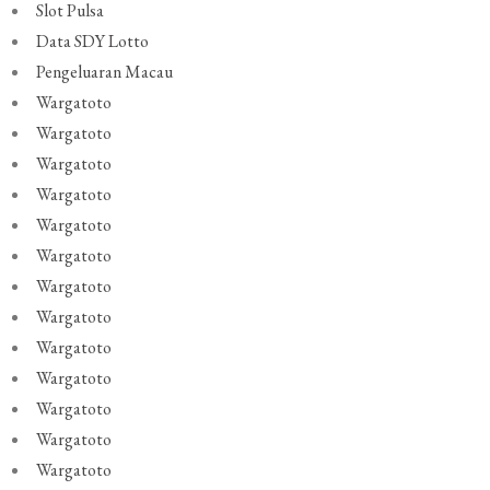
Slot Pulsa
Data SDY Lotto
Pengeluaran Macau
Wargatoto
Wargatoto
Wargatoto
Wargatoto
Wargatoto
Wargatoto
Wargatoto
Wargatoto
Wargatoto
Wargatoto
Wargatoto
Wargatoto
Wargatoto