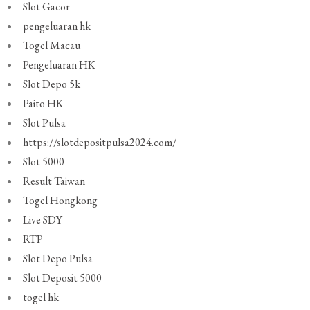
Slot Gacor
pengeluaran hk
Togel Macau
Pengeluaran HK
Slot Depo 5k
Paito HK
Slot Pulsa
https://slotdepositpulsa2024.com/
Slot 5000
Result Taiwan
Togel Hongkong
Live SDY
RTP
Slot Depo Pulsa
Slot Deposit 5000
togel hk