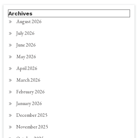
Archives
August 2026
July 2026
June 2026
May 2026
April 2026
March 2026
February 2026
January 2026
December 2025
November 2025