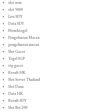
slot zeus
slot 5000
Live SDY
Data SDY
Nenektogel
Pengeluaran Macau
pengeluaran macau
Slot Gacor
Togel SGP
rtp gacor
Result HK
Slot Server Thailand
Slot Dana
Data HK
Result SDY
Slot Bet 200