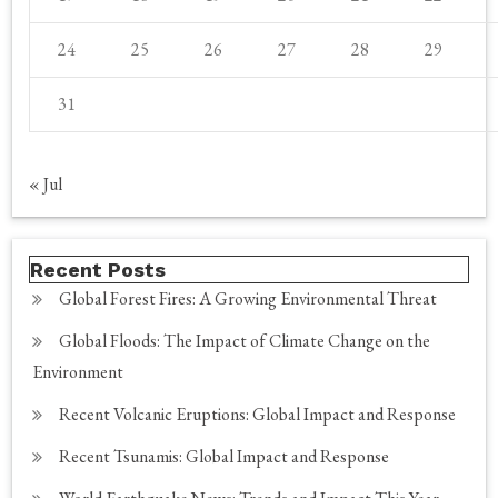
24
25
26
27
28
29
31
« Jul
Recent Posts
Global Forest Fires: A Growing Environmental Threat
Global Floods: The Impact of Climate Change on the
Environment
Recent Volcanic Eruptions: Global Impact and Response
Recent Tsunamis: Global Impact and Response