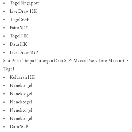
Togel Singapore
Live Draw HK
Togel SGP
Paito SDY
Togel HK
Data HK
Live Draw SGP
Slot Pulsa Tanpa Potongan
Data SDY
Macau Pools
Toto Macau 4D
Togel
Keluaran HK
Nenektogel
Nenektogel
Nenektogel
Nenektogel
Nenektogel
Data SGP