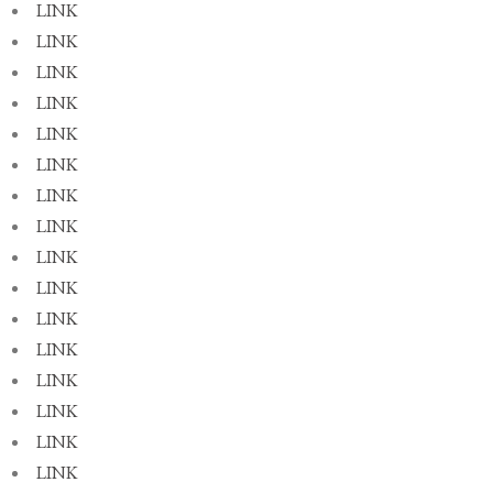
LINK
LINK
LINK
LINK
LINK
LINK
LINK
LINK
LINK
LINK
LINK
LINK
LINK
LINK
LINK
LINK