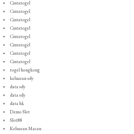
Cintatogel
Cintatogel
Cintatogel
Cintatogel
Cintatogel
Cintatogel
Cintatogel
Cintatogel
togel hongkong
keluaran sdy
data sdy
data sdy
data hk
Demo Slot
Slot88
Keluaran Macau