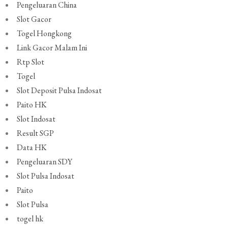
Pengeluaran China
Slot Gacor
Togel Hongkong
Link Gacor Malam Ini
Rtp Slot
Togel
Slot Deposit Pulsa Indosat
Paito HK
Slot Indosat
Result SGP
Data HK
Pengeluaran SDY
Slot Pulsa Indosat
Paito
Slot Pulsa
togel hk