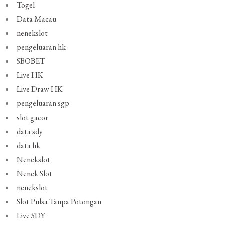
Togel
Data Macau
nenekslot
pengeluaran hk
SBOBET
Live HK
Live Draw HK
pengeluaran sgp
slot gacor
data sdy
data hk
Nenekslot
Nenek Slot
nenekslot
Slot Pulsa Tanpa Potongan
Live SDY