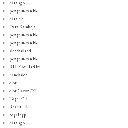
data sgp
pengeluaran hk
data hk
Data Kamboja
pengeluaran hk
pengeluaran hk
slotthailand
pengeluaran hk
RTP Slot Hari Ini
nenekslot
Slot
Slot Gacor 777
Togel SGP
Result HK
togel sgp
data sgp