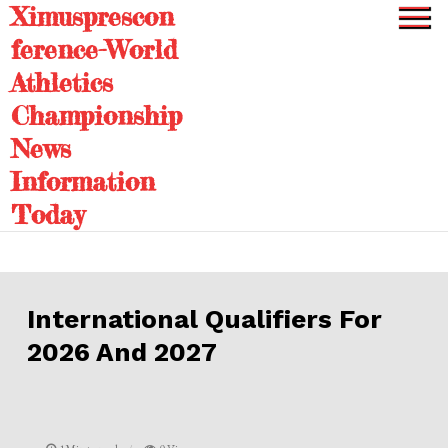
Ximusprescon
Skip
to
ference-World
content
Athletics
Championship
News
Information
Today
International Qualifiers For
2026 And 2027