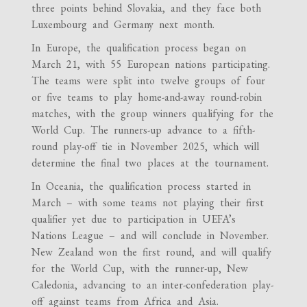
three points behind Slovakia, and they face both
Luxembourg and Germany next month.
In Europe, the qualification process began on
March 21, with 55 European nations participating.
The teams were split into twelve groups of four
or five teams to play home-and-away round-robin
matches, with the group winners qualifying for the
World Cup. The runners-up advance to a fifth-
round play-off tie in November 2025, which will
determine the final two places at the tournament.
In Oceania, the qualification process started in
March – with some teams not playing their first
qualifier yet due to participation in UEFA’s
Nations League – and will conclude in November.
New Zealand won the first round, and will qualify
for the World Cup, with the runner-up, New
Caledonia, advancing to an inter-confederation play-
off against teams from Africa and Asia.