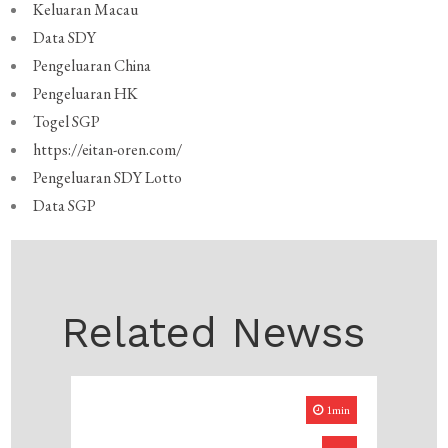
Keluaran Macau
Data SDY
Pengeluaran China
Pengeluaran HK
Togel SGP
https://eitan-oren.com/
Pengeluaran SDY Lotto
Data SGP
Related Newss
1min