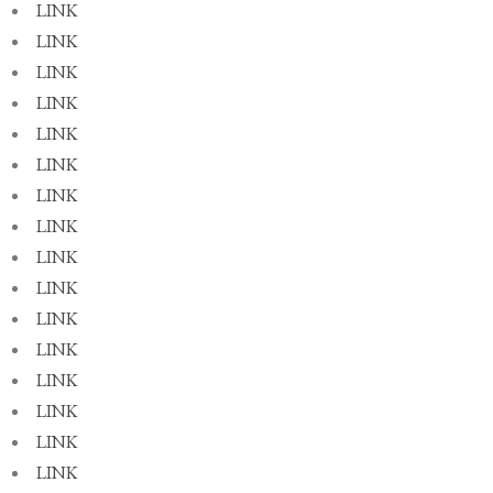
LINK
LINK
LINK
LINK
LINK
LINK
LINK
LINK
LINK
LINK
LINK
LINK
LINK
LINK
LINK
LINK