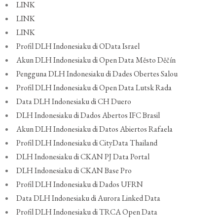
LINK
LINK
LINK
Profil DLH Indonesiaku di OData Israel
Akun DLH Indonesiaku di Open Data Město Děčín
Pengguna DLH Indonesiaku di Dades Obertes Salou
Profil DLH Indonesiaku di Open Data Lutsk Rada
Data DLH Indonesiaku di CH Duero
DLH Indonesiaku di Dados Abertos IFC Brasil
Akun DLH Indonesiaku di Datos Abiertos Rafaela
Profil DLH Indonesiaku di CityData Thailand
DLH Indonesiaku di CKAN PJ Data Portal
DLH Indonesiaku di CKAN Base Pro
Profil DLH Indonesiaku di Dados UFRN
Data DLH Indonesiaku di Aurora Linked Data
Profil DLH Indonesiaku di TRCA Open Data