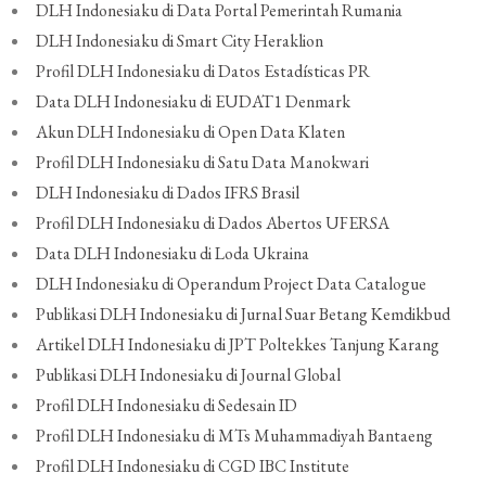
DLH Indonesiaku di Data Portal Pemerintah Rumania
DLH Indonesiaku di Smart City Heraklion
Profil DLH Indonesiaku di Datos Estadísticas PR
Data DLH Indonesiaku di EUDAT1 Denmark
Akun DLH Indonesiaku di Open Data Klaten
Profil DLH Indonesiaku di Satu Data Manokwari
DLH Indonesiaku di Dados IFRS Brasil
Profil DLH Indonesiaku di Dados Abertos UFERSA
Data DLH Indonesiaku di Loda Ukraina
DLH Indonesiaku di Operandum Project Data Catalogue
Publikasi DLH Indonesiaku di Jurnal Suar Betang Kemdikbud
Artikel DLH Indonesiaku di JPT Poltekkes Tanjung Karang
Publikasi DLH Indonesiaku di Journal Global
Profil DLH Indonesiaku di Sedesain ID
Profil DLH Indonesiaku di MTs Muhammadiyah Bantaeng
Profil DLH Indonesiaku di CGD IBC Institute