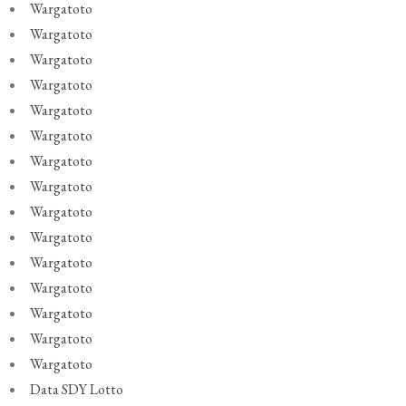
Wargatoto
Wargatoto
Wargatoto
Wargatoto
Wargatoto
Wargatoto
Wargatoto
Wargatoto
Wargatoto
Wargatoto
Wargatoto
Wargatoto
Wargatoto
Wargatoto
Wargatoto
Data SDY Lotto