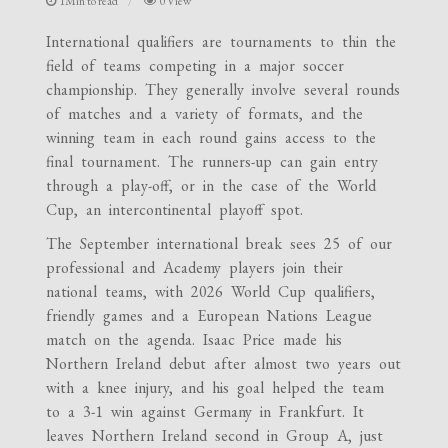
1Min to read
0 View
International qualifiers are tournaments to thin the
field of teams competing in a major soccer
championship. They generally involve several rounds
of matches and a variety of formats, and the
winning team in each round gains access to the
final tournament. The runners-up can gain entry
through a play-off, or in the case of the World
Cup, an intercontinental playoff spot.
The September international break sees 25 of our
professional and Academy players join their
national teams, with 2026 World Cup qualifiers,
friendly games and a European Nations League
match on the agenda. Isaac Price made his
Northern Ireland debut after almost two years out
with a knee injury, and his goal helped the team
to a 3-1 win against Germany in Frankfurt. It
leaves Northern Ireland second in Group A, just