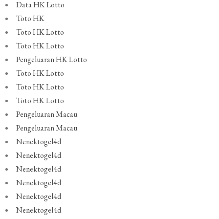
Data HK Lotto
Toto HK
Toto HK Lotto
Toto HK Lotto
Pengeluaran HK Lotto
Toto HK Lotto
Toto HK Lotto
Toto HK Lotto
Pengeluaran Macau
Pengeluaran Macau
Nenektogel4d
Nenektogel4d
Nenektogel4d
Nenektogel4d
Nenektogel4d
Nenektogel4d