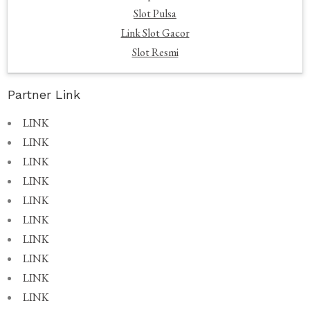
Slot Pulsa
Link Slot Gacor
Slot Resmi
Partner Link
LINK
LINK
LINK
LINK
LINK
LINK
LINK
LINK
LINK
LINK