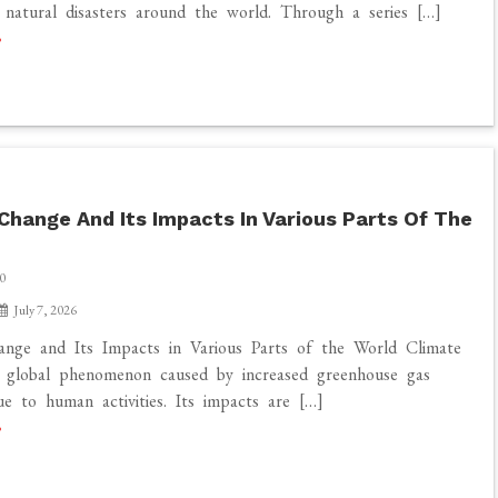
f natural disasters around the world. Through a series […]
Change And Its Impacts In Various Parts Of The
0
July 7, 2026
ange and Its Impacts in Various Parts of the World Climate
a global phenomenon caused by increased greenhouse gas
ue to human activities. Its impacts are […]