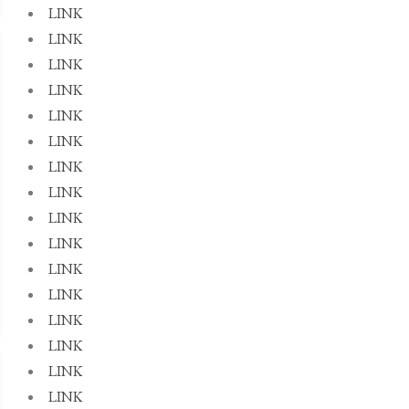
LINK
LINK
LINK
LINK
LINK
LINK
LINK
LINK
LINK
LINK
LINK
LINK
LINK
LINK
LINK
LINK