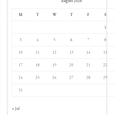
August 2026
M
T
W
T
F
S
1
3
4
5
6
7
8
10
11
12
13
14
15
17
18
19
20
21
22
24
25
26
27
28
29
31
« Jul