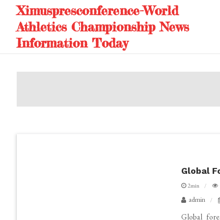
Skip
Ximuspresconference-World
to
Athletics Championship News
content
Information Today
Global F
2min
admin
Global fore