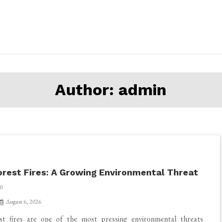
Author:
admin
orest Fires: A Growing Environmental Threat
0
August 6, 2026
st fires are one of the most pressing environmental threats