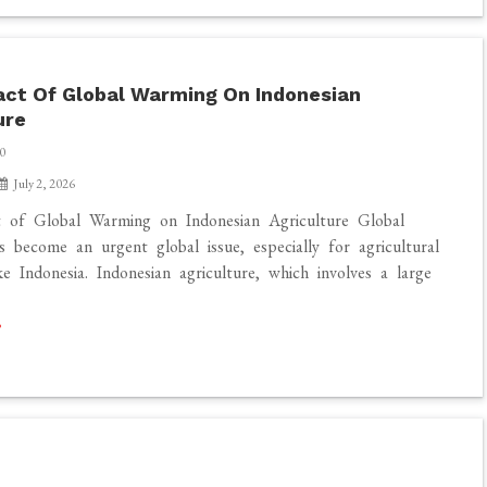
ct Of Global Warming On Indonesian
ure
0
July 2, 2026
 of Global Warming on Indonesian Agriculture Global
 become an urgent global issue, especially for agricultural
ke Indonesia. Indonesian agriculture, which involves a large
]