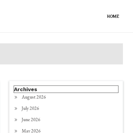
HOME
Archives
August 2026
July 2026
June 2026
May 2026