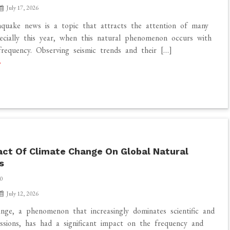
July 17, 2026
quake news is a topic that attracts the attention of many
ecially this year, when this natural phenomenon occurs with
frequency. Observing seismic trends and their […]
ct Of Climate Change On Global Natural
s
0
July 12, 2026
nge, a phenomenon that increasingly dominates scientific and
ussions, has had a significant impact on the frequency and