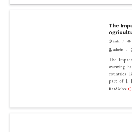
The Impa
Agricult
2min
admin
The Impact
warming has
countries li
part of […
Read More