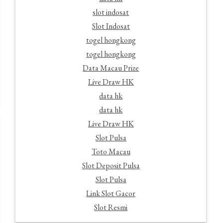
slot indosat
Slot Indosat
togel hongkong
togel hongkong
Data Macau Prize
Live Draw HK
data hk
data hk
Live Draw HK
Slot Pulsa
Toto Macau
Slot Deposit Pulsa
Slot Pulsa
Link Slot Gacor
Slot Resmi