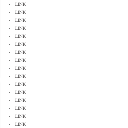
LINK
LINK
LINK
LINK
LINK
LINK
LINK
LINK
LINK
LINK
LINK
LINK
LINK
LINK
LINK
LINK