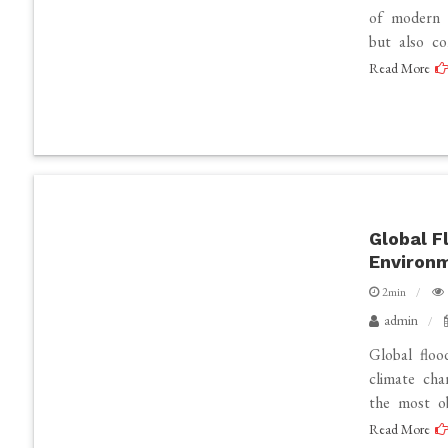
of modern 
but also co
Read More
Global F
Environ
2min
admin
Global floo
climate cha
the most ob
Read More