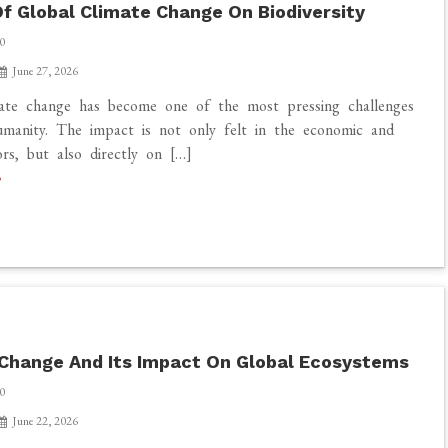
f Global Climate Change On Biodiversity
0
June 27, 2026
mate change has become one of the most pressing challenges
manity. The impact is not only felt in the economic and
ors, but also directly on […]
Change And Its Impact On Global Ecosystems
0
June 22, 2026