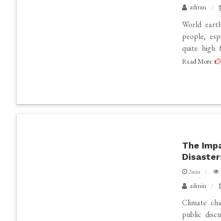
admin
World earth
people, esp
quite high 
Read More
The Impa
Disaster
2min
admin
Climate cha
public disc