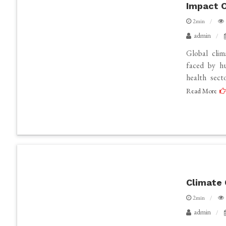
Impact O
2min
admin
Global cli
faced by hu
health sect
Read More
Climate 
2min
admin