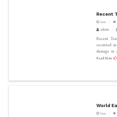
Recent T
2min
admin
Recent Tsu
occurred in
damage in a
Read More
World Ea
2min