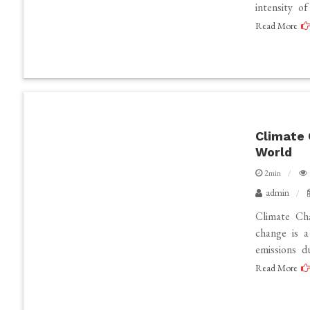
intensity o
Read More
Climate 
World
2min
admin
Climate Ch
change is 
emissions d
Read More