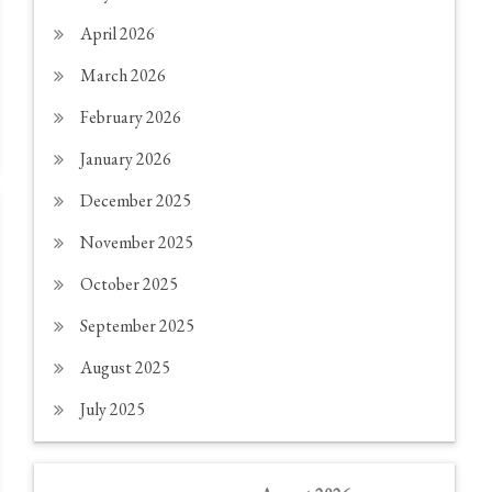
April 2026
March 2026
February 2026
January 2026
December 2025
November 2025
October 2025
September 2025
August 2025
July 2025