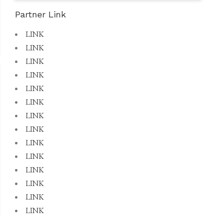
Partner Link
LINK
LINK
LINK
LINK
LINK
LINK
LINK
LINK
LINK
LINK
LINK
LINK
LINK
LINK