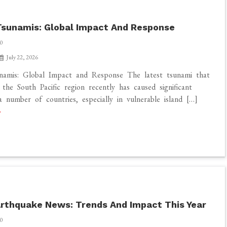
sunamis: Global Impact And Response
0
July 22, 2026
namis: Global Impact and Response The latest tsunami that
 the South Pacific region recently has caused significant
 number of countries, especially in vulnerable island […]
rthquake News: Trends And Impact This Year
0