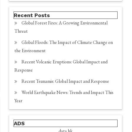
Recent Posts
Global Forest Fires: A Growing Environmental
Threat
Global Floods: The Impact of Climate Change on
the Environment
Recent Volcanic Eruptions: Global Impact and
Response
Recent Tsunamis: Global Impact and Response
World Earthquake News: Trends and Impact This
Year
ADS
data hk