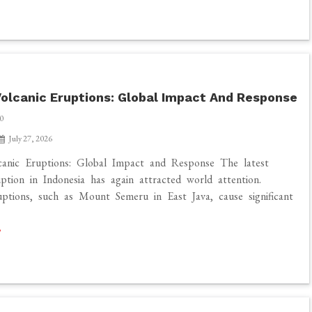
olcanic Eruptions: Global Impact And Response
0
July 27, 2026
canic Eruptions: Global Impact and Response The latest
uption in Indonesia has again attracted world attention.
uptions, such as Mount Semeru in East Java, cause significant
]