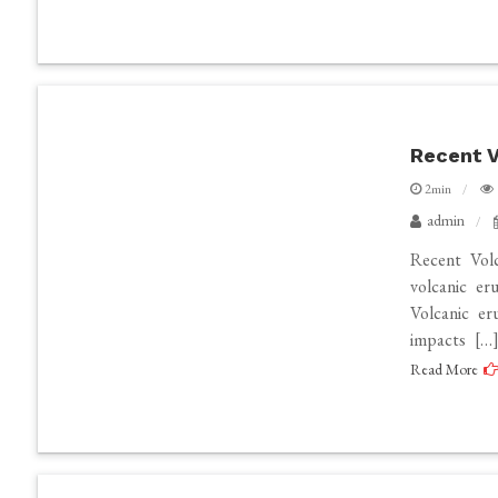
Recent V
2min
admin
Recent Vol
volcanic er
Volcanic er
impacts […
Read More