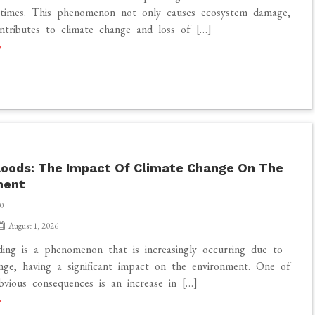
times. This phenomenon not only causes ecosystem damage,
ntributes to climate change and loss of […]
loods: The Impact Of Climate Change On The
ment
0
August 1, 2026
ding is a phenomenon that is increasingly occurring due to
nge, having a significant impact on the environment. One of
vious consequences is an increase in […]