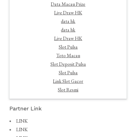
Data Macau Prize
Live Draw HK
data hk
data hk
Live Draw HK
Slot Pulsa
Toto Macau
Slot Deposit Pulsa
Slot Pulsa
Link Slot Gacor
Slot Resmi
Partner Link
LINK
LINK