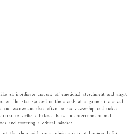
 like an inordinate amount of emotional attachment and angst
ic or film star spotted in the stands at a game or a social
st and excitement that often boosts viewership and ticket
portant to strike a balance between entertainment and
ues and fostering a critical mindset.
art the show with some admin orders of business before