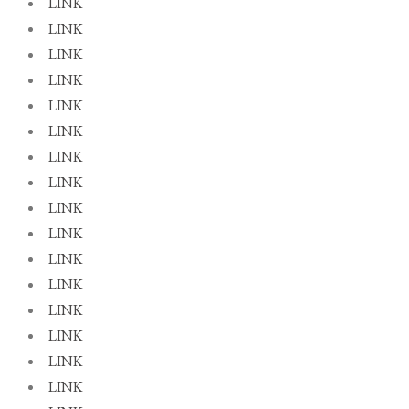
LINK
LINK
LINK
LINK
LINK
LINK
LINK
LINK
LINK
LINK
LINK
LINK
LINK
LINK
LINK
LINK