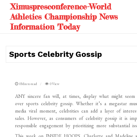
Skip
Ximuspresconference-World
to
Athletics Championship News
content
Information Today
Sports Celebrity Gossip
0Min to read
0 View
ANY sincere fan will, at times, display what might seem
over sports celebrity gossip. Whether it’s a megastar mus
media viral moment, celebrities can add a layer of intere
sales. However, as consumers of celebrity gossip it is im
responsible engagement by prioritizing more substantial iss
This week on INSIDE HOOPS, Charlotte and Madeline st