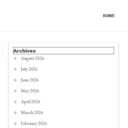
HOME
Archives
August 2026
July 2026
June 2026
May 2026
April 2026
March 2026
February 2026