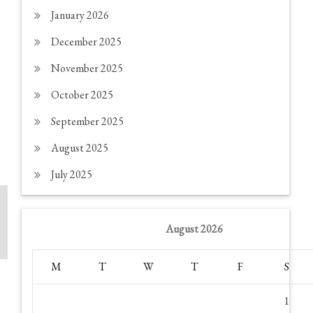
January 2026
December 2025
November 2025
October 2025
September 2025
August 2025
July 2025
August 2026
M
T
W
T
F
S
1