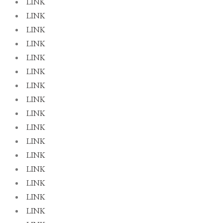
LINK
LINK
LINK
LINK
LINK
LINK
LINK
LINK
LINK
LINK
LINK
LINK
LINK
LINK
LINK
LINK