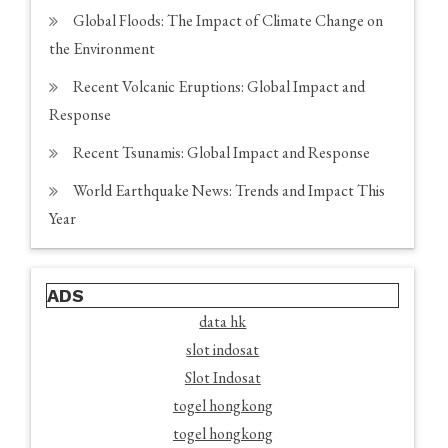
Global Floods: The Impact of Climate Change on
the Environment
Recent Volcanic Eruptions: Global Impact and
Response
Recent Tsunamis: Global Impact and Response
World Earthquake News: Trends and Impact This
Year
ADS
data hk
slot indosat
Slot Indosat
togel hongkong
togel hongkong