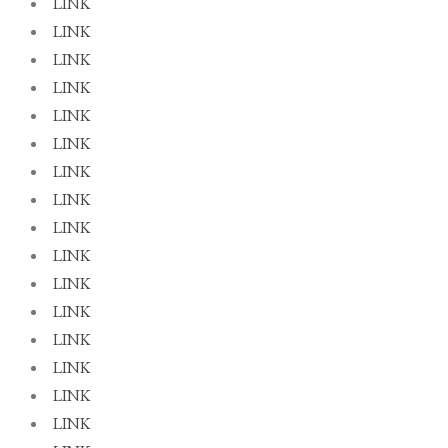
LINK
LINK
LINK
LINK
LINK
LINK
LINK
LINK
LINK
LINK
LINK
LINK
LINK
LINK
LINK
LINK