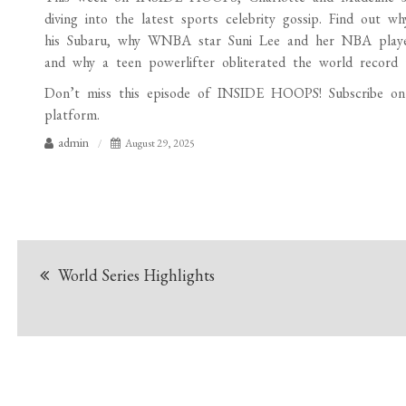
diving into the latest sports celebrity gossip. Find out wh
his Subaru, why WNBA star Suni Lee and her NBA player 
and why a teen powerlifter obliterated the world record t
Don’t miss this episode of INSIDE HOOPS! Subscribe on A
platform.
admin
August 29, 2025
Post
World Series Highlights
navigation