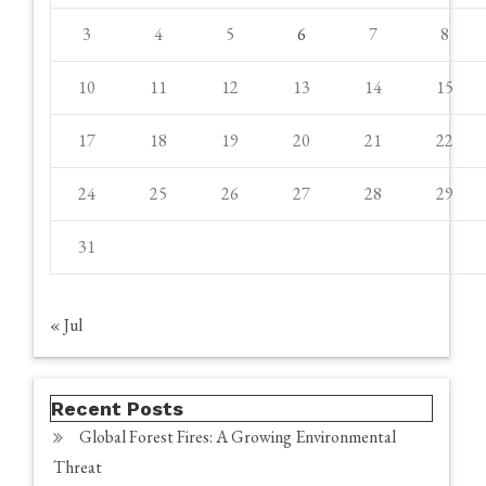
3
4
5
6
7
8
10
11
12
13
14
15
17
18
19
20
21
22
24
25
26
27
28
29
31
« Jul
Recent Posts
Global Forest Fires: A Growing Environmental
Threat