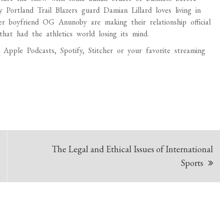
y Portland Trail Blazers guard Damian Lillard loves living in
boyfriend OG Anunoby are making their relationship official
hat had the athletics world losing its mind.
pple Podcasts, Spotify, Stitcher or your favorite streaming
The Legal and Ethical Issues of International
Sports