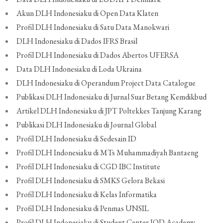
Akun DLH Indonesiaku di Open Data Klaten
Profil DLH Indonesiaku di Satu Data Manokwari
DLH Indonesiaku di Dados IFRS Brasil
Profil DLH Indonesiaku di Dados Abertos UFERSA
Data DLH Indonesiaku di Loda Ukraina
DLH Indonesiaku di Operandum Project Data Catalogue
Publikasi DLH Indonesiaku di Jurnal Suar Betang Kemdikbud
Artikel DLH Indonesiaku di JPT Poltekkes Tanjung Karang
Publikasi DLH Indonesiaku di Journal Global
Profil DLH Indonesiaku di Sedesain ID
Profil DLH Indonesiaku di MTs Muhammadiyah Bantaeng
Profil DLH Indonesiaku di CGD IBC Institute
Profil DLH Indonesiaku di SMKS Gelora Bekasi
Profil DLH Indonesiaku di Kelas Informatika
Profil DLH Indonesiaku di Penmas UNSIL
Profil DLH Indonesiaku di Student Center IOD Academy