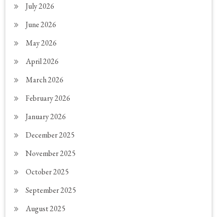
July 2026
June 2026
May 2026
April 2026
March 2026
February 2026
January 2026
December 2025
November 2025
October 2025
September 2025
August 2025