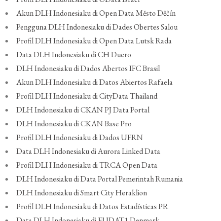
Akun DLH Indonesiaku di Open Data Město Děčín
Pengguna DLH Indonesiaku di Dades Obertes Salou
Profil DLH Indonesiaku di Open Data Lutsk Rada
Data DLH Indonesiaku di CH Duero
DLH Indonesiaku di Dados Abertos IFC Brasil
Akun DLH Indonesiaku di Datos Abiertos Rafaela
Profil DLH Indonesiaku di CityData Thailand
DLH Indonesiaku di CKAN PJ Data Portal
DLH Indonesiaku di CKAN Base Pro
Profil DLH Indonesiaku di Dados UFRN
Data DLH Indonesiaku di Aurora Linked Data
Profil DLH Indonesiaku di TRCA Open Data
DLH Indonesiaku di Data Portal Pemerintah Rumania
DLH Indonesiaku di Smart City Heraklion
Profil DLH Indonesiaku di Datos Estadísticas PR
Data DLH Indonesiaku di EUDAT1 Denmark