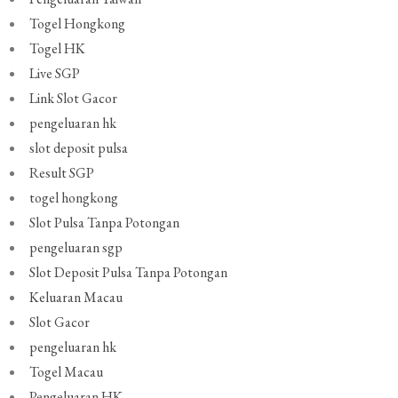
Togel Hongkong
Togel HK
Live SGP
Link Slot Gacor
pengeluaran hk
slot deposit pulsa
Result SGP
togel hongkong
Slot Pulsa Tanpa Potongan
pengeluaran sgp
Slot Deposit Pulsa Tanpa Potongan
Keluaran Macau
Slot Gacor
pengeluaran hk
Togel Macau
Pengeluaran HK