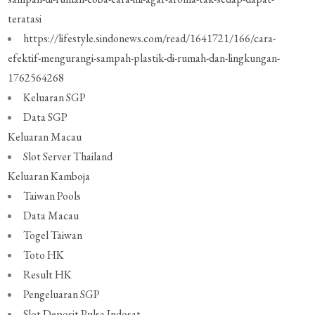
teratasi
https://lifestyle.sindonews.com/read/1641721/166/cara-
efektif-mengurangi-sampah-plastik-di-rumah-dan-lingkungan-
1762564268
Keluaran SGP
Data SGP
Keluaran Macau
Slot Server Thailand
Keluaran Kamboja
Taiwan Pools
Data Macau
Togel Taiwan
Toto HK
Result HK
Pengeluaran SGP
Slot Deposit Pulsa Indosat