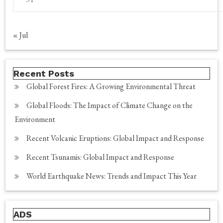
« Jul
Recent Posts
Global Forest Fires: A Growing Environmental Threat
Global Floods: The Impact of Climate Change on the
Environment
Recent Volcanic Eruptions: Global Impact and Response
Recent Tsunamis: Global Impact and Response
World Earthquake News: Trends and Impact This Year
ADS