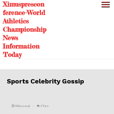
Ximusprescon
Skip
to
ference-World
content
Athletics
Championship
News
Information
Today
Sports Celebrity Gossip
0Min to read
0 View