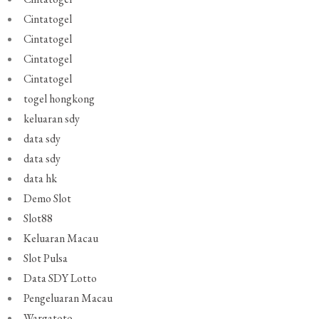
Cintatogel
Cintatogel
Cintatogel
Cintatogel
togel hongkong
keluaran sdy
data sdy
data sdy
data hk
Demo Slot
Slot88
Keluaran Macau
Slot Pulsa
Data SDY Lotto
Pengeluaran Macau
Wargatoto