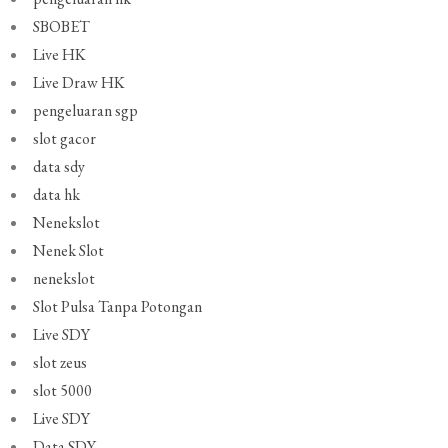
SBOBET
Live HK
Live Draw HK
pengeluaran sgp
slot gacor
data sdy
data hk
Nenekslot
Nenek Slot
nenekslot
Slot Pulsa Tanpa Potongan
Live SDY
slot zeus
slot 5000
Live SDY
Data SDY