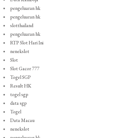
pengeluaran hk
pengeluaran hk
slotthailand
pengeluaran hk
RTP Slot Hari Ini
nenekslot
Slot
Slot Gacor 777
Togel SGP
Result HK
togel sgp
data sgp
Togel
Data Macau
nenekslot
pengeluaran hk