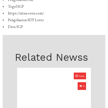
Togel SGP
https://eitan-oren.com/
Pengeluaran SDY Lotto
Data SGP
Related Newss
1min
0