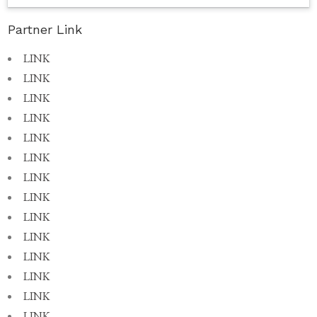
Partner Link
LINK
LINK
LINK
LINK
LINK
LINK
LINK
LINK
LINK
LINK
LINK
LINK
LINK
LINK