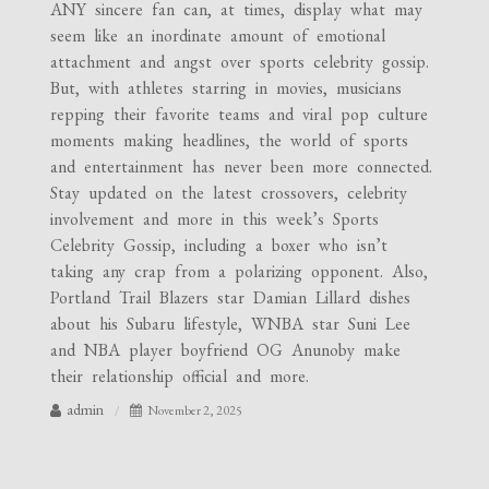
ANY sincere fan can, at times, display what may
seem like an inordinate amount of emotional
attachment and angst over sports celebrity gossip.
But, with athletes starring in movies, musicians
repping their favorite teams and viral pop culture
moments making headlines, the world of sports
and entertainment has never been more connected.
Stay updated on the latest crossovers, celebrity
involvement and more in this week’s Sports
Celebrity Gossip, including a boxer who isn’t
taking any crap from a polarizing opponent. Also,
Portland Trail Blazers star Damian Lillard dishes
about his Subaru lifestyle, WNBA star Suni Lee
and NBA player boyfriend OG Anunoby make
their relationship official and more.
admin
November 2, 2025