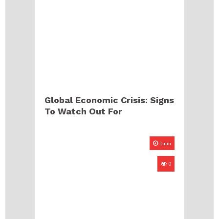
Global Economic Crisis: Signs
To Watch Out For
1min
0