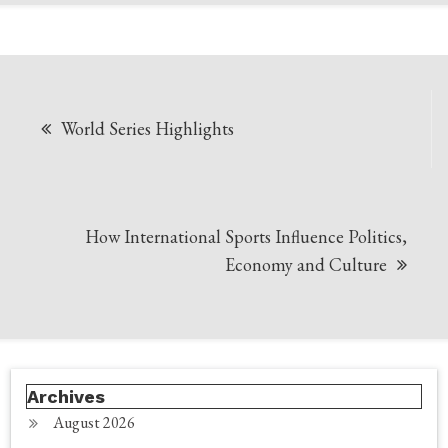
Post
World Series Highlights
navigation
How International Sports Influence Politics,
Economy and Culture
Archives
August 2026