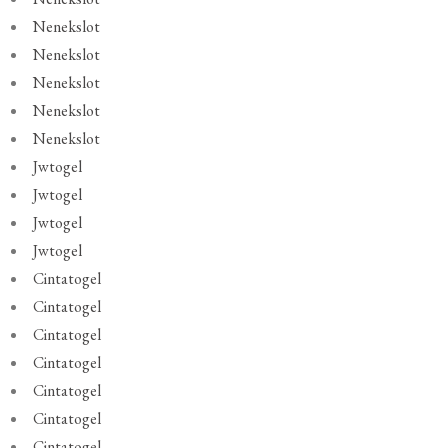
Nenekslot
Nenekslot
Nenekslot
Nenekslot
Nenekslot
Jwtogel
Jwtogel
Jwtogel
Jwtogel
Cintatogel
Cintatogel
Cintatogel
Cintatogel
Cintatogel
Cintatogel
Cintatogel