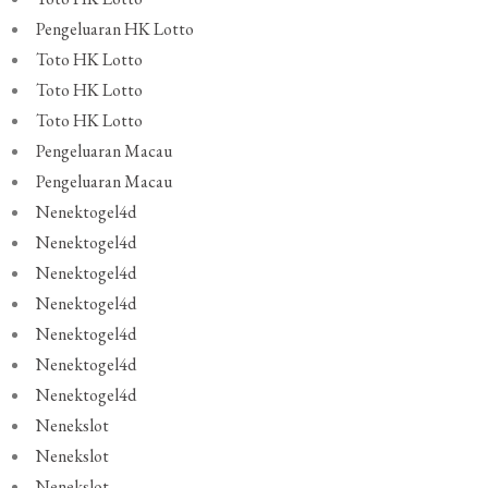
Pengeluaran HK Lotto
Toto HK Lotto
Toto HK Lotto
Toto HK Lotto
Pengeluaran Macau
Pengeluaran Macau
Nenektogel4d
Nenektogel4d
Nenektogel4d
Nenektogel4d
Nenektogel4d
Nenektogel4d
Nenektogel4d
Nenekslot
Nenekslot
Nenekslot