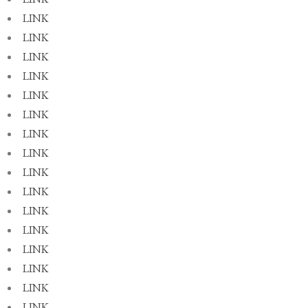
LINK
LINK
LINK
LINK
LINK
LINK
LINK
LINK
LINK
LINK
LINK
LINK
LINK
LINK
LINK
LINK