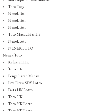
Toto Togel
NenekToto
NenekToto
NenekToto
Toto Macau Hari Ini
NenekToto
NENEKTOTO
Nenek Toto
Keluaran HK
Toto HK
Pengeluaran Macau
Live Draw SDY Lotto
Data HK Lotto
Toto HK
Toto HK Lotto
Toto HK Lotto