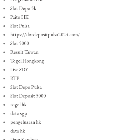
Slot Depo 5k
Paito HK
Slot Pulsa
https://slotdepositpulsa2024.com/
Slot 5000
Result Taiwan
Togel Hongkong
Live SDY
RTP
Slot Depo Pulsa
Slot Deposit 5000
togel hk
data sgp
pengeluaran hk
data hk
Data Kamboja