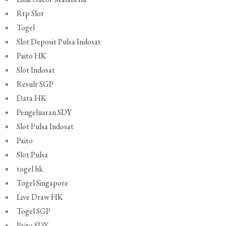
Rtp Slot
Togel
Slot Deposit Pulsa Indosat
Paito HK
Slot Indosat
Result SGP
Data HK
Pengeluaran SDY
Slot Pulsa Indosat
Paito
Slot Pulsa
togel hk
Togel Singapore
Live Draw HK
Togel SGP
Paito SDY