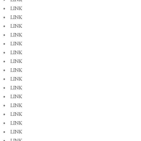
LINK
LINK
LINK
LINK
LINK
LINK
LINK
LINK
LINK
LINK
LINK
LINK
LINK
LINK
LINK
LINK