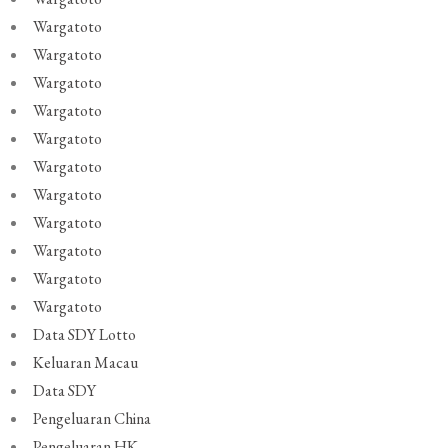
Wargatoto
Wargatoto
Wargatoto
Wargatoto
Wargatoto
Wargatoto
Wargatoto
Wargatoto
Wargatoto
Wargatoto
Wargatoto
Data SDY Lotto
Keluaran Macau
Data SDY
Pengeluaran China
Pengeluaran HK