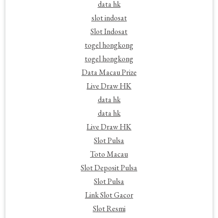
data hk
slot indosat
Slot Indosat
togel hongkong
togel hongkong
Data Macau Prize
Live Draw HK
data hk
data hk
Live Draw HK
Slot Pulsa
Toto Macau
Slot Deposit Pulsa
Slot Pulsa
Link Slot Gacor
Slot Resmi