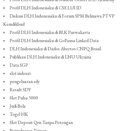
Profil DLH Indonesiaku di CSE LUI ID
Diskusi DLH Indonesiaku di Forum SPM Belmawa PTVP
Kemdikbud
Profil DLH Indonesiaku di BLK Purwakarta
Profil DLH Indonesiaku di GoPausa Linked Data
DLH Indonesiaku di Dados Abertos CNPQ Brasil
Publikasi DLH Indonesiaku di LNU Ukraina
Data SGP
slot indosat
pengeluaran sdy
Result SDY
Slot Pulsa 5000
Judi Bola
Togel HK
Slot Deposit Qris Tanpa Potongan
Pengeluaran Taiwan