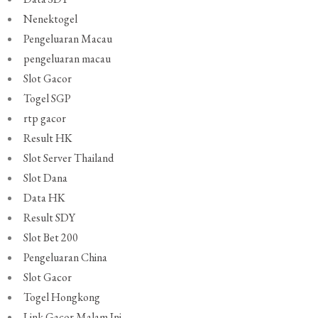
Nenektogel
Pengeluaran Macau
pengeluaran macau
Slot Gacor
Togel SGP
rtp gacor
Result HK
Slot Server Thailand
Slot Dana
Data HK
Result SDY
Slot Bet 200
Pengeluaran China
Slot Gacor
Togel Hongkong
Link Gacor Malam Ini