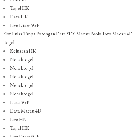
Togel HK
Data HK
Live Draw SGP
Slot Pulsa Tanpa Potongan
Data SDY
Macau Pools
Toto Macau 4D
Togel
Keluaran HK
Nenektogel
Nenektogel
Nenektogel
Nenektogel
Nenektogel
Data SGP
Data Macau 4D
Live HK
Togel HK
Live Draw SGP