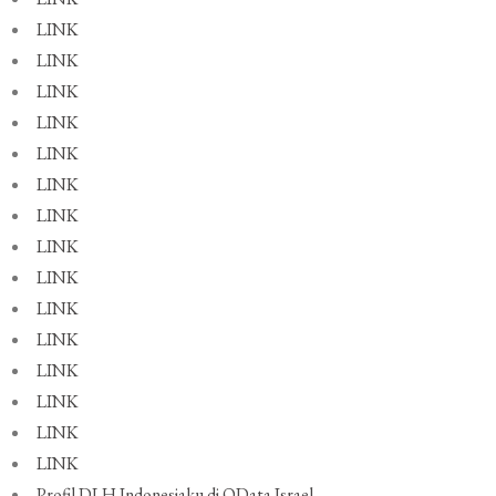
LINK
LINK
LINK
LINK
LINK
LINK
LINK
LINK
LINK
LINK
LINK
LINK
LINK
LINK
LINK
Profil DLH Indonesiaku di OData Israel