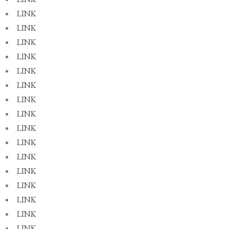
LINK
LINK
LINK
LINK
LINK
LINK
LINK
LINK
LINK
LINK
LINK
LINK
LINK
LINK
LINK
LINK