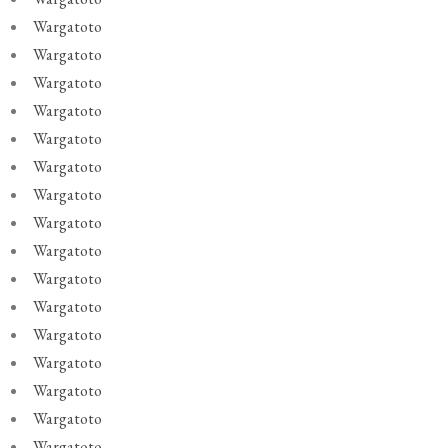
Wargatoto
Wargatoto
Wargatoto
Wargatoto
Wargatoto
Wargatoto
Wargatoto
Wargatoto
Wargatoto
Wargatoto
Wargatoto
Wargatoto
Wargatoto
Wargatoto
Wargatoto
Wargatoto