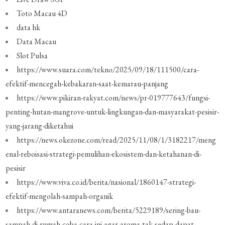
Toto Macau 4D
data hk
Data Macau
Slot Pulsa
https://www.suara.com/tekno/2025/09/18/111500/cara-
efektif-mencegah-kebakaran-saat-kemarau-panjang
https://www.pikiran-rakyat.com/news/pr-019777643/fungsi-
penting-hutan-mangrove-untuk-lingkungan-dan-masyarakat-pesisir-
yang-jarang-diketahui
https://news.okezone.com/read/2025/11/08/1/3182217/meng
enal-reboisasi-strategi-pemulihan-ekosistem-dan-ketahanan-di-
pesisir
https://www.viva.co.id/berita/nasional/1860147-strategi-
efektif-mengolah-sampah-organik
https://www.antaranews.com/berita/5229189/sering-bau-
sampah-di-rumah-coba-cara-ini-agar-aroma-tak-sedap-dapat-