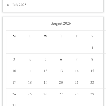
July 2025
August 2026
M
T
W
T
F
S
1
3
4
5
6
7
8
10
11
12
13
14
15
17
18
19
20
21
22
24
25
26
27
28
29
31