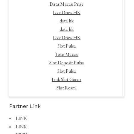
Data Macau Prize
Live Draw HK
data hk
data hk
Live Draw HK
Slot Pulsa
Toto Macau
Slot Deposit Pulsa
Slot Pulsa
Link Slot Gacor
Slot Resmi
Partner Link
LINK
LINK