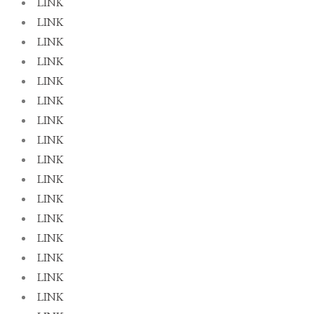
LINK
LINK
LINK
LINK
LINK
LINK
LINK
LINK
LINK
LINK
LINK
LINK
LINK
LINK
LINK
LINK