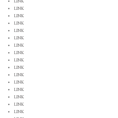
LINK
LINK
LINK
LINK
LINK
LINK
LINK
LINK
LINK
LINK
LINK
LINK
LINK
LINK
LINK
LINK