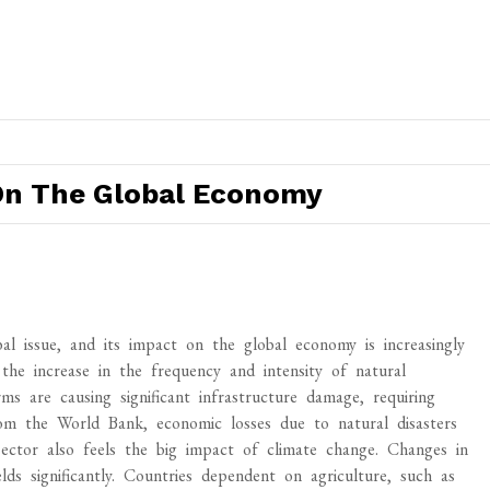
On The Global Economy
 issue, and its impact on the global economy is increasingly
he increase in the frequency and intensity of natural
orms are causing significant infrastructure damage, requiring
om the World Bank, economic losses due to natural disasters
 sector also feels the big impact of climate change. Changes in
lds significantly. Countries dependent on agriculture, such as