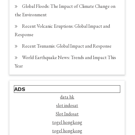
Global Floods: The Impact of Climate Change on
the Environment
Recent Volcanic Eruptions: Global Impact and
Response
Recent Tsunamis: Global Impact and Response
World Earthquake News: Trends and Impact This
Year
ADS
data hk
slot indosat
Slot Indosat
togel hongkong
togel hongkong