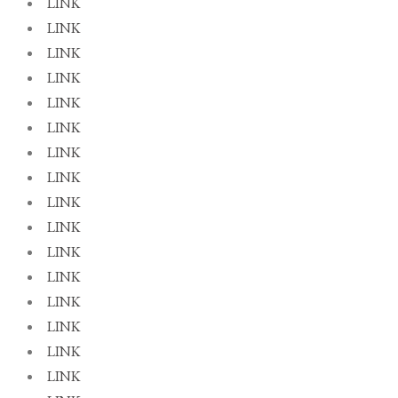
LINK
LINK
LINK
LINK
LINK
LINK
LINK
LINK
LINK
LINK
LINK
LINK
LINK
LINK
LINK
LINK