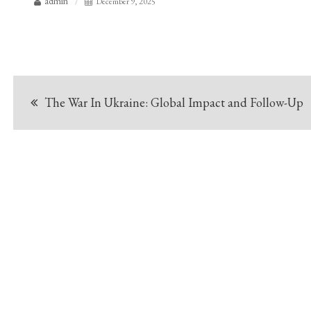
admin
December 9, 2025
Post
The War In Ukraine: Global Impact and Follow-Up
navigation