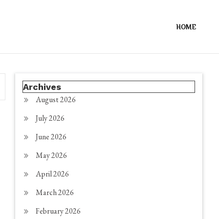
HOME
Archives
August 2026
July 2026
June 2026
May 2026
April 2026
March 2026
February 2026