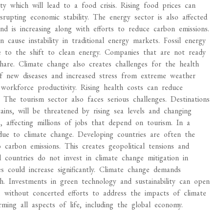
ity which will lead to a food crisis. Rising food prices can
rupting economic stability. The energy sector is also affected
 is increasing along with efforts to reduce carbon emissions.
 cause instability in traditional energy markets. Fossil energy
e to the shift to clean energy. Companies that are not ready
share. Climate change also creates challenges for the health
f new diseases and increased stress from extreme weather
workforce productivity. Rising health costs can reduce
 The tourism sector also faces serious challenges. Destinations
ains, will be threatened by rising sea levels and changing
 affecting millions of jobs that depend on tourism. In a
 due to climate change. Developing countries are often the
 carbon emissions. This creates geopolitical tensions and
d countries do not invest in climate change mitigation in
es could increase significantly. Climate change demands
 Investments in green technology and sustainability can open
 without concerted efforts to address the impacts of climate
ing all aspects of life, including the global economy.