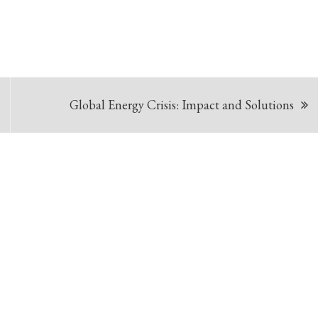
Global Energy Crisis: Impact and Solutions