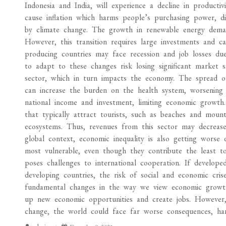
Indonesia and India, will experience a decline in productiv
cause inflation which harms people’s purchasing power, dis
by climate change. The growth in renewable energy demand
However, this transition requires large investments and can
producing countries may face recession and job losses du
to adapt to these changes risk losing significant market 
sector, which in turn impacts the economy. The spread o
can increase the burden on the health system, worsening 
national income and investment, limiting economic growth.
that typically attract tourists, such as beaches and mount
ecosystems. Thus, revenues from this sector may decrease,
global context, economic inequality is also getting worse
most vulnerable, even though they contribute the least to
poses challenges to international cooperation. If develope
developing countries, the risk of social and economic cris
fundamental changes in the way we view economic growth.
up new economic opportunities and create jobs. However,
change, the world could face far worse consequences, harm