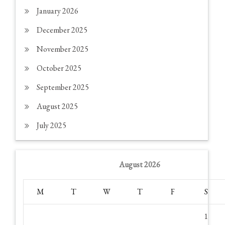
January 2026
December 2025
November 2025
October 2025
September 2025
August 2025
July 2025
August 2026
M
T
W
T
F
S
1