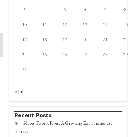
3
4
5
6
7
8
10
11
12
13
14
15
17
18
19
20
21
22
24
25
26
27
28
29
31
« Jul
Recent Posts
Global Forest Fires: A Growing Environmental
Threat