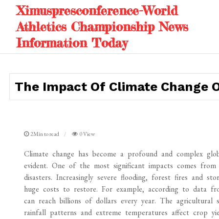
Skip
Ximuspresconference-World
to
Athletics Championship News
content
Information Today
The Impact Of Climate Change 
2Min to read
0 View
Climate change has become a profound and complex global
evident. One of the most significant impacts comes from t
disasters. Increasingly severe flooding, forest fires and st
huge costs to restore. For example, according to data fr
can reach billions of dollars every year. The agricultural
rainfall patterns and extreme temperatures affect crop yie