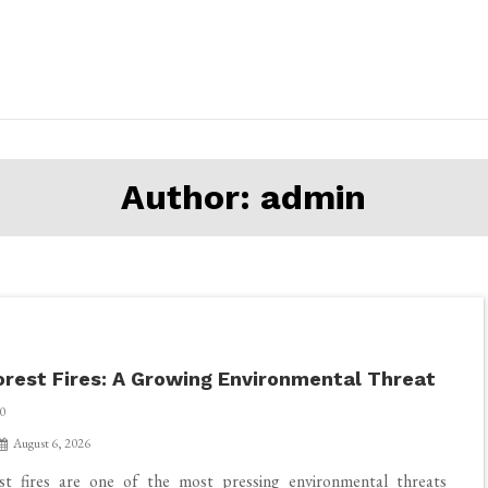
Author:
admin
orest Fires: A Growing Environmental Threat
0
August 6, 2026
st fires are one of the most pressing environmental threats