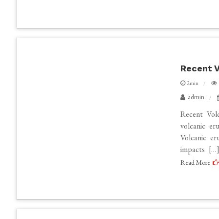
Recent V
2min
admin
Recent Vol
volcanic er
Volcanic er
impacts […
Read More