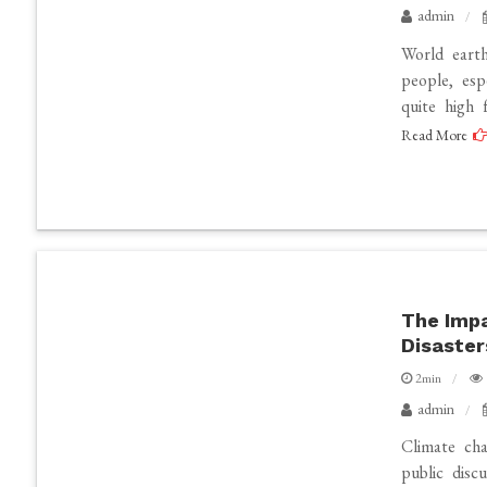
admin
World earth
people, esp
quite high 
Read More
The Impa
Disaster
2min
admin
Climate cha
public disc