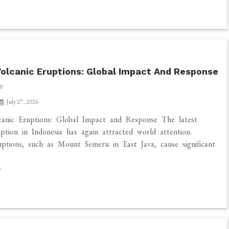
olcanic Eruptions: Global Impact And Response
0
July 27, 2026
canic Eruptions: Global Impact and Response The latest
uption in Indonesia has again attracted world attention.
uptions, such as Mount Semeru in East Java, cause significant
]