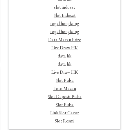
slot indosat
Slot Indosat
togel hongkong
togel hongkong
Data Macau Prize
Live Draw HK
data hk
data hk
Live Draw HK
Slot Pulsa
Toto Macau
Slot Deposit Pulsa
Slot Pulsa
Link Slot Gacor
Slot Resmi