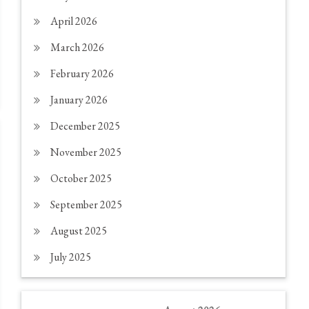
April 2026
March 2026
February 2026
January 2026
December 2025
November 2025
October 2025
September 2025
August 2025
July 2025