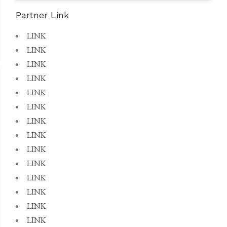
Partner Link
LINK
LINK
LINK
LINK
LINK
LINK
LINK
LINK
LINK
LINK
LINK
LINK
LINK
LINK