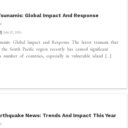
sunamis: Global Impact And Response
0
July 22, 2026
namis: Global Impact and Response The latest tsunami that
 the South Pacific region recently has caused significant
 number of countries, especially in vulnerable island […]
rthquake News: Trends And Impact This Year
0