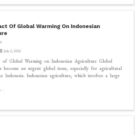
ct Of Global Warming On Indonesian
ure
0
July 2, 2026
 of Global Warming on Indonesian Agriculture Global
 become an urgent global issue, especially for agricultural
ke Indonesia. Indonesian agriculture, which involves a large
]