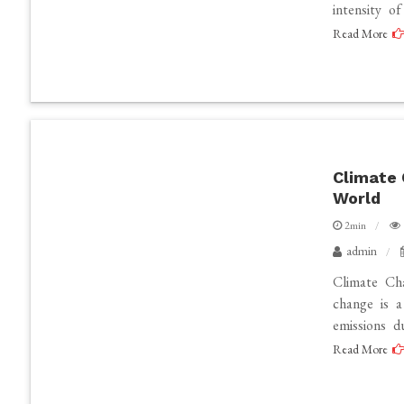
intensity o
Read More
Climate 
World
2min
admin
Climate Ch
change is 
emissions d
Read More