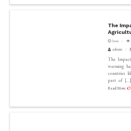
The Impa
Agricult
2min
admin
The Impact
warming has
countries li
part of […
Read More