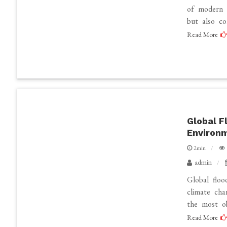
of modern 
but also co
Read More
Global F
Environ
2min
admin
Global floo
climate cha
the most ob
Read More