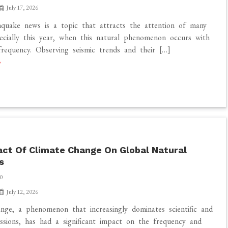
July 17, 2026
quake news is a topic that attracts the attention of many
ecially this year, when this natural phenomenon occurs with
frequency. Observing seismic trends and their […]
ct Of Climate Change On Global Natural
s
0
July 12, 2026
nge, a phenomenon that increasingly dominates scientific and
ussions, has had a significant impact on the frequency and