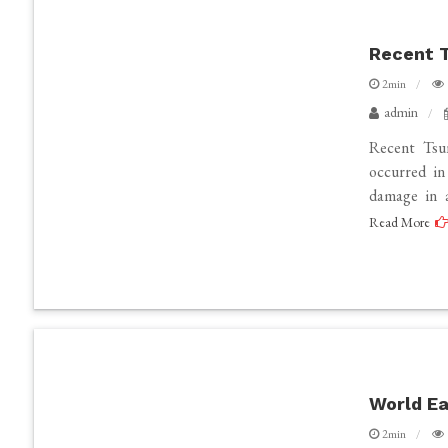
Recent T
2min
admin
Recent Tsu
occurred in
damage in a
Read More
World Ea
2min