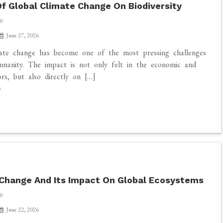
f Global Climate Change On Biodiversity
0
June 27, 2026
mate change has become one of the most pressing challenges
manity. The impact is not only felt in the economic and
ors, but also directly on […]
Change And Its Impact On Global Ecosystems
0
June 22, 2026