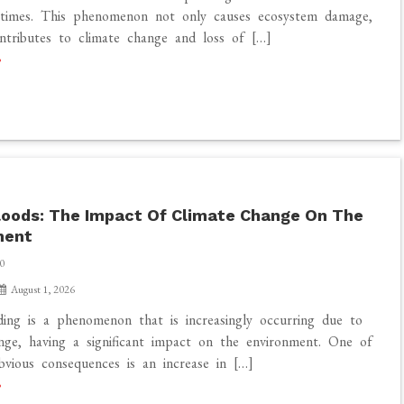
times. This phenomenon not only causes ecosystem damage,
ntributes to climate change and loss of […]
loods: The Impact Of Climate Change On The
ment
0
August 1, 2026
ding is a phenomenon that is increasingly occurring due to
nge, having a significant impact on the environment. One of
vious consequences is an increase in […]