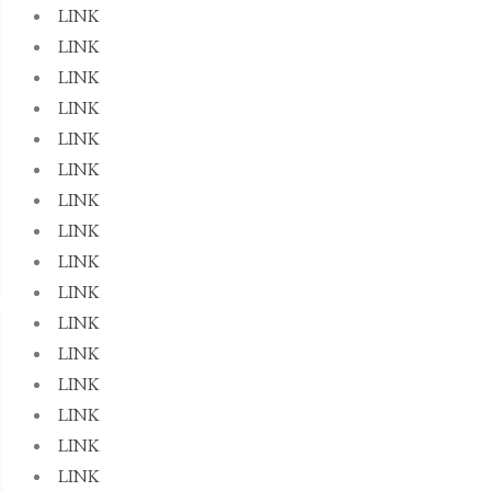
LINK
LINK
LINK
LINK
LINK
LINK
LINK
LINK
LINK
LINK
LINK
LINK
LINK
LINK
LINK
LINK