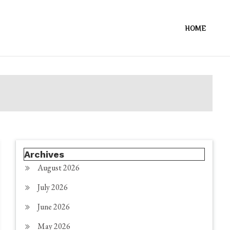
HOME
Archives
August 2026
July 2026
June 2026
May 2026