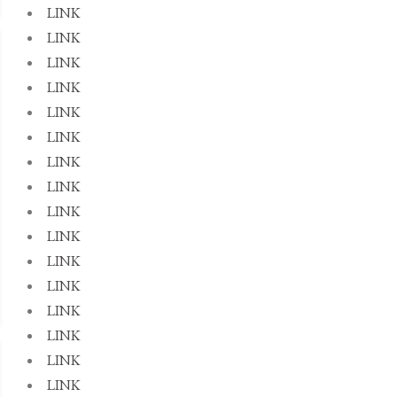
LINK
LINK
LINK
LINK
LINK
LINK
LINK
LINK
LINK
LINK
LINK
LINK
LINK
LINK
LINK
LINK