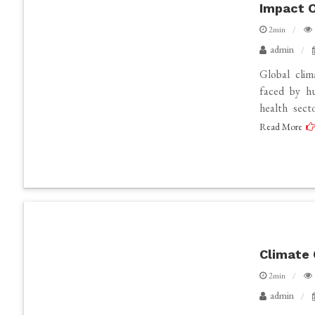
Impact O
2min
admin
Global cli
faced by hu
health sect
Read More
Climate 
2min
admin