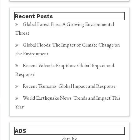
Recent Posts
Global Forest Fires: A Growing Environmental
Threat
Global Floods: The Impact of Climate Change on
the Environment
Recent Volcanic Eruptions: Global Impact and
Response
Recent Tsunamis: Global Impact and Response
World Earthquake News: Trends and Impact This
Year
ADS
data hk