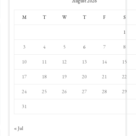
August 2026
M
T
W
T
F
S
1
3
4
5
6
7
8
10
11
12
13
14
15
17
18
19
20
21
22
24
25
26
27
28
29
31
« Jul