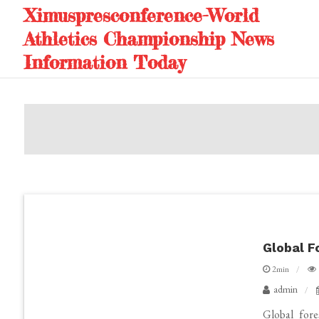
Skip
Ximuspresconference-World
to
Athletics Championship News
content
Information Today
Global F
2min
admin
Global fore