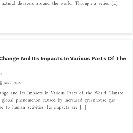
f natural disasters around the world. Through a series […]
Change And Its Impacts In Various Parts Of The
0
July 7, 2026
ange and Its Impacts in Various Parts of the World Climate
a global phenomenon caused by increased greenhouse gas
ue to human activities. Its impacts are […]