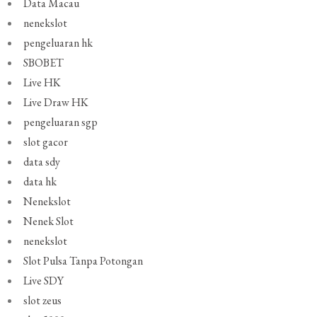
Data Macau
nenekslot
pengeluaran hk
SBOBET
Live HK
Live Draw HK
pengeluaran sgp
slot gacor
data sdy
data hk
Nenekslot
Nenek Slot
nenekslot
Slot Pulsa Tanpa Potongan
Live SDY
slot zeus