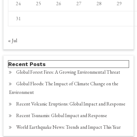
24
25
26
27
28
29
31
« Jul
Recent Posts
Global Forest Fires: A Growing Environmental Threat
Global Floods: The Impact of Climate Change on the
Environment
Recent Volcanic Eruptions: Global Impact and Response
Recent Tsunamis: Global Impact and Response
World Earthquake News: Trends and Impact This Year