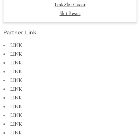
Link Slot Gacor
Slot Resmi
Partner Link
LINK
LINK
LINK
LINK
LINK
LINK
LINK
LINK
LINK
LINK
LINK