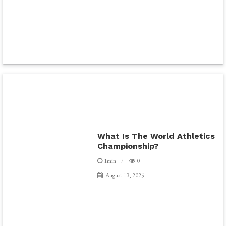
What Is The World Athletics
Championship?
1min
0
August 13, 2025