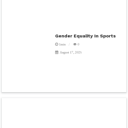
Gender Equality In Sports
1min
0
August 17, 2025