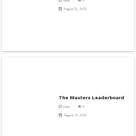
1min
0
August 21, 2025
The Masters Leaderboard
1min
0
August 19, 2025