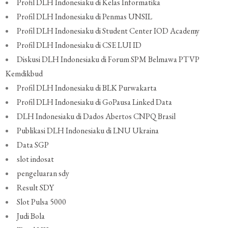
Profil DLH Indonesiaku di Kelas Informatika
Profil DLH Indonesiaku di Penmas UNSIL
Profil DLH Indonesiaku di Student Center IOD Academy
Profil DLH Indonesiaku di CSE LUI ID
Diskusi DLH Indonesiaku di Forum SPM Belmawa PTVP
Kemdikbud
Profil DLH Indonesiaku di BLK Purwakarta
Profil DLH Indonesiaku di GoPausa Linked Data
DLH Indonesiaku di Dados Abertos CNPQ Brasil
Publikasi DLH Indonesiaku di LNU Ukraina
Data SGP
slot indosat
pengeluaran sdy
Result SDY
Slot Pulsa 5000
Judi Bola