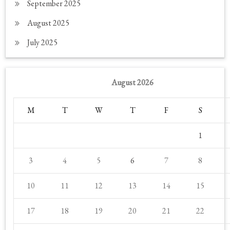
September 2025
August 2025
July 2025
August 2026
M
T
W
T
F
S
1
3
4
5
6
7
8
10
11
12
13
14
15
17
18
19
20
21
22