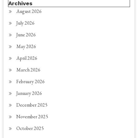
Archives
August 2026
July 2026
June 2026
May 2026
April 2026
March 2026
February 2026
January 2026
December 2025
November 2025
October 2025