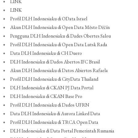
LINK
LINK
Profil DLH Indonesiaku di OData Israel
Akun DLH Indonesiaku di Open Data Město Děčín
Pengguna DLH Indonesiaku di Dades Obertes Salou
Profil DLH Indonesiaku di Open Data Lutsk Rada
Data DLH Indonesiaku di CH Duero
DLH Indonesiaku di Dados Abertos IFC Brasil
Akun DLH Indonesiaku di Datos Abiertos Rafaela
Profil DLH Indonesiaku di CityData Thailand
DLH Indonesiaku di CKAN PJ Data Portal
DLH Indonesiaku di CKAN Base Pro
Profil DLH Indonesiaku di Dados UFRN
Data DLH Indonesiaku di Aurora Linked Data
Profil DLH Indonesiaku di TRCA Open Data
DLH Indonesiaku di Data Portal Pemerintah Rumania