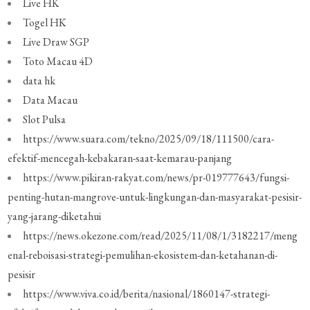
Live HK
Togel HK
Live Draw SGP
Toto Macau 4D
data hk
Data Macau
Slot Pulsa
https://www.suara.com/tekno/2025/09/18/111500/cara-
efektif-mencegah-kebakaran-saat-kemarau-panjang
https://www.pikiran-rakyat.com/news/pr-019777643/fungsi-
penting-hutan-mangrove-untuk-lingkungan-dan-masyarakat-pesisir-
yang-jarang-diketahui
https://news.okezone.com/read/2025/11/08/1/3182217/meng
enal-reboisasi-strategi-pemulihan-ekosistem-dan-ketahanan-di-
pesisir
https://www.viva.co.id/berita/nasional/1860147-strategi-