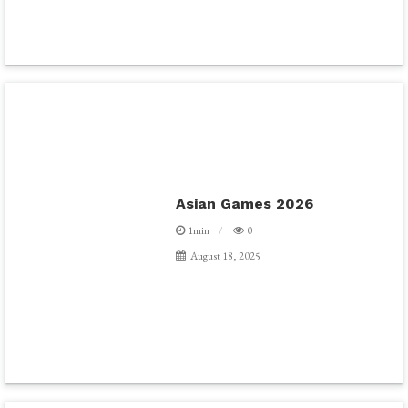
Asian Games 2026
1min
0
August 18, 2025