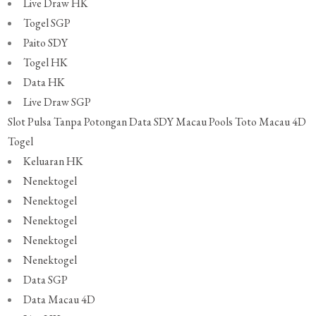
Live Draw HK
Togel SGP
Paito SDY
Togel HK
Data HK
Live Draw SGP
Slot Pulsa Tanpa Potongan
Data SDY
Macau Pools
Toto Macau 4D
Togel
Keluaran HK
Nenektogel
Nenektogel
Nenektogel
Nenektogel
Nenektogel
Data SGP
Data Macau 4D