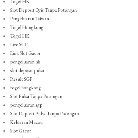
Togel HK
Slot Deposit Qris Tanpa Potongan
Pengeluaran Taiwan
Togel Hongkong
Togel HK
Live SGP
Link Slot Gacor
pengeluaran hk
slot deposit pulsa
Result SGP
togel hongkong
Slot Pulsa Tanpa Potongan
pengeluaran sgp
Slot Deposit Pulsa Tanpa Potongan
Keluaran Macau
Slot Gacor