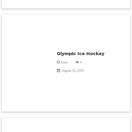
Olympic Ice Hockey
1min
0
August 12, 2025