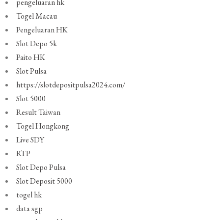
pengeluaran hk
Togel Macau
Pengeluaran HK
Slot Depo 5k
Paito HK
Slot Pulsa
https://slotdepositpulsa2024.com/
Slot 5000
Result Taiwan
Togel Hongkong
Live SDY
RTP
Slot Depo Pulsa
Slot Deposit 5000
togel hk
data sgp