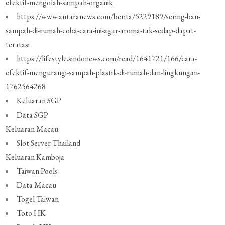
efektif-mengolah-sampah-organik
https://www.antaranews.com/berita/5229189/sering-bau-
sampah-di-rumah-coba-cara-ini-agar-aroma-tak-sedap-dapat-
teratasi
https://lifestyle.sindonews.com/read/1641721/166/cara-
efektif-mengurangi-sampah-plastik-di-rumah-dan-lingkungan-
1762564268
Keluaran SGP
Data SGP
Keluaran Macau
Slot Server Thailand
Keluaran Kamboja
Taiwan Pools
Data Macau
Togel Taiwan
Toto HK