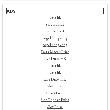
ADS
data hk
slot indosat
Slot Indosat
togel hongkong
togel hongkong
Data Macau Prize
Live Draw HK
data hk
data hk
Live Draw HK
Slot Pulsa
Toto Macau
Slot Deposit Pulsa
Slot Pulsa