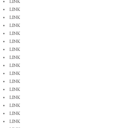
LINK
LINK
LINK
LINK
LINK
LINK
LINK
LINK
LINK
LINK
LINK
LINK
LINK
LINK
LINK
LINK