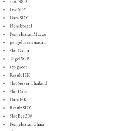
slot 5000
Live SDY
Data SDY
Nenektogel
Pengeluaran Macau
pengeluaran macau
Slot Gacor
Togel SGP
rtp gacor
Result HK
Slot Server Thailand
Slot Dana
Data HK
Result SDY
Slot Bet 200
Pengeluaran China