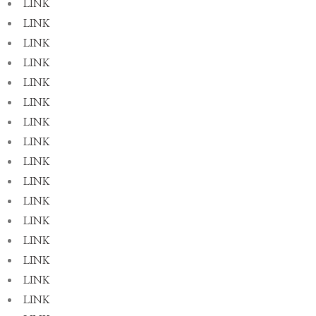
LINK
LINK
LINK
LINK
LINK
LINK
LINK
LINK
LINK
LINK
LINK
LINK
LINK
LINK
LINK
LINK