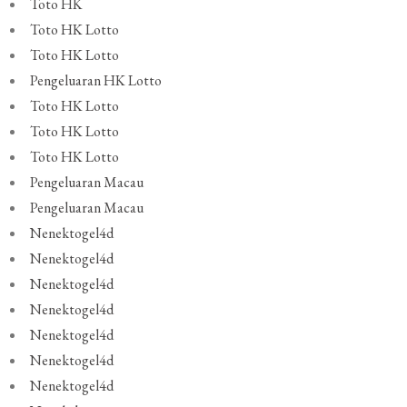
Toto HK
Toto HK Lotto
Toto HK Lotto
Pengeluaran HK Lotto
Toto HK Lotto
Toto HK Lotto
Toto HK Lotto
Pengeluaran Macau
Pengeluaran Macau
Nenektogel4d
Nenektogel4d
Nenektogel4d
Nenektogel4d
Nenektogel4d
Nenektogel4d
Nenektogel4d