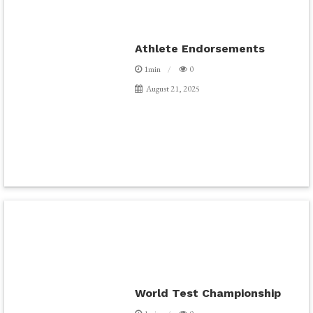
Athlete Endorsements
1min
0
August 21, 2025
World Test Championship