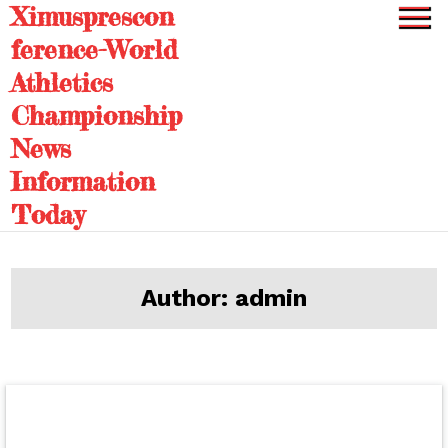
Ximusprescon
Skip
to
ference-World
content
Athletics
Championship
News
Information
Today
Author:
admin