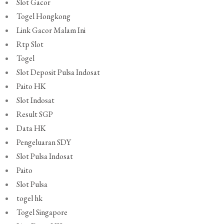
Slot Gacor
Togel Hongkong
Link Gacor Malam Ini
Rtp Slot
Togel
Slot Deposit Pulsa Indosat
Paito HK
Slot Indosat
Result SGP
Data HK
Pengeluaran SDY
Slot Pulsa Indosat
Paito
Slot Pulsa
togel hk
Togel Singapore