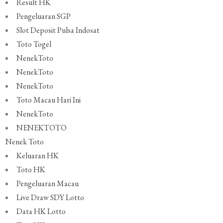
Result HK
Pengeluaran SGP
Slot Deposit Pulsa Indosat
Toto Togel
NenekToto
NenekToto
NenekToto
Toto Macau Hari Ini
NenekToto
NENEKTOTO
Nenek Toto
Keluaran HK
Toto HK
Pengeluaran Macau
Live Draw SDY Lotto
Data HK Lotto