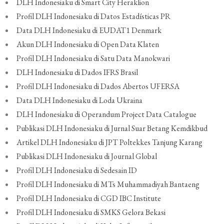
DLH Indonesiaku di Smart City Heraklion
Profil DLH Indonesiaku di Datos Estadísticas PR
Data DLH Indonesiaku di EUDAT1 Denmark
Akun DLH Indonesiaku di Open Data Klaten
Profil DLH Indonesiaku di Satu Data Manokwari
DLH Indonesiaku di Dados IFRS Brasil
Profil DLH Indonesiaku di Dados Abertos UFERSA
Data DLH Indonesiaku di Loda Ukraina
DLH Indonesiaku di Operandum Project Data Catalogue
Publikasi DLH Indonesiaku di Jurnal Suar Betang Kemdikbud
Artikel DLH Indonesiaku di JPT Poltekkes Tanjung Karang
Publikasi DLH Indonesiaku di Journal Global
Profil DLH Indonesiaku di Sedesain ID
Profil DLH Indonesiaku di MTs Muhammadiyah Bantaeng
Profil DLH Indonesiaku di CGD IBC Institute
Profil DLH Indonesiaku di SMKS Gelora Bekasi