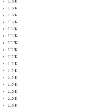
LINK
LINK
LINK
LINK
LINK
LINK
LINK
LINK
LINK
LINK
LINK
LINK
LINK
LINK
LINK
LINK