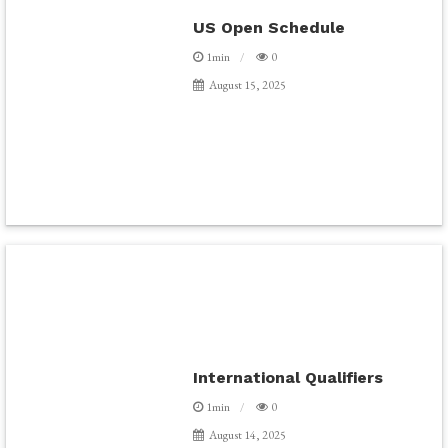
US Open Schedule
1min
0
August 15, 2025
International Qualifiers
1min
0
August 14, 2025