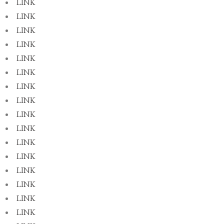
LINK
LINK
LINK
LINK
LINK
LINK
LINK
LINK
LINK
LINK
LINK
LINK
LINK
LINK
LINK
LINK