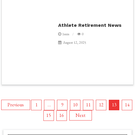
Athlete Retirement News
1min
0
August 12, 2025
Posts
Previous
1
…
9
10
11
12
13
14
15
16
Next
pagination