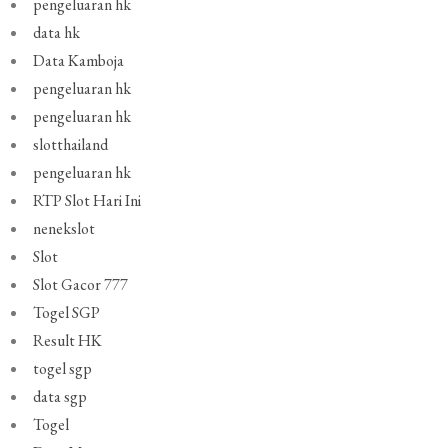
pengeluaran hk
data hk
Data Kamboja
pengeluaran hk
pengeluaran hk
slotthailand
pengeluaran hk
RTP Slot Hari Ini
nenekslot
Slot
Slot Gacor 777
Togel SGP
Result HK
togel sgp
data sgp
Togel