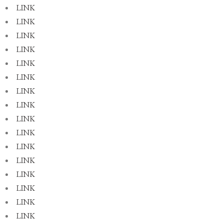
LINK
LINK
LINK
LINK
LINK
LINK
LINK
LINK
LINK
LINK
LINK
LINK
LINK
LINK
LINK
LINK