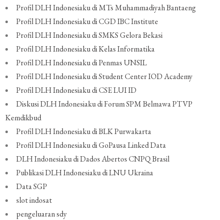
Profil DLH Indonesiaku di MTs Muhammadiyah Bantaeng
Profil DLH Indonesiaku di CGD IBC Institute
Profil DLH Indonesiaku di SMKS Gelora Bekasi
Profil DLH Indonesiaku di Kelas Informatika
Profil DLH Indonesiaku di Penmas UNSIL
Profil DLH Indonesiaku di Student Center IOD Academy
Profil DLH Indonesiaku di CSE LUI ID
Diskusi DLH Indonesiaku di Forum SPM Belmawa PTVP
Kemdikbud
Profil DLH Indonesiaku di BLK Purwakarta
Profil DLH Indonesiaku di GoPausa Linked Data
DLH Indonesiaku di Dados Abertos CNPQ Brasil
Publikasi DLH Indonesiaku di LNU Ukraina
Data SGP
slot indosat
pengeluaran sdy