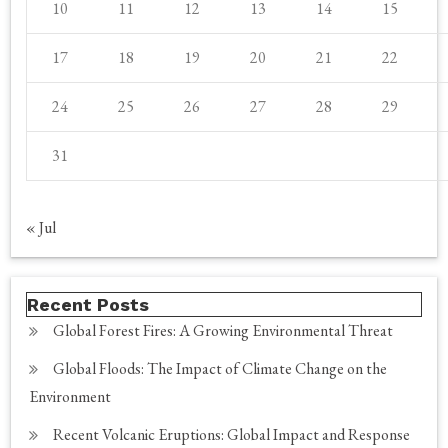
10
11
12
13
14
15
17
18
19
20
21
22
24
25
26
27
28
29
31
« Jul
Recent Posts
Global Forest Fires: A Growing Environmental Threat
Global Floods: The Impact of Climate Change on the
Environment
Recent Volcanic Eruptions: Global Impact and Response