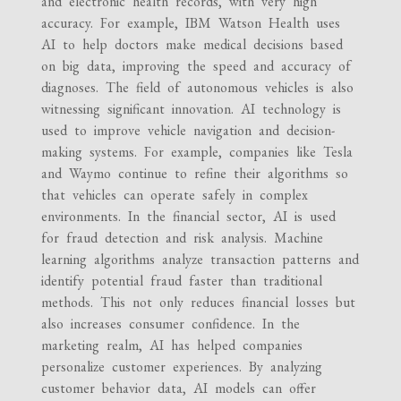
and electronic health records, with very high
accuracy. For example, IBM Watson Health uses
AI to help doctors make medical decisions based
on big data, improving the speed and accuracy of
diagnoses. The field of autonomous vehicles is also
witnessing significant innovation. AI technology is
used to improve vehicle navigation and decision-
making systems. For example, companies like Tesla
and Waymo continue to refine their algorithms so
that vehicles can operate safely in complex
environments. In the financial sector, AI is used
for fraud detection and risk analysis. Machine
learning algorithms analyze transaction patterns and
identify potential fraud faster than traditional
methods. This not only reduces financial losses but
also increases consumer confidence. In the
marketing realm, AI has helped companies
personalize customer experiences. By analyzing
customer behavior data, AI models can offer