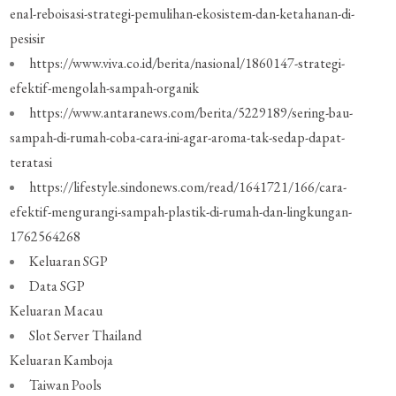
enal-reboisasi-strategi-pemulihan-ekosistem-dan-ketahanan-di-
pesisir
https://www.viva.co.id/berita/nasional/1860147-strategi-
efektif-mengolah-sampah-organik
https://www.antaranews.com/berita/5229189/sering-bau-
sampah-di-rumah-coba-cara-ini-agar-aroma-tak-sedap-dapat-
teratasi
https://lifestyle.sindonews.com/read/1641721/166/cara-
efektif-mengurangi-sampah-plastik-di-rumah-dan-lingkungan-
1762564268
Keluaran SGP
Data SGP
Keluaran Macau
Slot Server Thailand
Keluaran Kamboja
Taiwan Pools