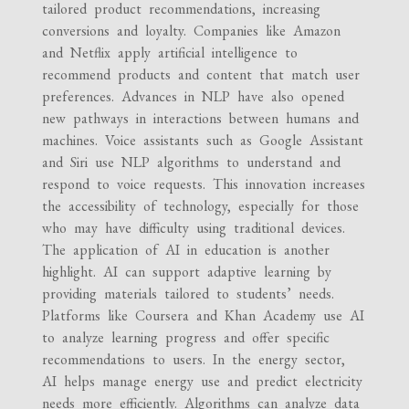
tailored product recommendations, increasing
conversions and loyalty. Companies like Amazon
and Netflix apply artificial intelligence to
recommend products and content that match user
preferences. Advances in NLP have also opened
new pathways in interactions between humans and
machines. Voice assistants such as Google Assistant
and Siri use NLP algorithms to understand and
respond to voice requests. This innovation increases
the accessibility of technology, especially for those
who may have difficulty using traditional devices.
The application of AI in education is another
highlight. AI can support adaptive learning by
providing materials tailored to students’ needs.
Platforms like Coursera and Khan Academy use AI
to analyze learning progress and offer specific
recommendations to users. In the energy sector,
AI helps manage energy use and predict electricity
needs more efficiently. Algorithms can analyze data