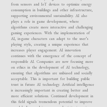
from sensors and IoT devices to optimize energy
consumption in buildings and other infrastructure,
supporting environmental sustainability. AI also
plays a role in game development, where
algorithms create more interactive and challenging
gaming experiences. With the implementation of
AI, in-game characters can adapt to the user’s
playing style, creating a unique experience that
increases player engagement. AI innovation
continues with the emergence of the concept of
responsible AI. Companies are now focusing more
on ethics in the development of AI technology,
ensuring that algorithms are unbiased and socially
acceptable. This is important for building public
trust in future AI technology. Artificial intelligence
is increasingly important in creating better and
more efficient solutions. Continued development in
this field signals tremendous potential to improve