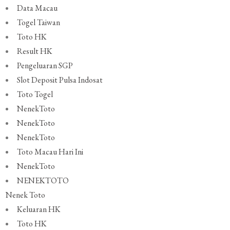
Data Macau
Togel Taiwan
Toto HK
Result HK
Pengeluaran SGP
Slot Deposit Pulsa Indosat
Toto Togel
NenekToto
NenekToto
NenekToto
Toto Macau Hari Ini
NenekToto
NENEKTOTO
Nenek Toto
Keluaran HK
Toto HK