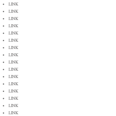
LINK
LINK
LINK
LINK
LINK
LINK
LINK
LINK
LINK
LINK
LINK
LINK
LINK
LINK
LINK
LINK