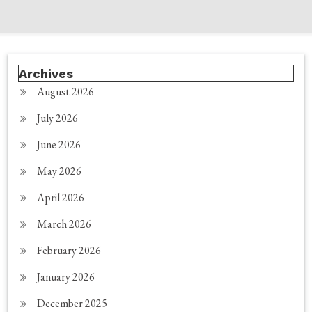
Archives
August 2026
July 2026
June 2026
May 2026
April 2026
March 2026
February 2026
January 2026
December 2025