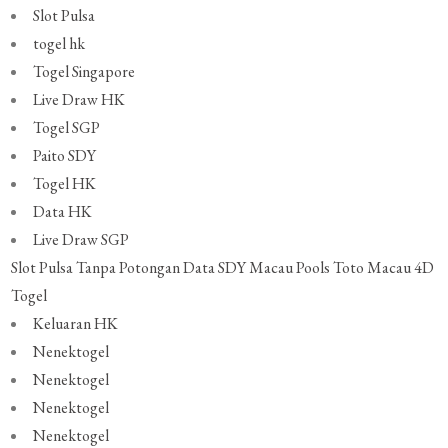
Slot Pulsa
togel hk
Togel Singapore
Live Draw HK
Togel SGP
Paito SDY
Togel HK
Data HK
Live Draw SGP
Slot Pulsa Tanpa Potongan
Data SDY
Macau Pools
Toto Macau 4D
Togel
Keluaran HK
Nenektogel
Nenektogel
Nenektogel
Nenektogel