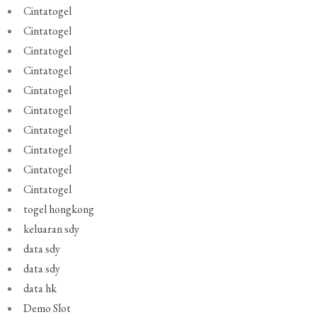
Cintatogel
Cintatogel
Cintatogel
Cintatogel
Cintatogel
Cintatogel
Cintatogel
Cintatogel
Cintatogel
Cintatogel
togel hongkong
keluaran sdy
data sdy
data sdy
data hk
Demo Slot