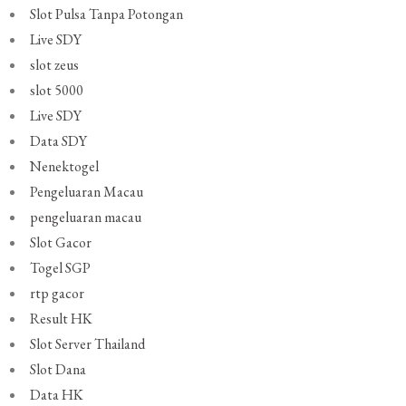
Slot Pulsa Tanpa Potongan
Live SDY
slot zeus
slot 5000
Live SDY
Data SDY
Nenektogel
Pengeluaran Macau
pengeluaran macau
Slot Gacor
Togel SGP
rtp gacor
Result HK
Slot Server Thailand
Slot Dana
Data HK