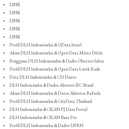
LINK
LINK
LINK
LINK
LINK
Profil DLH Indonesiaku di OData Israel
Akun DLH Indonesiaku di Open Data Město Děčín
Pengguna DLH Indonesiaku di Dades Obertes Salou
Profil DLH Indonesiaku di Open Data Lutsk Rada
Data DLH Indonesiaku di CH Duero
DLH Indonesiaku di Dados Abertos IFC Brasil
Akun DLH Indonesiaku di Datos Abiertos Rafaela
Profil DLH Indonesiaku di CityData Thailand
DLH Indonesiaku di CKAN PJ Data Portal
DLH Indonesiaku di CKAN Base Pro
Profil DLH Indonesiaku di Dados UFRN