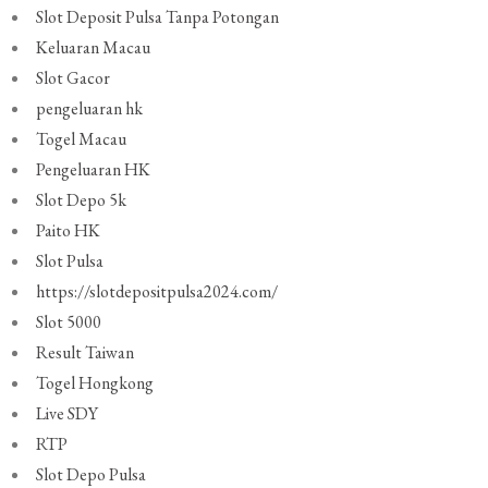
Slot Deposit Pulsa Tanpa Potongan
Keluaran Macau
Slot Gacor
pengeluaran hk
Togel Macau
Pengeluaran HK
Slot Depo 5k
Paito HK
Slot Pulsa
https://slotdepositpulsa2024.com/
Slot 5000
Result Taiwan
Togel Hongkong
Live SDY
RTP
Slot Depo Pulsa