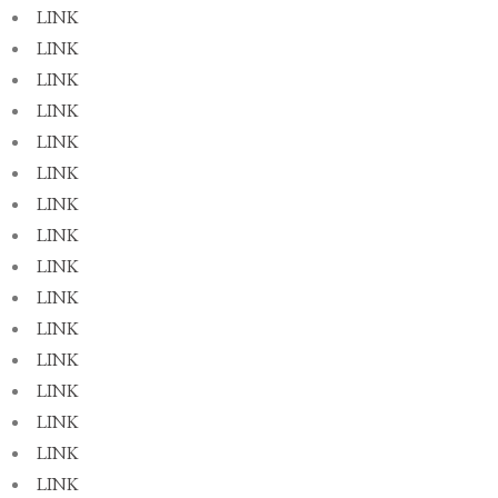
LINK
LINK
LINK
LINK
LINK
LINK
LINK
LINK
LINK
LINK
LINK
LINK
LINK
LINK
LINK
LINK