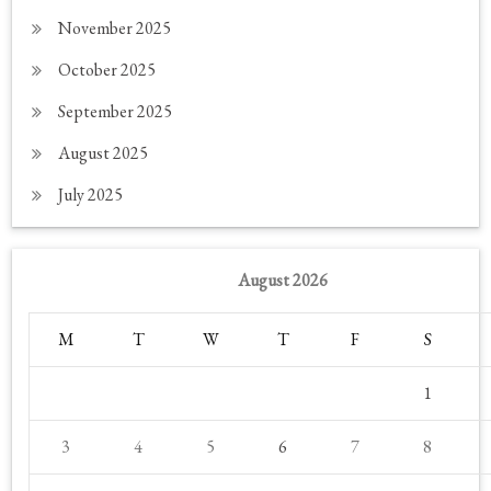
November 2025
October 2025
September 2025
August 2025
July 2025
August 2026
M
T
W
T
F
S
1
3
4
5
6
7
8