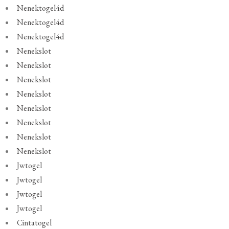
Nenektogel4d
Nenektogel4d
Nenektogel4d
Nenekslot
Nenekslot
Nenekslot
Nenekslot
Nenekslot
Nenekslot
Nenekslot
Nenekslot
Jwtogel
Jwtogel
Jwtogel
Jwtogel
Cintatogel