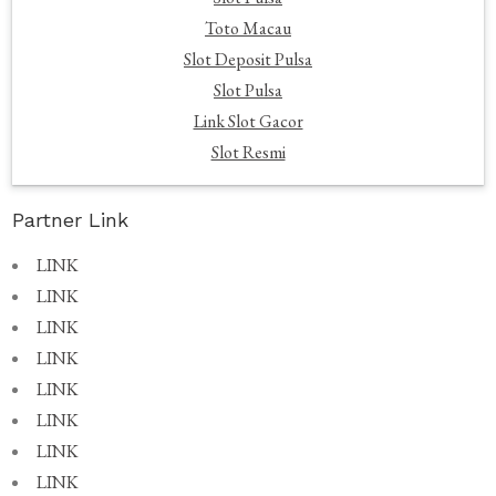
Toto Macau
Slot Deposit Pulsa
Slot Pulsa
Link Slot Gacor
Slot Resmi
Partner Link
LINK
LINK
LINK
LINK
LINK
LINK
LINK
LINK