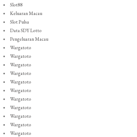
Slot88
Keluaran Macau
Slot Pulsa
Data SDY Lotto
Pengeluaran Macau
Wargatoto
Wargatoto
Wargatoto
Wargatoto
Wargatoto
Wargatoto
Wargatoto
Wargatoto
Wargatoto
Wargatoto
Wargatoto