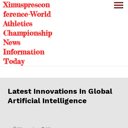
Ximusprescon
Skip
to
ference-World
content
Athletics
Championship
News
Information
Today
Latest Innovations In Global
Artificial Intelligence