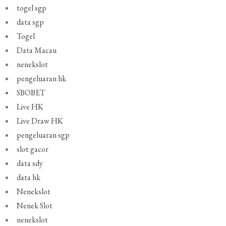
togel sgp
data sgp
Togel
Data Macau
nenekslot
pengeluaran hk
SBOBET
Live HK
Live Draw HK
pengeluaran sgp
slot gacor
data sdy
data hk
Nenekslot
Nenek Slot
nenekslot