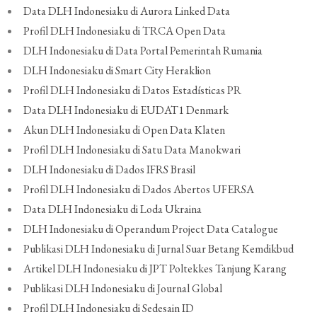
Data DLH Indonesiaku di Aurora Linked Data
Profil DLH Indonesiaku di TRCA Open Data
DLH Indonesiaku di Data Portal Pemerintah Rumania
DLH Indonesiaku di Smart City Heraklion
Profil DLH Indonesiaku di Datos Estadísticas PR
Data DLH Indonesiaku di EUDAT1 Denmark
Akun DLH Indonesiaku di Open Data Klaten
Profil DLH Indonesiaku di Satu Data Manokwari
DLH Indonesiaku di Dados IFRS Brasil
Profil DLH Indonesiaku di Dados Abertos UFERSA
Data DLH Indonesiaku di Loda Ukraina
DLH Indonesiaku di Operandum Project Data Catalogue
Publikasi DLH Indonesiaku di Jurnal Suar Betang Kemdikbud
Artikel DLH Indonesiaku di JPT Poltekkes Tanjung Karang
Publikasi DLH Indonesiaku di Journal Global
Profil DLH Indonesiaku di Sedesain ID