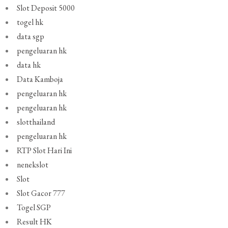
Slot Deposit 5000
togel hk
data sgp
pengeluaran hk
data hk
Data Kamboja
pengeluaran hk
pengeluaran hk
slotthailand
pengeluaran hk
RTP Slot Hari Ini
nenekslot
Slot
Slot Gacor 777
Togel SGP
Result HK