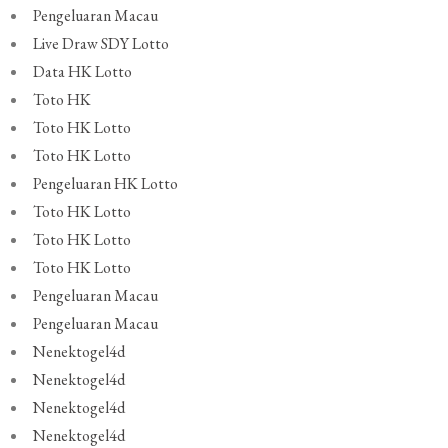
Pengeluaran Macau
Live Draw SDY Lotto
Data HK Lotto
Toto HK
Toto HK Lotto
Toto HK Lotto
Pengeluaran HK Lotto
Toto HK Lotto
Toto HK Lotto
Toto HK Lotto
Pengeluaran Macau
Pengeluaran Macau
Nenektogel4d
Nenektogel4d
Nenektogel4d
Nenektogel4d