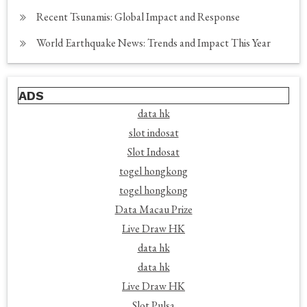
Recent Tsunamis: Global Impact and Response
World Earthquake News: Trends and Impact This Year
ADS
data hk
slot indosat
Slot Indosat
togel hongkong
togel hongkong
Data Macau Prize
Live Draw HK
data hk
data hk
Live Draw HK
Slot Pulsa