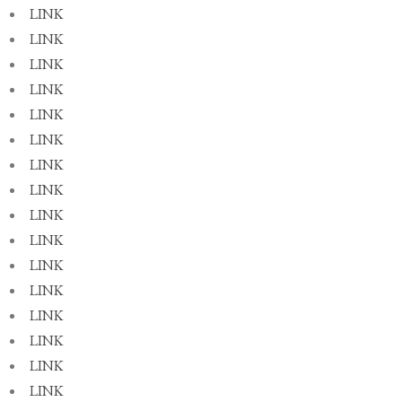
LINK
LINK
LINK
LINK
LINK
LINK
LINK
LINK
LINK
LINK
LINK
LINK
LINK
LINK
LINK
LINK