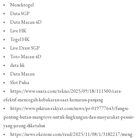
Nenektogel
Data SGP
Data Macau 4D
Live HK
Togel HK
Live Draw SGP
Toto Macau 4D
data hk
Data Macau
Slot Pulsa
https://www.suara.com/tekno/2025/09/18/111500/cara-
efektif-mencegah-kebakaran-saat-kemarau-panjang
https://www.pikiran-rakyat.com/news/pr-019777643/fungsi-
penting-hutan-mangrove-untuk-lingkungan-dan-masyarakat-pesisir-
yang-jarang-diketahui
https://news.okezone.com/read/2025/11/08/1/3182217/meng