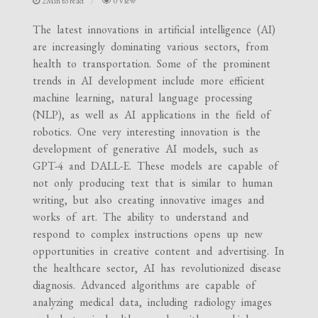
2Min to read
0 View
The latest innovations in artificial intelligence (AI)
are increasingly dominating various sectors, from
health to transportation. Some of the prominent
trends in AI development include more efficient
machine learning, natural language processing
(NLP), as well as AI applications in the field of
robotics. One very interesting innovation is the
development of generative AI models, such as
GPT-4 and DALL-E. These models are capable of
not only producing text that is similar to human
writing, but also creating innovative images and
works of art. The ability to understand and
respond to complex instructions opens up new
opportunities in creative content and advertising. In
the healthcare sector, AI has revolutionized disease
diagnosis. Advanced algorithms are capable of
analyzing medical data, including radiology images