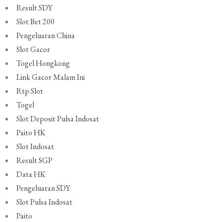
Result SDY
Slot Bet 200
Pengeluaran China
Slot Gacor
Togel Hongkong
Link Gacor Malam Ini
Rtp Slot
Togel
Slot Deposit Pulsa Indosat
Paito HK
Slot Indosat
Result SGP
Data HK
Pengeluaran SDY
Slot Pulsa Indosat
Paito