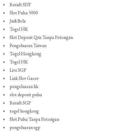
Result SDY
Slot Pulsa 5000
Judi Bola
Togel HK
Slot Deposit Qris Tanpa Potongan
Pengeluaran Taiwan
Togel Hongkong
Togel HK
Live SGP
Link Slot Gacor
pengeluaran hk
slot deposit pulsa
Result SGP
togel hongkong
Slot Pulsa Tanpa Potongan
pengeluaran sgp