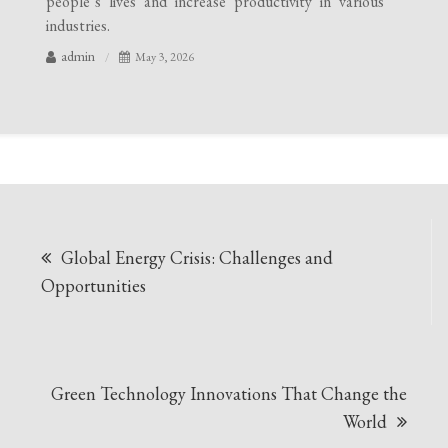
people’s lives and increase productivity in various
industries.
admin
May 3, 2026
Post
Global Energy Crisis: Challenges and
navigation
Opportunities
Green Technology Innovations That Change the
World