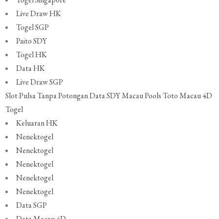
Live Draw HK
Togel SGP
Paito SDY
Togel HK
Data HK
Live Draw SGP
Slot Pulsa Tanpa Potongan
Data SDY
Macau Pools
Toto Macau 4D
Togel
Keluaran HK
Nenektogel
Nenektogel
Nenektogel
Nenektogel
Nenektogel
Data SGP
Data Macau 4D