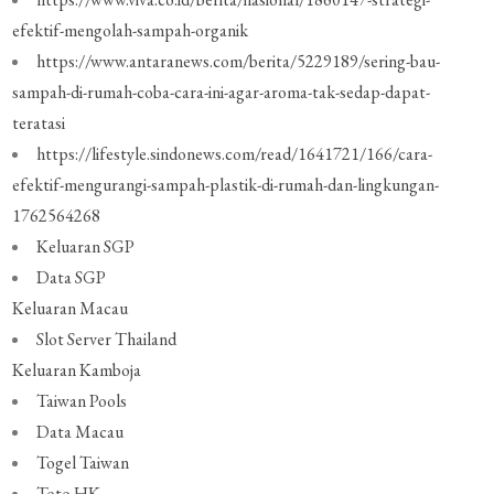
efektif-mengolah-sampah-organik
https://www.antaranews.com/berita/5229189/sering-bau-
sampah-di-rumah-coba-cara-ini-agar-aroma-tak-sedap-dapat-
teratasi
https://lifestyle.sindonews.com/read/1641721/166/cara-
efektif-mengurangi-sampah-plastik-di-rumah-dan-lingkungan-
1762564268
Keluaran SGP
Data SGP
Keluaran Macau
Slot Server Thailand
Keluaran Kamboja
Taiwan Pools
Data Macau
Togel Taiwan
Toto HK