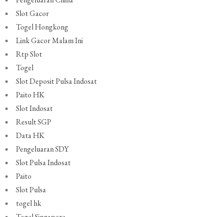
Slot Gacor
Togel Hongkong
Link Gacor Malam Ini
Rtp Slot
Togel
Slot Deposit Pulsa Indosat
Paito HK
Slot Indosat
Result SGP
Data HK
Pengeluaran SDY
Slot Pulsa Indosat
Paito
Slot Pulsa
togel hk
Togel Singapore