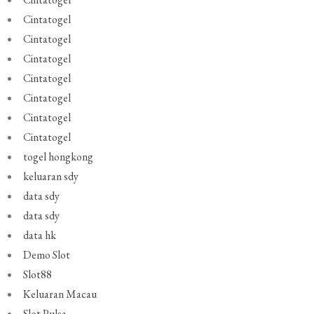
Cintatogel
Cintatogel
Cintatogel
Cintatogel
Cintatogel
Cintatogel
Cintatogel
togel hongkong
keluaran sdy
data sdy
data sdy
data hk
Demo Slot
Slot88
Keluaran Macau
Slot Pulsa