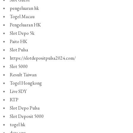
pengeluaran hk
Togel Macau
Pengeluaran HK
Slot Depo 5k
Paito HK
Slot Pulsa
https://slotdepositpulsa2024.com/
Slot 5000
Result Taiwan
Togel Hongkong
Live SDY
RTP
Slot Depo Pulsa
Slot Deposit 5000
togel hk
data sgp