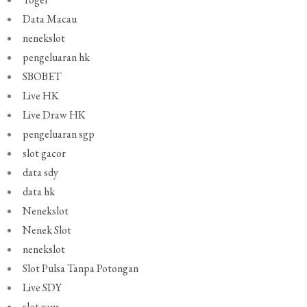
Data Macau
nenekslot
pengeluaran hk
SBOBET
Live HK
Live Draw HK
pengeluaran sgp
slot gacor
data sdy
data hk
Nenekslot
Nenek Slot
nenekslot
Slot Pulsa Tanpa Potongan
Live SDY
slot zeus