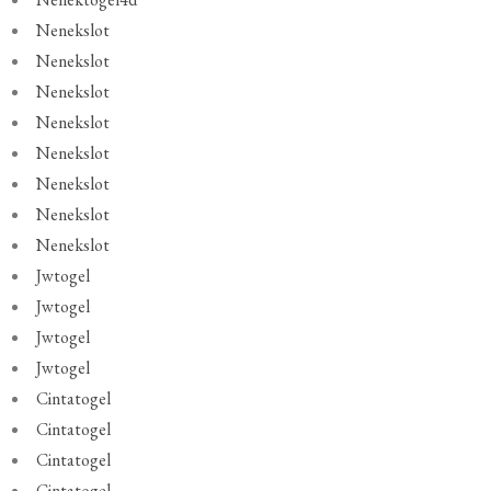
Nenekslot
Nenekslot
Nenekslot
Nenekslot
Nenekslot
Nenekslot
Nenekslot
Nenekslot
Jwtogel
Jwtogel
Jwtogel
Jwtogel
Cintatogel
Cintatogel
Cintatogel
Cintatogel