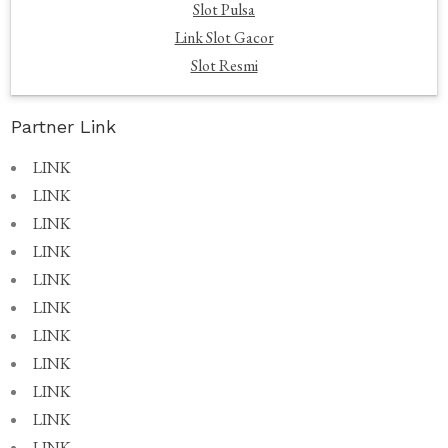
Slot Pulsa
Link Slot Gacor
Slot Resmi
Partner Link
LINK
LINK
LINK
LINK
LINK
LINK
LINK
LINK
LINK
LINK
LINK