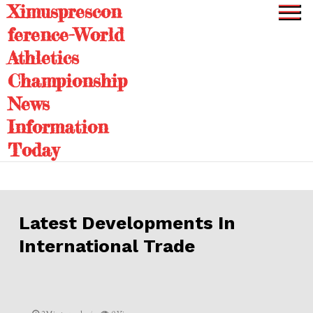
Ximusprescon
Skip
to
ference-World
content
Athletics
Championship
News
Information
Today
Latest Developments In
International Trade