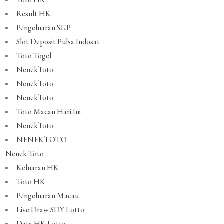
Result HK
Pengeluaran SGP
Slot Deposit Pulsa Indosat
Toto Togel
NenekToto
NenekToto
NenekToto
Toto Macau Hari Ini
NenekToto
NENEKTOTO
Nenek Toto
Keluaran HK
Toto HK
Pengeluaran Macau
Live Draw SDY Lotto
Data HK Lotto