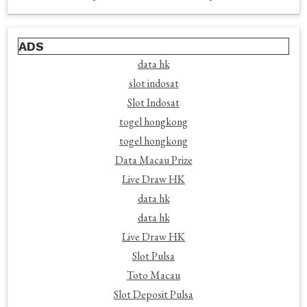
ADS
data hk
slot indosat
Slot Indosat
togel hongkong
togel hongkong
Data Macau Prize
Live Draw HK
data hk
data hk
Live Draw HK
Slot Pulsa
Toto Macau
Slot Deposit Pulsa