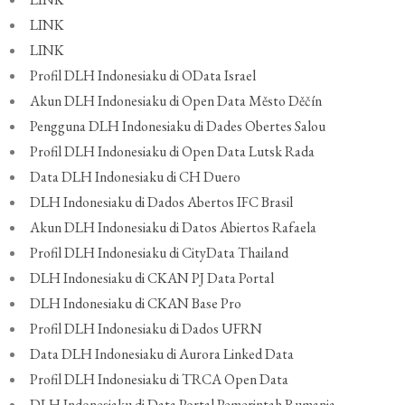
LINK
LINK
Profil DLH Indonesiaku di OData Israel
Akun DLH Indonesiaku di Open Data Město Děčín
Pengguna DLH Indonesiaku di Dades Obertes Salou
Profil DLH Indonesiaku di Open Data Lutsk Rada
Data DLH Indonesiaku di CH Duero
DLH Indonesiaku di Dados Abertos IFC Brasil
Akun DLH Indonesiaku di Datos Abiertos Rafaela
Profil DLH Indonesiaku di CityData Thailand
DLH Indonesiaku di CKAN PJ Data Portal
DLH Indonesiaku di CKAN Base Pro
Profil DLH Indonesiaku di Dados UFRN
Data DLH Indonesiaku di Aurora Linked Data
Profil DLH Indonesiaku di TRCA Open Data
DLH Indonesiaku di Data Portal Pemerintah Rumania