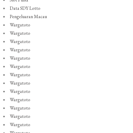
Data SDY Lotto
Pengeluaran Macau
Wargatoto
Wargatoto
Wargatoto
Wargatoto
Wargatoto
Wargatoto
Wargatoto
Wargatoto
Wargatoto
Wargatoto
Wargatoto
Wargatoto
Wargatoto
Wargatoto