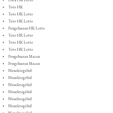
Toto HK
Toto HK Lotto
Toto HK Lotto
Pengeluaran HK Lotto
Toto HK Lotto
Toto HK Lotto
Toto HK Lotto
Pengeluaran Macau
Pengeluaran Macau
Nenektogel4d
Nenektogel4d
Nenektogel4d
Nenektogel4d
Nenektogel4d
Nenektogel4d
Nenektogel4d