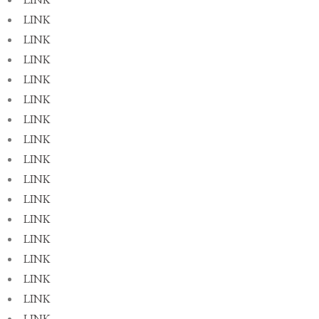
LINK
LINK
LINK
LINK
LINK
LINK
LINK
LINK
LINK
LINK
LINK
LINK
LINK
LINK
LINK
LINK