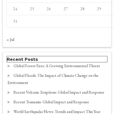
24
25
26
27
28
29
31
« Jul
Recent Posts
Global Forest Fires: A Growing Environmental Threat
Global Floods: The Impact of Climate Change on the
Environment
Recent Volcanic Eruptions: Global Impact and Response
Recent Tsunamis: Global Impact and Response
World Earthquake News: Trends and Impact This Year