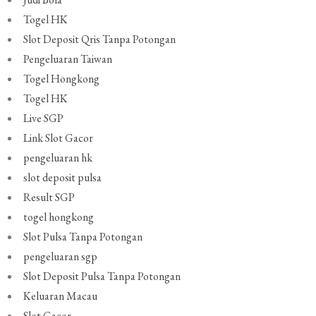
Togel HK
Slot Deposit Qris Tanpa Potongan
Pengeluaran Taiwan
Togel Hongkong
Togel HK
Live SGP
Link Slot Gacor
pengeluaran hk
slot deposit pulsa
Result SGP
togel hongkong
Slot Pulsa Tanpa Potongan
pengeluaran sgp
Slot Deposit Pulsa Tanpa Potongan
Keluaran Macau
Slot Gacor