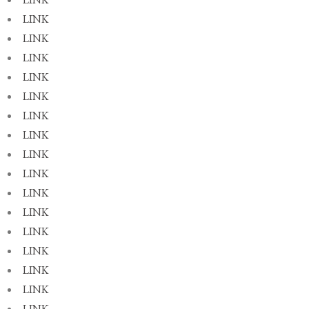
LINK
LINK
LINK
LINK
LINK
LINK
LINK
LINK
LINK
LINK
LINK
LINK
LINK
LINK
LINK
LINK