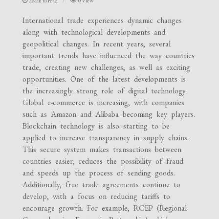
2Min to read
0 View
International trade experiences dynamic changes
along with technological developments and
geopolitical changes. In recent years, several
important trends have influenced the way countries
trade, creating new challenges, as well as exciting
opportunities. One of the latest developments is
the increasingly strong role of digital technology.
Global e-commerce is increasing, with companies
such as Amazon and Alibaba becoming key players.
Blockchain technology is also starting to be
applied to increase transparency in supply chains.
This secure system makes transactions between
countries easier, reduces the possibility of fraud
and speeds up the process of sending goods.
Additionally, free trade agreements continue to
develop, with a focus on reducing tariffs to
encourage growth. For example, RCEP (Regional