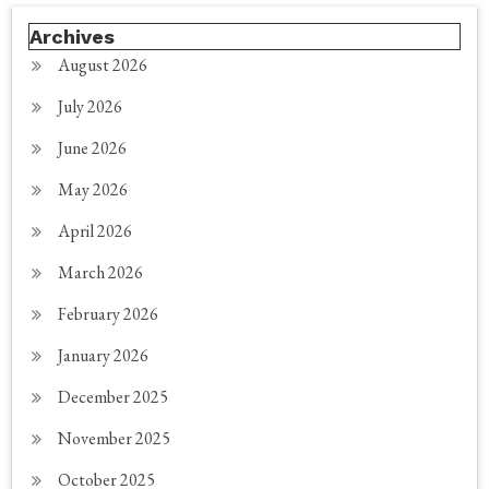
Archives
August 2026
July 2026
June 2026
May 2026
April 2026
March 2026
February 2026
January 2026
December 2025
November 2025
October 2025