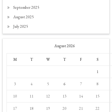
September 2025
August 2025
July 2025
August 2026
M
T
W
T
F
S
1
3
4
5
6
7
8
10
11
12
13
14
15
17
18
19
20
21
22