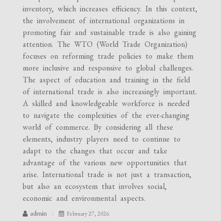
inventory, which increases efficiency. In this context,
the involvement of international organizations in
promoting fair and sustainable trade is also gaining
attention. The WTO (World Trade Organization)
focuses on reforming trade policies to make them
more inclusive and responsive to global challenges.
The aspect of education and training in the field
of international trade is also increasingly important.
A skilled and knowledgeable workforce is needed
to navigate the complexities of the ever-changing
world of commerce. By considering all these
elements, industry players need to continue to
adapt to the changes that occur and take
advantage of the various new opportunities that
arise. International trade is not just a transaction,
but also an ecosystem that involves social,
economic and environmental aspects.
admin
February 27, 2026