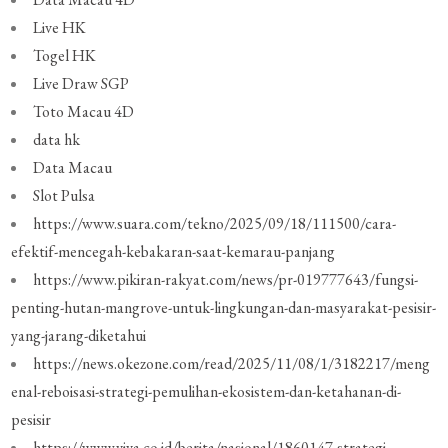
Live HK
Togel HK
Live Draw SGP
Toto Macau 4D
data hk
Data Macau
Slot Pulsa
https://www.suara.com/tekno/2025/09/18/111500/cara-
efektif-mencegah-kebakaran-saat-kemarau-panjang
https://www.pikiran-rakyat.com/news/pr-019777643/fungsi-
penting-hutan-mangrove-untuk-lingkungan-dan-masyarakat-pesisir-
yang-jarang-diketahui
https://news.okezone.com/read/2025/11/08/1/3182217/meng
enal-reboisasi-strategi-pemulihan-ekosistem-dan-ketahanan-di-
pesisir
https://www.viva.co.id/berita/nasional/1860147-strategi-