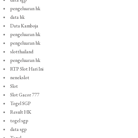
pengeluaran hk
data hk
Data Kamboja
pengeluaran hk
pengeluaran hk
slotthailand
pengeluaran hk
RTP Slot Hari Ini
nenekslot
Slot
Slot Gacor 777
Togel SGP
Result HK
togel sgp
data sgp
Togel