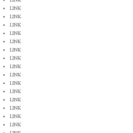
LINK
LINK
LINK
LINK
LINK
LINK
LINK
LINK
LINK
LINK
LINK
LINK
LINK
LINK
LINK
LINK