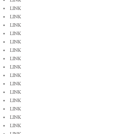
LINK
LINK
LINK
LINK
LINK
LINK
LINK
LINK
LINK
LINK
LINK
LINK
LINK
LINK
LINK
LINK