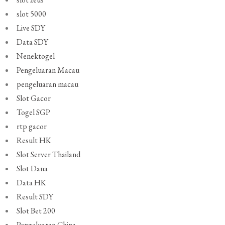
slot 5000
Live SDY
Data SDY
Nenektogel
Pengeluaran Macau
pengeluaran macau
Slot Gacor
Togel SGP
rtp gacor
Result HK
Slot Server Thailand
Slot Dana
Data HK
Result SDY
Slot Bet 200
Pengeluaran China