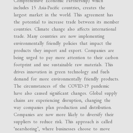
Comprehensive Economic Partnership) which
includes 15 Asia-Pacific countries, creates the
largest market in the world. This agreement has
the potential to increase trade between its member
countries. Climate change also affects international
trade. Many countries are now implementing
environmentally friendly policies that impact the
products they import and export. Companies are
being urged to pay more attention to their carbon
footprint and use sustainable raw materials. This
drives innovation in green technology and fuels
demand for more environmentally friendly products.
The circumstances of the COVID-19 pandemic
have also caused significant changes. Global supply
chains are experiencing disruption, changing the
way companies plan production and distribution.
Companies are now more likely to diversify their
suppliers to reduce risk. This approach is called
‘nearshoring’, where businesses choose to move