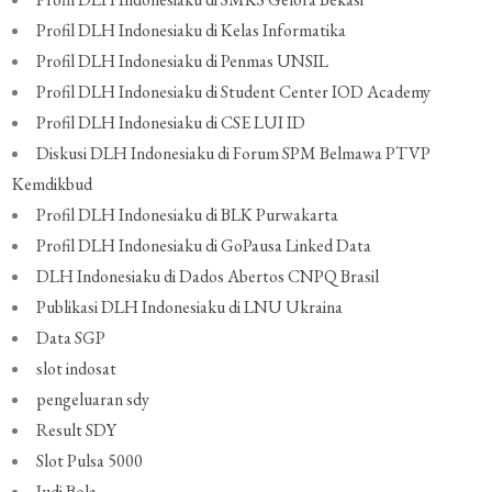
Profil DLH Indonesiaku di Kelas Informatika
Profil DLH Indonesiaku di Penmas UNSIL
Profil DLH Indonesiaku di Student Center IOD Academy
Profil DLH Indonesiaku di CSE LUI ID
Diskusi DLH Indonesiaku di Forum SPM Belmawa PTVP
Kemdikbud
Profil DLH Indonesiaku di BLK Purwakarta
Profil DLH Indonesiaku di GoPausa Linked Data
DLH Indonesiaku di Dados Abertos CNPQ Brasil
Publikasi DLH Indonesiaku di LNU Ukraina
Data SGP
slot indosat
pengeluaran sdy
Result SDY
Slot Pulsa 5000
Judi Bola