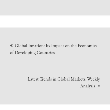
Post
Global Inflation: Its Impact on the Economies
navigation
of Developing Countries
Latest Trends in Global Markets: Weekly
Analysis