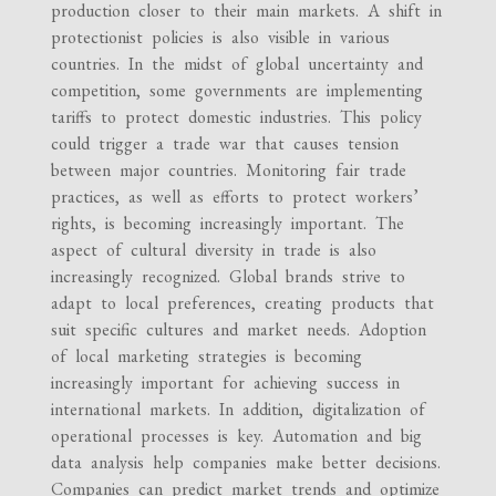
production closer to their main markets. A shift in
protectionist policies is also visible in various
countries. In the midst of global uncertainty and
competition, some governments are implementing
tariffs to protect domestic industries. This policy
could trigger a trade war that causes tension
between major countries. Monitoring fair trade
practices, as well as efforts to protect workers’
rights, is becoming increasingly important. The
aspect of cultural diversity in trade is also
increasingly recognized. Global brands strive to
adapt to local preferences, creating products that
suit specific cultures and market needs. Adoption
of local marketing strategies is becoming
increasingly important for achieving success in
international markets. In addition, digitalization of
operational processes is key. Automation and big
data analysis help companies make better decisions.
Companies can predict market trends and optimize