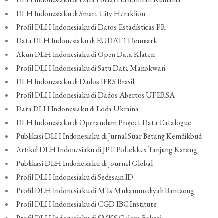
DLH Indonesiaku di Smart City Heraklion
Profil DLH Indonesiaku di Datos Estadísticas PR
Data DLH Indonesiaku di EUDAT1 Denmark
Akun DLH Indonesiaku di Open Data Klaten
Profil DLH Indonesiaku di Satu Data Manokwari
DLH Indonesiaku di Dados IFRS Brasil
Profil DLH Indonesiaku di Dados Abertos UFERSA
Data DLH Indonesiaku di Loda Ukraina
DLH Indonesiaku di Operandum Project Data Catalogue
Publikasi DLH Indonesiaku di Jurnal Suar Betang Kemdikbud
Artikel DLH Indonesiaku di JPT Poltekkes Tanjung Karang
Publikasi DLH Indonesiaku di Journal Global
Profil DLH Indonesiaku di Sedesain ID
Profil DLH Indonesiaku di MTs Muhammadiyah Bantaeng
Profil DLH Indonesiaku di CGD IBC Institute
Profil DLH Indonesiaku di SMKS Gelora Bekasi