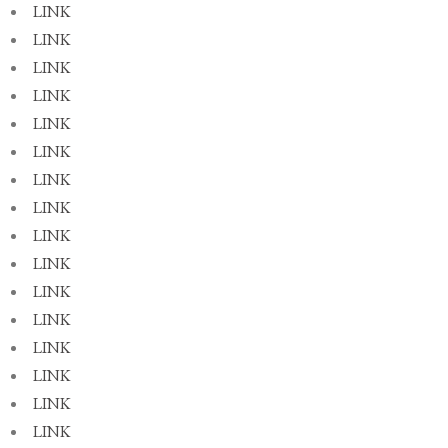
LINK
LINK
LINK
LINK
LINK
LINK
LINK
LINK
LINK
LINK
LINK
LINK
LINK
LINK
LINK
LINK