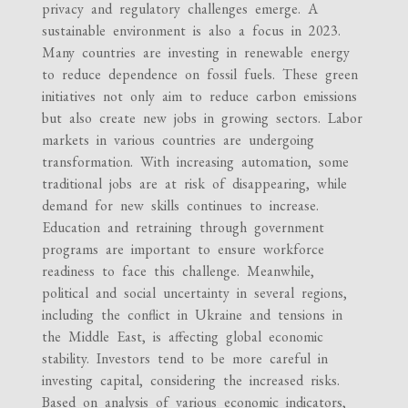
privacy and regulatory challenges emerge. A
sustainable environment is also a focus in 2023.
Many countries are investing in renewable energy
to reduce dependence on fossil fuels. These green
initiatives not only aim to reduce carbon emissions
but also create new jobs in growing sectors. Labor
markets in various countries are undergoing
transformation. With increasing automation, some
traditional jobs are at risk of disappearing, while
demand for new skills continues to increase.
Education and retraining through government
programs are important to ensure workforce
readiness to face this challenge. Meanwhile,
political and social uncertainty in several regions,
including the conflict in Ukraine and tensions in
the Middle East, is affecting global economic
stability. Investors tend to be more careful in
investing capital, considering the increased risks.
Based on analysis of various economic indicators,