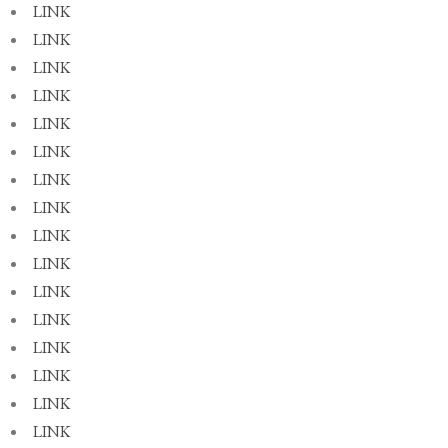
LINK
LINK
LINK
LINK
LINK
LINK
LINK
LINK
LINK
LINK
LINK
LINK
LINK
LINK
LINK
LINK