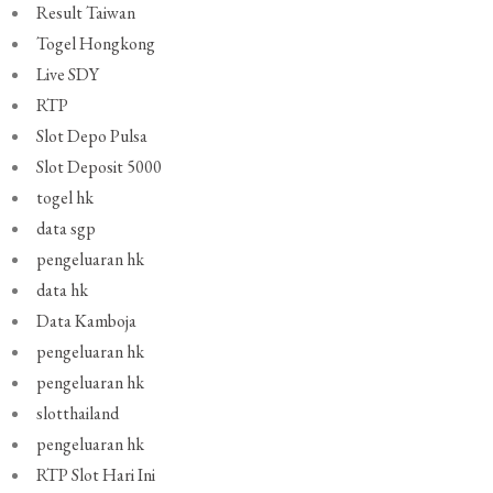
Result Taiwan
Togel Hongkong
Live SDY
RTP
Slot Depo Pulsa
Slot Deposit 5000
togel hk
data sgp
pengeluaran hk
data hk
Data Kamboja
pengeluaran hk
pengeluaran hk
slotthailand
pengeluaran hk
RTP Slot Hari Ini