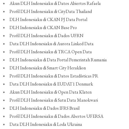
Akun DLH Indonesiaku di Datos Abiertos Rafaela
Profil DLH Indonesiaku di CityData Thailand
DLH Indonesiaku di CKAN PJ Data Portal
DLH Indonesiaku di CKAN Base Pro
Profil DLH Indonesiaku di Dados UFRN
Data DLH Indonesiaku di Aurora Linked Data
Profil DLH Indonesiaku di TRCA Open Data
DLH Indonesiaku di Data Portal Pemerintah Rumania
DLH Indonesiaku di Smart City Heraklion
Profil DLH Indonesiaku di Datos Estadísticas PR
Data DLH Indonesiaku di EUDAT1 Denmark
Akun DLH Indonesiaku di Open Data Klaten
Profil DLH Indonesiaku di Satu Data Manokwari
DLH Indonesiaku di Dados IFRS Brasil
Profil DLH Indonesiaku di Dados Abertos UFERSA
Data DLH Indonesiaku di Loda Ukraina