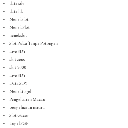
data sdy
data hk
Nenekslot
Nenek Slot
nenekslot
Slot Pulsa Tanpa Potongan
Live SDY
slot zeus
slot 5000
Live SDY
Data SDY
Nenektogel
Pengeluaran Macau
pengeluaran macau
Slot Gacor
Togel SGP