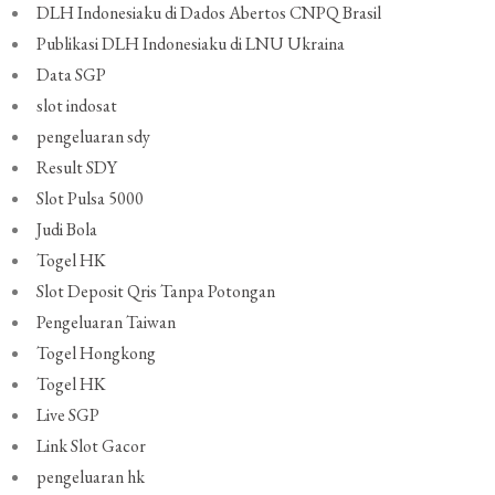
DLH Indonesiaku di Dados Abertos CNPQ Brasil
Publikasi DLH Indonesiaku di LNU Ukraina
Data SGP
slot indosat
pengeluaran sdy
Result SDY
Slot Pulsa 5000
Judi Bola
Togel HK
Slot Deposit Qris Tanpa Potongan
Pengeluaran Taiwan
Togel Hongkong
Togel HK
Live SGP
Link Slot Gacor
pengeluaran hk