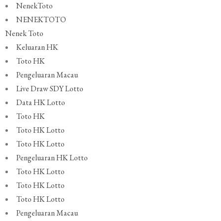
NenekToto
NENEKTOTO
Nenek Toto
Keluaran HK
Toto HK
Pengeluaran Macau
Live Draw SDY Lotto
Data HK Lotto
Toto HK
Toto HK Lotto
Toto HK Lotto
Pengeluaran HK Lotto
Toto HK Lotto
Toto HK Lotto
Toto HK Lotto
Pengeluaran Macau