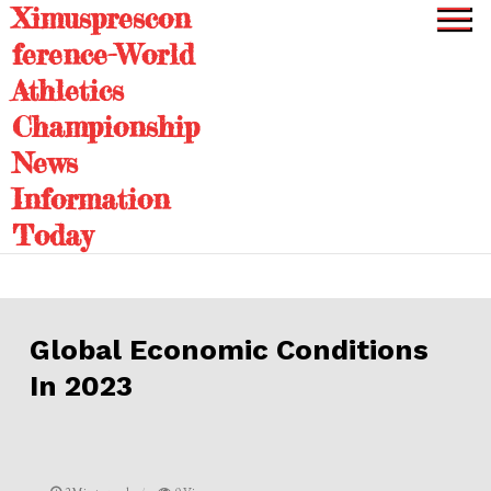
Ximusprescon
Skip
to
ference-World
content
Athletics
Championship
News
Information
Today
Global Economic Conditions
In 2023