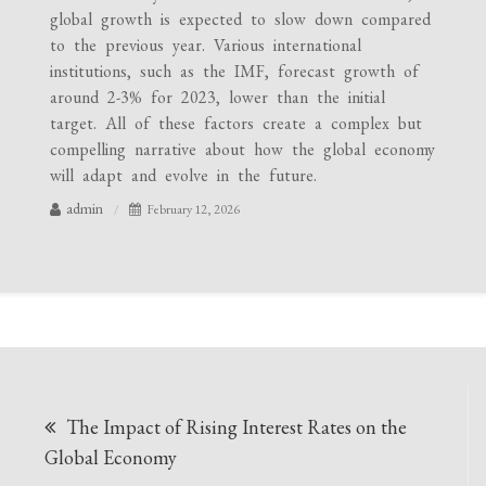
global growth is expected to slow down compared
to the previous year. Various international
institutions, such as the IMF, forecast growth of
around 2-3% for 2023, lower than the initial
target. All of these factors create a complex but
compelling narrative about how the global economy
will adapt and evolve in the future.
admin
February 12, 2026
Post
The Impact of Rising Interest Rates on the
navigation
Global Economy