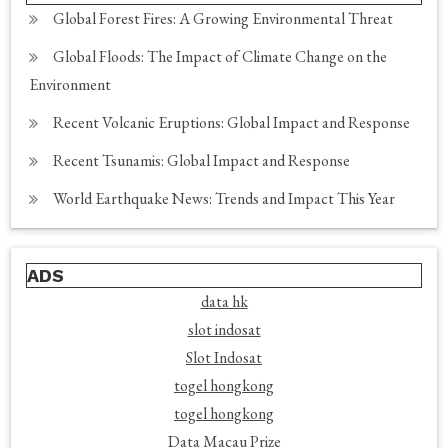
Global Forest Fires: A Growing Environmental Threat
Global Floods: The Impact of Climate Change on the
Environment
Recent Volcanic Eruptions: Global Impact and Response
Recent Tsunamis: Global Impact and Response
World Earthquake News: Trends and Impact This Year
ADS
data hk
slot indosat
Slot Indosat
togel hongkong
togel hongkong
Data Macau Prize