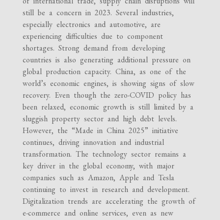
of international trade, supply chain disruptions will
still be a concern in 2023. Several industries,
especially electronics and automotive, are
experiencing difficulties due to component
shortages. Strong demand from developing
countries is also generating additional pressure on
global production capacity. China, as one of the
world’s economic engines, is showing signs of slow
recovery. Even though the zero-COVID policy has
been relaxed, economic growth is still limited by a
sluggish property sector and high debt levels.
However, the “Made in China 2025” initiative
continues, driving innovation and industrial
transformation. The technology sector remains a
key driver in the global economy, with major
companies such as Amazon, Apple and Tesla
continuing to invest in research and development.
Digitalization trends are accelerating the growth of
e-commerce and online services, even as new