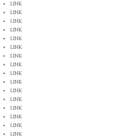
LINK
LINK
LINK
LINK
LINK
LINK
LINK
LINK
LINK
LINK
LINK
LINK
LINK
LINK
LINK
LINK