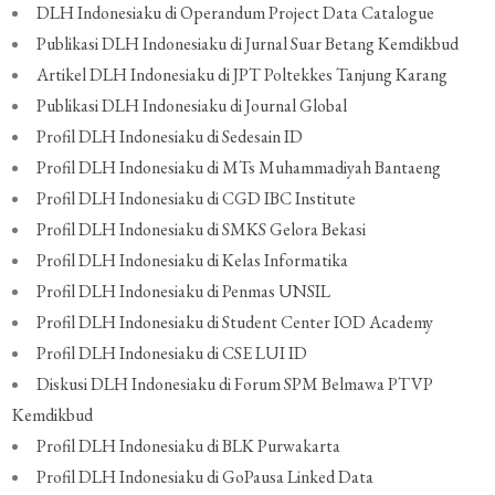
DLH Indonesiaku di Operandum Project Data Catalogue
Publikasi DLH Indonesiaku di Jurnal Suar Betang Kemdikbud
Artikel DLH Indonesiaku di JPT Poltekkes Tanjung Karang
Publikasi DLH Indonesiaku di Journal Global
Profil DLH Indonesiaku di Sedesain ID
Profil DLH Indonesiaku di MTs Muhammadiyah Bantaeng
Profil DLH Indonesiaku di CGD IBC Institute
Profil DLH Indonesiaku di SMKS Gelora Bekasi
Profil DLH Indonesiaku di Kelas Informatika
Profil DLH Indonesiaku di Penmas UNSIL
Profil DLH Indonesiaku di Student Center IOD Academy
Profil DLH Indonesiaku di CSE LUI ID
Diskusi DLH Indonesiaku di Forum SPM Belmawa PTVP
Kemdikbud
Profil DLH Indonesiaku di BLK Purwakarta
Profil DLH Indonesiaku di GoPausa Linked Data