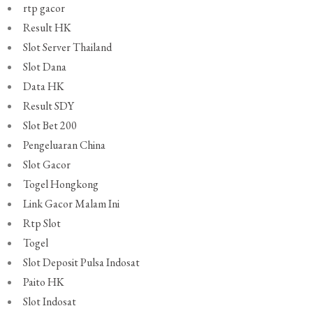
rtp gacor
Result HK
Slot Server Thailand
Slot Dana
Data HK
Result SDY
Slot Bet 200
Pengeluaran China
Slot Gacor
Togel Hongkong
Link Gacor Malam Ini
Rtp Slot
Togel
Slot Deposit Pulsa Indosat
Paito HK
Slot Indosat