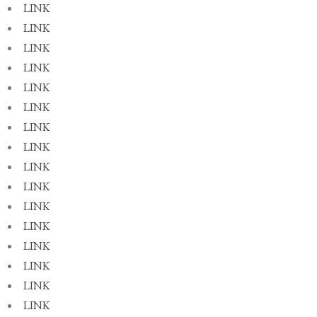
LINK
LINK
LINK
LINK
LINK
LINK
LINK
LINK
LINK
LINK
LINK
LINK
LINK
LINK
LINK
LINK