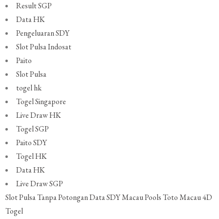
Result SGP
Data HK
Pengeluaran SDY
Slot Pulsa Indosat
Paito
Slot Pulsa
togel hk
Togel Singapore
Live Draw HK
Togel SGP
Paito SDY
Togel HK
Data HK
Live Draw SGP
Slot Pulsa Tanpa Potongan
Data SDY
Macau Pools
Toto Macau 4D
Togel