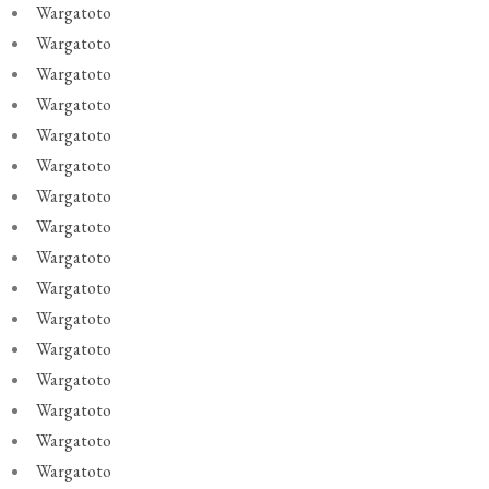
Wargatoto
Wargatoto
Wargatoto
Wargatoto
Wargatoto
Wargatoto
Wargatoto
Wargatoto
Wargatoto
Wargatoto
Wargatoto
Wargatoto
Wargatoto
Wargatoto
Wargatoto
Wargatoto