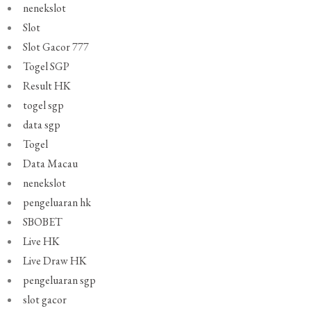
nenekslot
Slot
Slot Gacor 777
Togel SGP
Result HK
togel sgp
data sgp
Togel
Data Macau
nenekslot
pengeluaran hk
SBOBET
Live HK
Live Draw HK
pengeluaran sgp
slot gacor