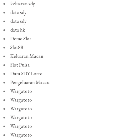
keluaran sdy
data sdy
data sdy
data hk
Demo Slot
Slot88
Keluaran Macau
Slot Pulsa
Data SDY Lotto
Pengeluaran Macau
Wargatoto
Wargatoto
Wargatoto
Wargatoto
Wargatoto
Wargatoto