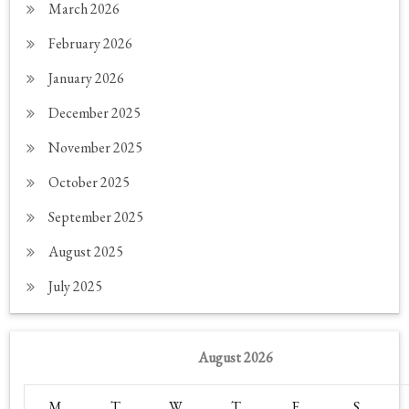
March 2026
February 2026
January 2026
December 2025
November 2025
October 2025
September 2025
August 2025
July 2025
August 2026
M
T
W
T
F
S