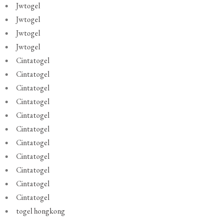
Jwtogel
Jwtogel
Jwtogel
Jwtogel
Cintatogel
Cintatogel
Cintatogel
Cintatogel
Cintatogel
Cintatogel
Cintatogel
Cintatogel
Cintatogel
Cintatogel
Cintatogel
togel hongkong