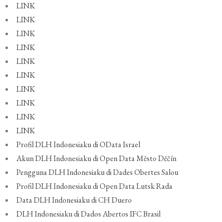
LINK
LINK
LINK
LINK
LINK
LINK
LINK
LINK
LINK
LINK
Profil DLH Indonesiaku di OData Israel
Akun DLH Indonesiaku di Open Data Město Děčín
Pengguna DLH Indonesiaku di Dades Obertes Salou
Profil DLH Indonesiaku di Open Data Lutsk Rada
Data DLH Indonesiaku di CH Duero
DLH Indonesiaku di Dados Abertos IFC Brasil