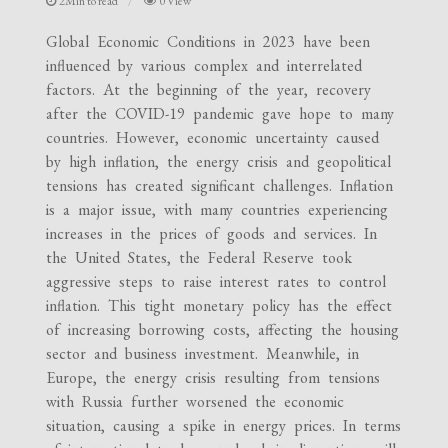
2Min to read
0 View
Global Economic Conditions in 2023 have been
influenced by various complex and interrelated
factors. At the beginning of the year, recovery
after the COVID-19 pandemic gave hope to many
countries. However, economic uncertainty caused
by high inflation, the energy crisis and geopolitical
tensions has created significant challenges. Inflation
is a major issue, with many countries experiencing
increases in the prices of goods and services. In
the United States, the Federal Reserve took
aggressive steps to raise interest rates to control
inflation. This tight monetary policy has the effect
of increasing borrowing costs, affecting the housing
sector and business investment. Meanwhile, in
Europe, the energy crisis resulting from tensions
with Russia further worsened the economic
situation, causing a spike in energy prices. In terms