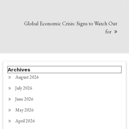
Global Economic Crisis: Signs to Watch Out
for
Archives
August 2026
July 2026
June 2026
May 2026
April 2026