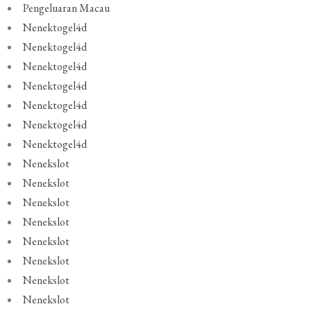
Pengeluaran Macau
Nenektogel4d
Nenektogel4d
Nenektogel4d
Nenektogel4d
Nenektogel4d
Nenektogel4d
Nenektogel4d
Nenekslot
Nenekslot
Nenekslot
Nenekslot
Nenekslot
Nenekslot
Nenekslot
Nenekslot