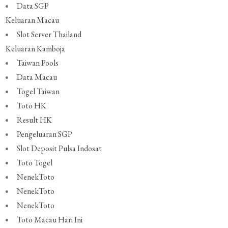
Data SGP
Keluaran Macau
Slot Server Thailand
Keluaran Kamboja
Taiwan Pools
Data Macau
Togel Taiwan
Toto HK
Result HK
Pengeluaran SGP
Slot Deposit Pulsa Indosat
Toto Togel
NenekToto
NenekToto
NenekToto
Toto Macau Hari Ini