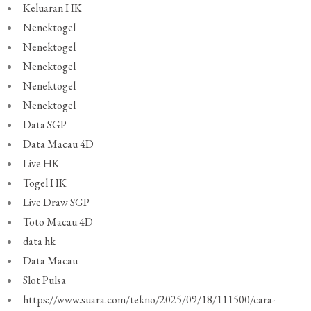
Keluaran HK
Nenektogel
Nenektogel
Nenektogel
Nenektogel
Nenektogel
Data SGP
Data Macau 4D
Live HK
Togel HK
Live Draw SGP
Toto Macau 4D
data hk
Data Macau
Slot Pulsa
https://www.suara.com/tekno/2025/09/18/111500/cara-