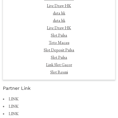
Live Draw HK
data hk
data hk
Live Draw HK
Slot Pulsa
Toto Macau
Slot Deposit Pulsa
Slot Pulsa
Link Slot Gacor
Slot Resmi
Partner Link
LINK
LINK
LINK