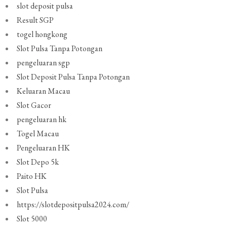
slot deposit pulsa
Result SGP
togel hongkong
Slot Pulsa Tanpa Potongan
pengeluaran sgp
Slot Deposit Pulsa Tanpa Potongan
Keluaran Macau
Slot Gacor
pengeluaran hk
Togel Macau
Pengeluaran HK
Slot Depo 5k
Paito HK
Slot Pulsa
https://slotdepositpulsa2024.com/
Slot 5000