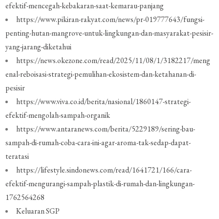
efektif-mencegah-kebakaran-saat-kemarau-panjang
https://www.pikiran-rakyat.com/news/pr-019777643/fungsi-
penting-hutan-mangrove-untuk-lingkungan-dan-masyarakat-pesisir-
yang-jarang-diketahui
https://news.okezone.com/read/2025/11/08/1/3182217/meng
enal-reboisasi-strategi-pemulihan-ekosistem-dan-ketahanan-di-
pesisir
https://www.viva.co.id/berita/nasional/1860147-strategi-
efektif-mengolah-sampah-organik
https://www.antaranews.com/berita/5229189/sering-bau-
sampah-di-rumah-coba-cara-ini-agar-aroma-tak-sedap-dapat-
teratasi
https://lifestyle.sindonews.com/read/1641721/166/cara-
efektif-mengurangi-sampah-plastik-di-rumah-dan-lingkungan-
1762564268
Keluaran SGP