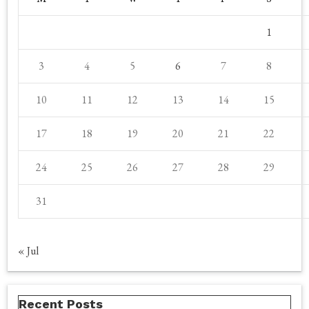
1
3
4
5
6
7
8
10
11
12
13
14
15
17
18
19
20
21
22
24
25
26
27
28
29
31
« Jul
Recent Posts