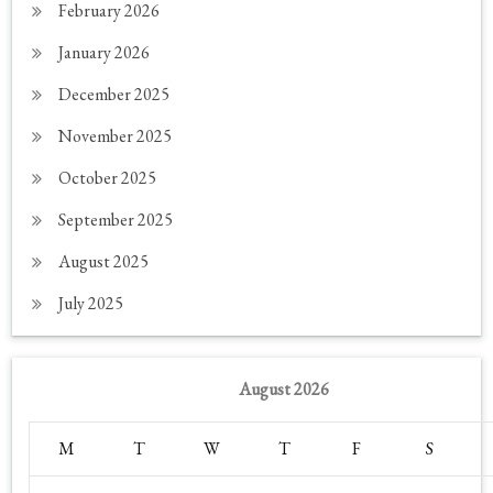
February 2026
January 2026
December 2025
November 2025
October 2025
September 2025
August 2025
July 2025
August 2026
M
T
W
T
F
S