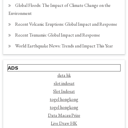
Global Floods: The Impact of Climate Change on the
Environment
Recent Volcanic Eruptions: Global Impact and Response
Recent Tsunamis: Global Impact and Response
World Earthquake News: Trends and Impact This Year
ADS
data hk
slot indosat
Slot Indosat
togel hongkong
togel hongkong
Data Macau Prize
Live Draw HK