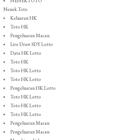
NENEKTOTO
Nenek Toto
Keluaran HK
Toto HK
Pengeluaran Macau
Live Draw SDY Lotto
Data HK Lotto
Toto HK
Toto HK Lotto
Toto HK Lotto
Pengeluaran HK Lotto
Toto HK Lotto
Toto HK Lotto
Toto HK Lotto
Pengeluaran Macau
Pengeluaran Macau