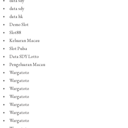
data sdy
data sdy
data hk
Demo Slot
Slot88
Keluaran Macau
Slot Pulsa
Data SDY Lotto
Pengeluaran Macau
Wargatoto
Wargatoto
Wargatoto
Wargatoto
Wargatoto
Wargatoto
Wargatoto