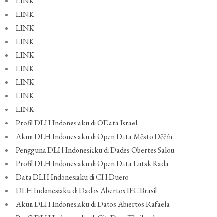
LINK
LINK
LINK
LINK
LINK
LINK
LINK
LINK
LINK
Profil DLH Indonesiaku di OData Israel
Akun DLH Indonesiaku di Open Data Město Děčín
Pengguna DLH Indonesiaku di Dades Obertes Salou
Profil DLH Indonesiaku di Open Data Lutsk Rada
Data DLH Indonesiaku di CH Duero
DLH Indonesiaku di Dados Abertos IFC Brasil
Akun DLH Indonesiaku di Datos Abiertos Rafaela