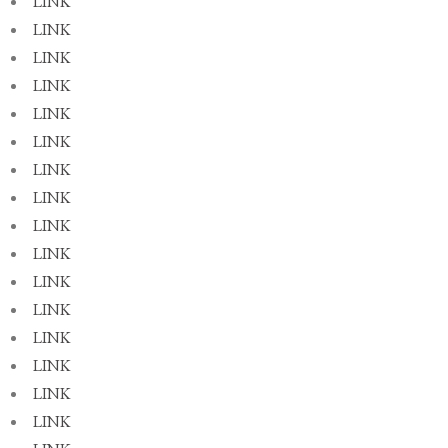
LINK
LINK
LINK
LINK
LINK
LINK
LINK
LINK
LINK
LINK
LINK
LINK
LINK
LINK
LINK
LINK