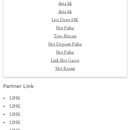
data hk
data hk
Live Draw HK
Slot Pulsa
Toto Macau
Slot Deposit Pulsa
Slot Pulsa
Link Slot Gacor
Slot Resmi
Partner Link
LINK
LINK
LINK
LINK