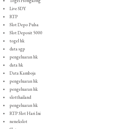
Togel Hongkong
Live SDY
RTP
Slot Depo Pulsa
Slot Deposit 5000
togel hk
data sgp
pengeluaran hk
data hk
Data Kamboja
pengeluaran hk
pengeluaran hk
slotthailand
pengeluaran hk
RTP Slot Hari Ini
nenekslot