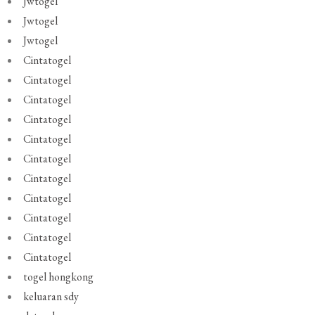
Jwtogel
Jwtogel
Jwtogel
Cintatogel
Cintatogel
Cintatogel
Cintatogel
Cintatogel
Cintatogel
Cintatogel
Cintatogel
Cintatogel
Cintatogel
Cintatogel
togel hongkong
keluaran sdy