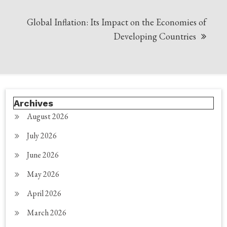
Global Inflation: Its Impact on the Economies of
Developing Countries
Archives
August 2026
July 2026
June 2026
May 2026
April 2026
March 2026