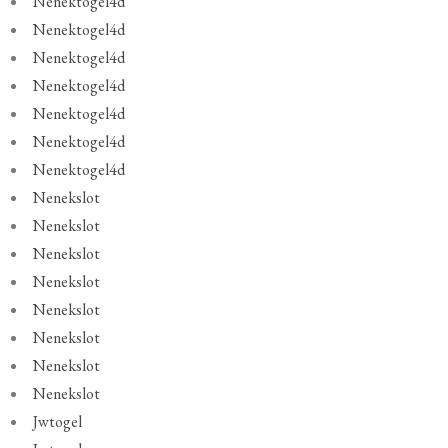
Nenektogel4d
Nenektogel4d
Nenektogel4d
Nenektogel4d
Nenektogel4d
Nenektogel4d
Nenektogel4d
Nenekslot
Nenekslot
Nenekslot
Nenekslot
Nenekslot
Nenekslot
Nenekslot
Nenekslot
Jwtogel