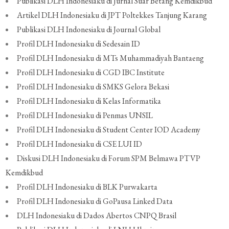
Publikasi DLH Indonesiaku di Jurnal Suar Betang Kemdikbud
Artikel DLH Indonesiaku di JPT Poltekkes Tanjung Karang
Publikasi DLH Indonesiaku di Journal Global
Profil DLH Indonesiaku di Sedesain ID
Profil DLH Indonesiaku di MTs Muhammadiyah Bantaeng
Profil DLH Indonesiaku di CGD IBC Institute
Profil DLH Indonesiaku di SMKS Gelora Bekasi
Profil DLH Indonesiaku di Kelas Informatika
Profil DLH Indonesiaku di Penmas UNSIL
Profil DLH Indonesiaku di Student Center IOD Academy
Profil DLH Indonesiaku di CSE LUI ID
Diskusi DLH Indonesiaku di Forum SPM Belmawa PTVP
Kemdikbud
Profil DLH Indonesiaku di BLK Purwakarta
Profil DLH Indonesiaku di GoPausa Linked Data
DLH Indonesiaku di Dados Abertos CNPQ Brasil