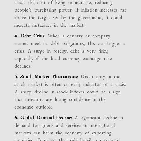
cause the cost of living to increase, reducing
people’s purchasing power. If inflation increases far
above the target set by the government, it could
indicate instability in the market.
4. Debt Crisis:
When a country or company
cannot meet its debt obligations, this can trigger a
crisis. A surge in foreign debt is very risky,
especially if the local currency exchange rate
declines.
5. Stock Market Fluctuations:
Uncertainty in the
stock market is often an early indicator of a crisis.
A sharp decline in stock indexes could be a sign
that investors are losing confidence in the
economic outlook.
6. Global Demand Decline:
A significant decline in
demand for goods and services in international
markets can harm the economy of exporting
countries. Countries that rely heavily on exports