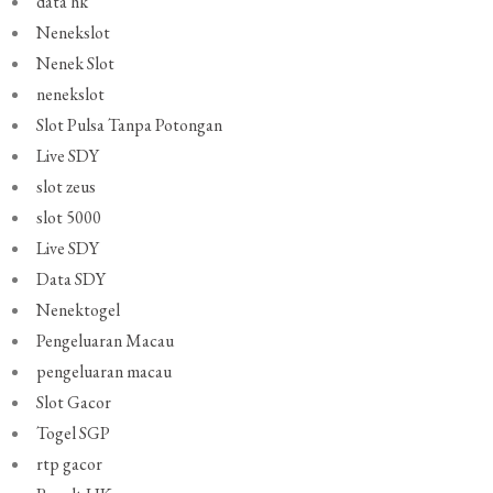
data hk
Nenekslot
Nenek Slot
nenekslot
Slot Pulsa Tanpa Potongan
Live SDY
slot zeus
slot 5000
Live SDY
Data SDY
Nenektogel
Pengeluaran Macau
pengeluaran macau
Slot Gacor
Togel SGP
rtp gacor