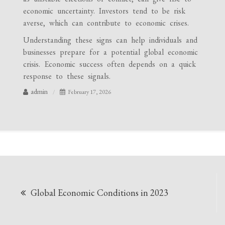
economic uncertainty. Investors tend to be risk
averse, which can contribute to economic crises.
Understanding these signs can help individuals and
businesses prepare for a potential global economic
crisis. Economic success often depends on a quick
response to these signals.
admin
February 17, 2026
Post
Global Economic Conditions in 2023
navigation