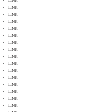
LINK
LINK
LINK
LINK
LINK
LINK
LINK
LINK
LINK
LINK
LINK
LINK
LINK
LINK
LINK
LINK