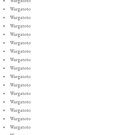
Wargatoto
Wargatoto
Wargatoto
Wargatoto
Wargatoto
Wargatoto
Wargatoto
Wargatoto
Wargatoto
Wargatoto
Wargatoto
Wargatoto
Wargatoto
Wargatoto
Wargatoto
Wargatoto