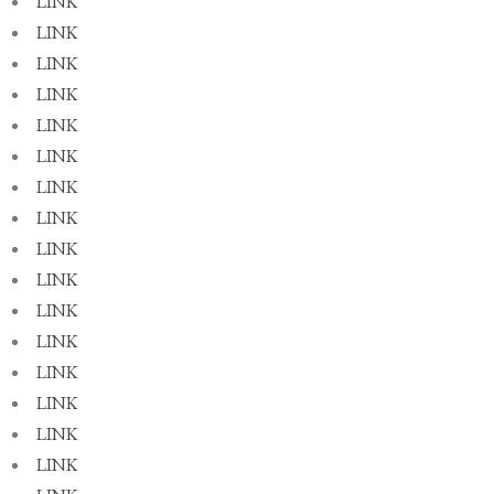
LINK
LINK
LINK
LINK
LINK
LINK
LINK
LINK
LINK
LINK
LINK
LINK
LINK
LINK
LINK
LINK