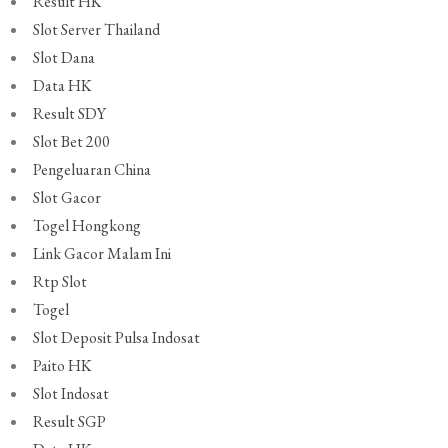
Result HK
Slot Server Thailand
Slot Dana
Data HK
Result SDY
Slot Bet 200
Pengeluaran China
Slot Gacor
Togel Hongkong
Link Gacor Malam Ini
Rtp Slot
Togel
Slot Deposit Pulsa Indosat
Paito HK
Slot Indosat
Result SGP