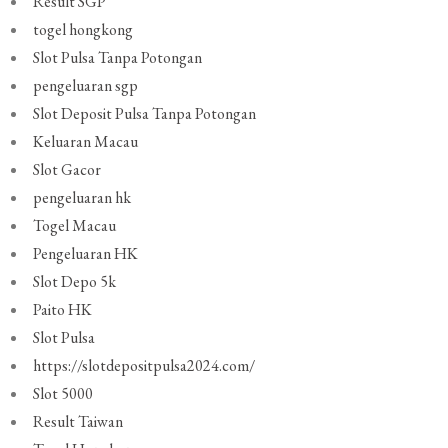
Result SGP
togel hongkong
Slot Pulsa Tanpa Potongan
pengeluaran sgp
Slot Deposit Pulsa Tanpa Potongan
Keluaran Macau
Slot Gacor
pengeluaran hk
Togel Macau
Pengeluaran HK
Slot Depo 5k
Paito HK
Slot Pulsa
https://slotdepositpulsa2024.com/
Slot 5000
Result Taiwan