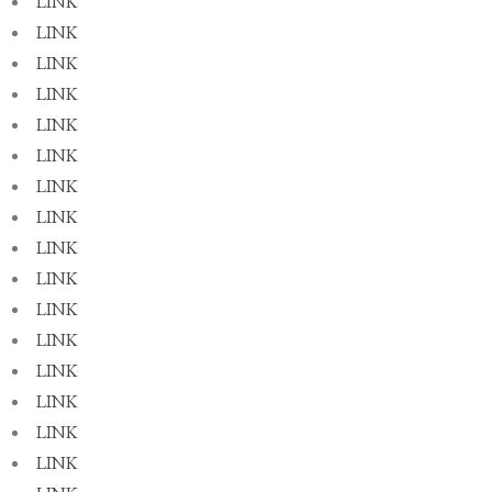
LINK
LINK
LINK
LINK
LINK
LINK
LINK
LINK
LINK
LINK
LINK
LINK
LINK
LINK
LINK
LINK