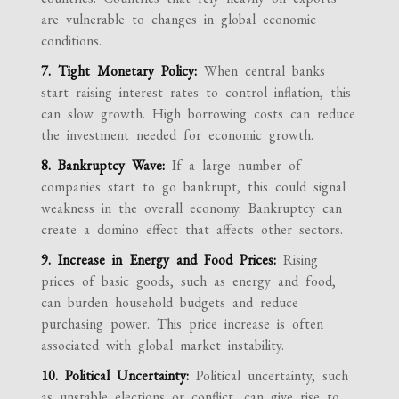
are vulnerable to changes in global economic
conditions.
7. Tight Monetary Policy:
When central banks
start raising interest rates to control inflation, this
can slow growth. High borrowing costs can reduce
the investment needed for economic growth.
8. Bankruptcy Wave:
If a large number of
companies start to go bankrupt, this could signal
weakness in the overall economy. Bankruptcy can
create a domino effect that affects other sectors.
9. Increase in Energy and Food Prices:
Rising
prices of basic goods, such as energy and food,
can burden household budgets and reduce
purchasing power. This price increase is often
associated with global market instability.
10. Political Uncertainty:
Political uncertainty, such
as unstable elections or conflict, can give rise to