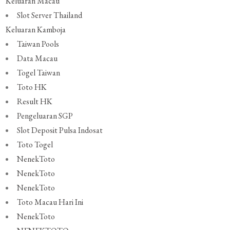
Keluaran Macau
Slot Server Thailand
Keluaran Kamboja
Taiwan Pools
Data Macau
Togel Taiwan
Toto HK
Result HK
Pengeluaran SGP
Slot Deposit Pulsa Indosat
Toto Togel
NenekToto
NenekToto
NenekToto
Toto Macau Hari Ini
NenekToto