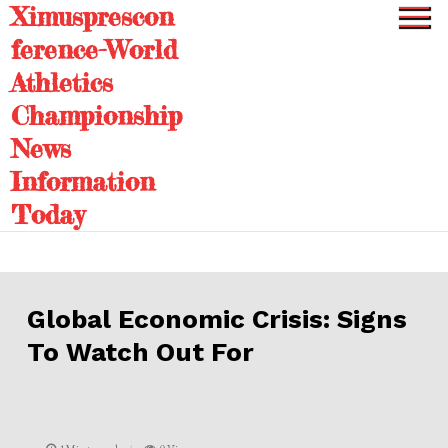
Ximusprescon
Skip
to
ference-World
content
Athletics
Championship
News
Information
Today
Global Economic Crisis: Signs
To Watch Out For