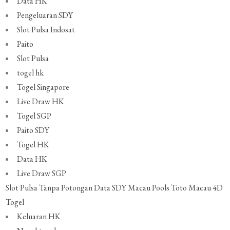
Data HK
Pengeluaran SDY
Slot Pulsa Indosat
Paito
Slot Pulsa
togel hk
Togel Singapore
Live Draw HK
Togel SGP
Paito SDY
Togel HK
Data HK
Live Draw SGP
Slot Pulsa Tanpa Potongan
Data SDY
Macau Pools
Toto Macau 4D
Togel
Keluaran HK