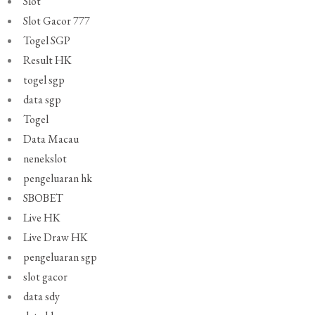
Slot
Slot Gacor 777
Togel SGP
Result HK
togel sgp
data sgp
Togel
Data Macau
nenekslot
pengeluaran hk
SBOBET
Live HK
Live Draw HK
pengeluaran sgp
slot gacor
data sdy