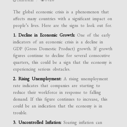
1Min to read
0 View
The global economic crisis is a phenomenon that
affects many countries with a significant impact on
people’s lives. Here are the signs to look out for.
1. Decline in Economic Growth:
One of the early
indicators of an economic crisis is a decline in
GDP (Gross Domestic Product) growth. If growth
figures continue to decline for several consecutive
quarters, this could be a sign that the economy is
experiencing serious obstacles.
2. Rising Unemployment:
A rising unemployment
rate indicates that companies are starting to
reduce their workforce in response to falling
demand. If this figure continues to increase, this
could be an indication that the economy is in
trouble.
3. Uncontrolled Inflation:
Soaring inflation can