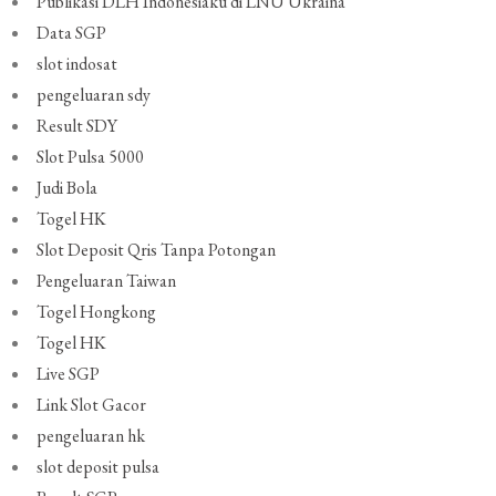
Publikasi DLH Indonesiaku di LNU Ukraina
Data SGP
slot indosat
pengeluaran sdy
Result SDY
Slot Pulsa 5000
Judi Bola
Togel HK
Slot Deposit Qris Tanpa Potongan
Pengeluaran Taiwan
Togel Hongkong
Togel HK
Live SGP
Link Slot Gacor
pengeluaran hk
slot deposit pulsa