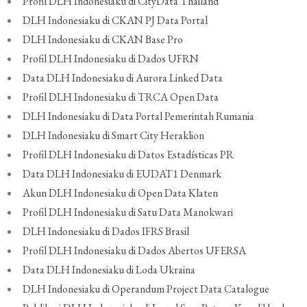
Profil DLH Indonesiaku di CityData Thailand
DLH Indonesiaku di CKAN PJ Data Portal
DLH Indonesiaku di CKAN Base Pro
Profil DLH Indonesiaku di Dados UFRN
Data DLH Indonesiaku di Aurora Linked Data
Profil DLH Indonesiaku di TRCA Open Data
DLH Indonesiaku di Data Portal Pemerintah Rumania
DLH Indonesiaku di Smart City Heraklion
Profil DLH Indonesiaku di Datos Estadísticas PR
Data DLH Indonesiaku di EUDAT1 Denmark
Akun DLH Indonesiaku di Open Data Klaten
Profil DLH Indonesiaku di Satu Data Manokwari
DLH Indonesiaku di Dados IFRS Brasil
Profil DLH Indonesiaku di Dados Abertos UFERSA
Data DLH Indonesiaku di Loda Ukraina
DLH Indonesiaku di Operandum Project Data Catalogue