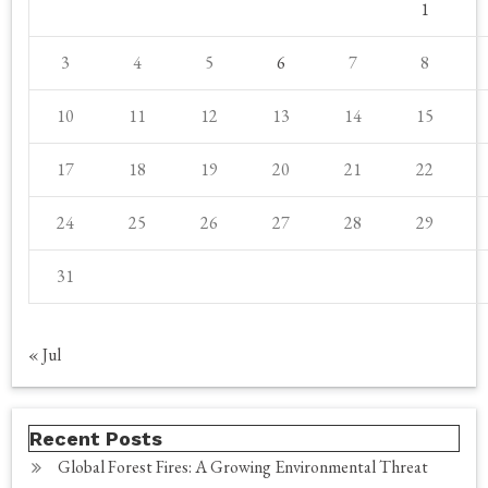
1
3
4
5
6
7
8
10
11
12
13
14
15
17
18
19
20
21
22
24
25
26
27
28
29
31
« Jul
Recent Posts
Global Forest Fires: A Growing Environmental Threat