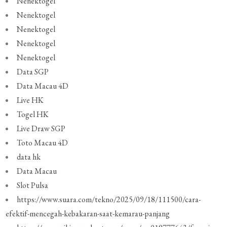
Nenektogel
Nenektogel
Nenektogel
Nenektogel
Nenektogel
Data SGP
Data Macau 4D
Live HK
Togel HK
Live Draw SGP
Toto Macau 4D
data hk
Data Macau
Slot Pulsa
https://www.suara.com/tekno/2025/09/18/111500/cara-
efektif-mencegah-kebakaran-saat-kemarau-panjang