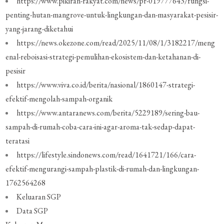
https://www.pikiran-rakyat.com/news/pr-019777643/fungsi-
penting-hutan-mangrove-untuk-lingkungan-dan-masyarakat-pesisir-
yang-jarang-diketahui
https://news.okezone.com/read/2025/11/08/1/3182217/meng
enal-reboisasi-strategi-pemulihan-ekosistem-dan-ketahanan-di-
pesisir
https://www.viva.co.id/berita/nasional/1860147-strategi-
efektif-mengolah-sampah-organik
https://www.antaranews.com/berita/5229189/sering-bau-
sampah-di-rumah-coba-cara-ini-agar-aroma-tak-sedap-dapat-
teratasi
https://lifestyle.sindonews.com/read/1641721/166/cara-
efektif-mengurangi-sampah-plastik-di-rumah-dan-lingkungan-
1762564268
Keluaran SGP
Data SGP