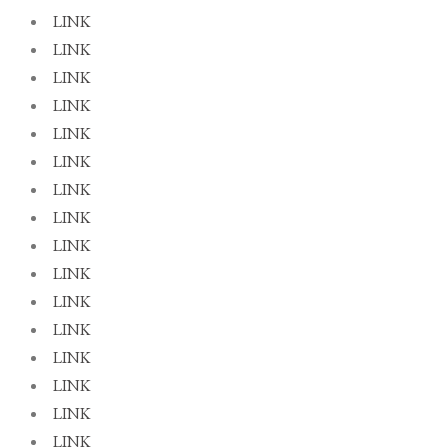
LINK
LINK
LINK
LINK
LINK
LINK
LINK
LINK
LINK
LINK
LINK
LINK
LINK
LINK
LINK
LINK