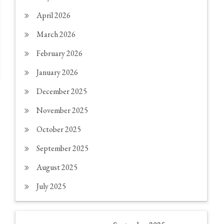
April 2026
March 2026
February 2026
January 2026
December 2025
November 2025
October 2025
September 2025
August 2025
July 2025