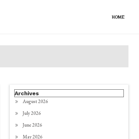
HOME
Archives
August 2026
July 2026
June 2026
May 2026