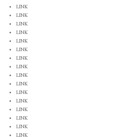
LINK
LINK
LINK
LINK
LINK
LINK
LINK
LINK
LINK
LINK
LINK
LINK
LINK
LINK
LINK
LINK