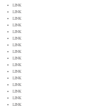
LINK
LINK
LINK
LINK
LINK
LINK
LINK
LINK
LINK
LINK
LINK
LINK
LINK
LINK
LINK
LINK