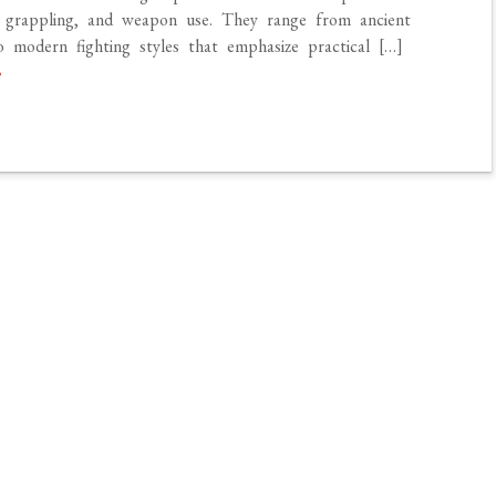
, grappling, and weapon use. They range from ancient
to modern fighting styles that emphasize practical […]