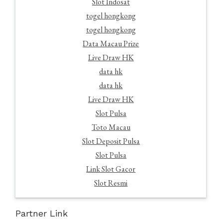
Slot Indosat
togel hongkong
togel hongkong
Data Macau Prize
Live Draw HK
data hk
data hk
Live Draw HK
Slot Pulsa
Toto Macau
Slot Deposit Pulsa
Slot Pulsa
Link Slot Gacor
Slot Resmi
Partner Link