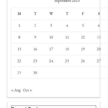
September 2025
M
T
W
T
F
S
1
2
3
4
5
6
8
9
10
11
12
13
15
16
17
18
19
20
22
23
24
25
26
27
29
30
« Aug
Oct »