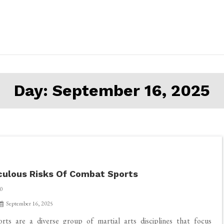
Day:
September 16, 2025
culous Risks Of Combat Sports
0
September 16, 2025
ts are a diverse group of martial arts disciplines that focus