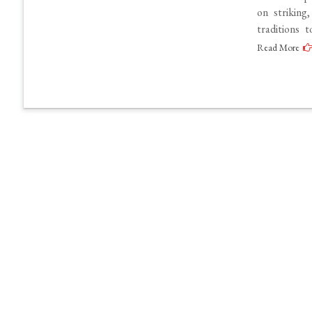
on striking
traditions 
Read More