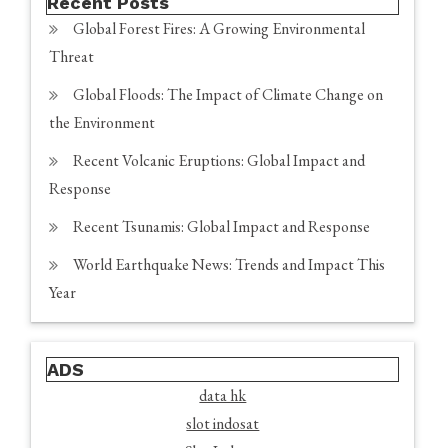
Recent Posts
Global Forest Fires: A Growing Environmental
Threat
Global Floods: The Impact of Climate Change on
the Environment
Recent Volcanic Eruptions: Global Impact and
Response
Recent Tsunamis: Global Impact and Response
World Earthquake News: Trends and Impact This
Year
ADS
data hk
slot indosat