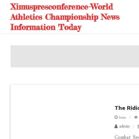
Skip
Ximuspresconference-World
to
Athletics Championship News
content
Information Today
The Ridi
1min
admin
Combat Spor